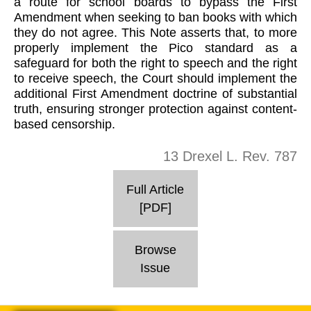
a route for school boards to bypass the First
Amendment when seeking to ban books with which
they do not agree. This Note asserts that, to more
properly implement the Pico standard as a
safeguard for both the right to speech and the right
to receive speech, the Court should implement the
additional First Amendment doctrine of substantial
truth, ensuring stronger protection against content-
based censorship.
13 Drexel L. Rev. 787
Full Article
[PDF]
Browse
Issue