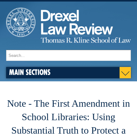
MAIN SECTIONS
Note - The First Amendment in
School Libraries: Using
Substantial Truth to Protect a