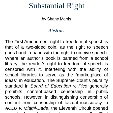
Substantial Right
by
Shane Morris
Abstract
The First Amendment right to freedom of speech is
that of a two-sided coin, as the right to speech
goes hand in hand with the right to receive speech.
Where an author’s book is banned from a school
library, the reader’s right to freedom of speech is
censored with it, interfering with the ability of
school libraries to serve as the “marketplace of
ideas” in education. The Supreme Court’s plurality
standard in
Board of Education v. Pico
generally
prohibits content-based censorship in public
schools. However, in distinguishing censorship of
content from censorship of factual inaccuracy in
ACLU v. Miami-Dade
, the Eleventh Circuit opened