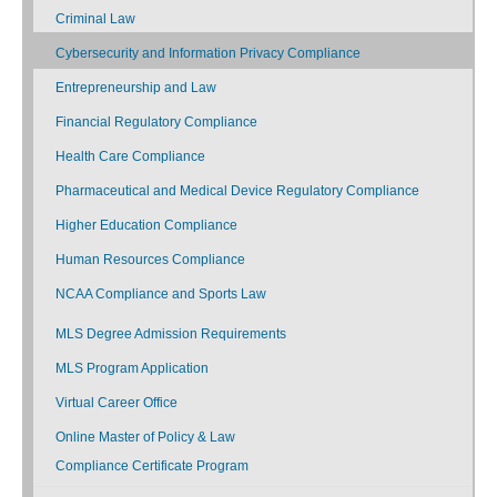
Criminal Law
Cybersecurity and Information Privacy Compliance
Entrepreneurship and Law
Financial Regulatory Compliance
Health Care Compliance
Pharmaceutical and Medical Device Regulatory Compliance
Higher Education Compliance
Human Resources Compliance
NCAA Compliance and Sports Law
MLS Degree Admission Requirements
MLS Program Application
Virtual Career Office
Online Master of Policy & Law
Compliance Certificate Program