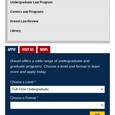
Undergraduate Law Program
Centers and Programs
Drexel Law Review
Library
APPLY
VISIT US
NEWS
Drexel offers a wide range of undergraduate and
graduate programs. Choose a level and format to learn
more and apply today.
Choose a Level *
Choose a Format *