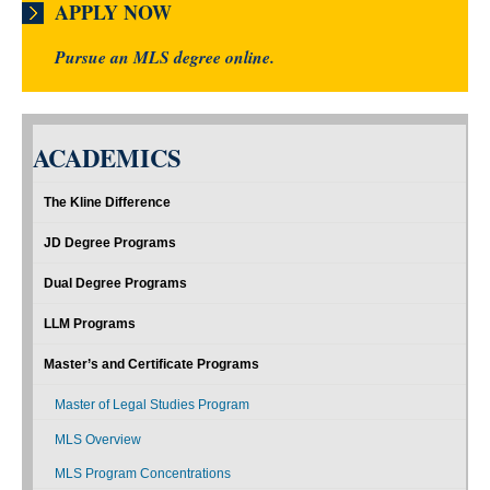
APPLY NOW
Pursue an MLS degree online.
ACADEMICS
The Kline Difference
JD Degree Programs
Dual Degree Programs
LLM Programs
Master’s and Certificate Programs
Master of Legal Studies Program
MLS Overview
MLS Program Concentrations