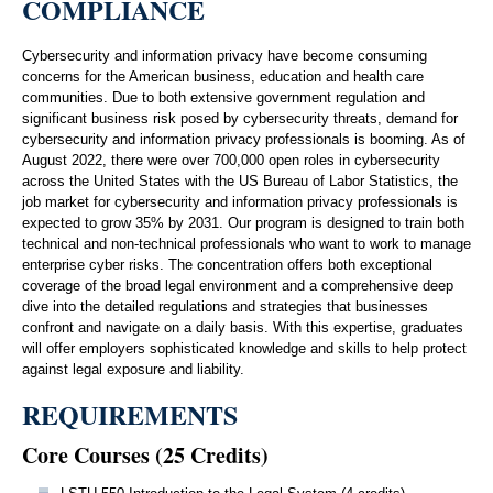
COMPLIANCE
Cybersecurity and information privacy have become consuming
concerns for the American business, education and health care
communities. Due to both extensive government regulation and
significant business risk posed by cybersecurity threats, demand for
cybersecurity and information privacy professionals is booming. As of
August 2022, there were over 700,000 open roles in cybersecurity
across the United States with the US Bureau of Labor Statistics, the
job market for cybersecurity and information privacy professionals is
expected to grow 35% by 2031. Our program is designed to train both
technical and non-technical professionals who want to work to manage
enterprise cyber risks. The concentration offers both exceptional
coverage of the broad legal environment and a comprehensive deep
dive into the detailed regulations and strategies that businesses
confront and navigate on a daily basis. With this expertise, graduates
will offer employers sophisticated knowledge and skills to help protect
against legal exposure and liability.
REQUIREMENTS
Core Courses (25 Credits)