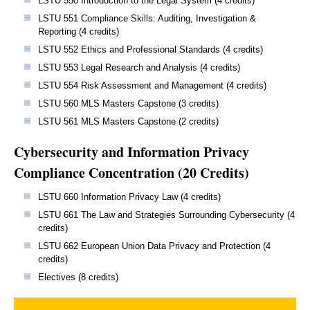
LSTU 550 Introduction to the Legal System (4 credits)
LSTU 551 Compliance Skills: Auditing, Investigation &
Reporting (4 credits)
LSTU 552 Ethics and Professional Standards (4 credits)
LSTU 553 Legal Research and Analysis (4 credits)
LSTU 554 Risk Assessment and Management (4 credits)
LSTU 560 MLS Masters Capstone (3 credits)
LSTU 561 MLS Masters Capstone (2 credits)
Cybersecurity and Information Privacy
Compliance Concentration (20 Credits)
LSTU 660 Information Privacy Law (4 credits)
LSTU 661 The Law and Strategies Surrounding Cybersecurity (4
credits)
LSTU 662 European Union Data Privacy and Protection (4
credits)
Electives (8 credits)