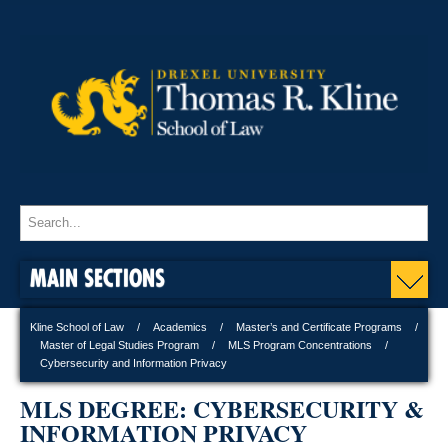
MAIN SECTIONS
Kline School of Law
Academics
Master’s and Certificate Programs
Master of Legal Studies Program
MLS Program Concentrations
Cybersecurity and Information Privacy
MLS DEGREE: CYBERSECURITY &
INFORMATION PRIVACY