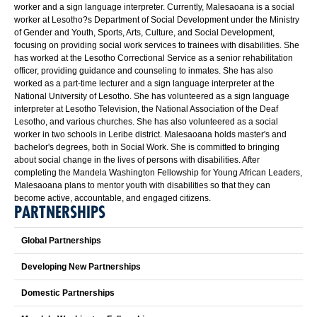
worker and a sign language interpreter. Currently, Malesaoana is a social
worker at Lesotho?s Department of Social Development under the Ministry
of Gender and Youth, Sports, Arts, Culture, and Social Development,
focusing on providing social work services to trainees with disabilities. She
has worked at the Lesotho Correctional Service as a senior rehabilitation
officer, providing guidance and counseling to inmates. She has also
worked as a part-time lecturer and a sign language interpreter at the
National University of Lesotho. She has volunteered as a sign language
interpreter at Lesotho Television, the National Association of the Deaf
Lesotho, and various churches. She has also volunteered as a social
worker in two schools in Leribe district. Malesaoana holds master's and
bachelor's degrees, both in Social Work. She is committed to bringing
about social change in the lives of persons with disabilities. After
completing the Mandela Washington Fellowship for Young African Leaders,
Malesaoana plans to mentor youth with disabilities so that they can
become active, accountable, and engaged citizens.
PARTNERSHIPS
Global Partnerships
Developing New Partnerships
Domestic Partnerships