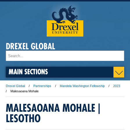
DREXEL GLOBAL
MAIN SECTIONS
Drexel Global
Partnerships
Mandela Washington Fellowship
2023
Malesaoana Mohale
MALESAOANA MOHALE |
LESOTHO