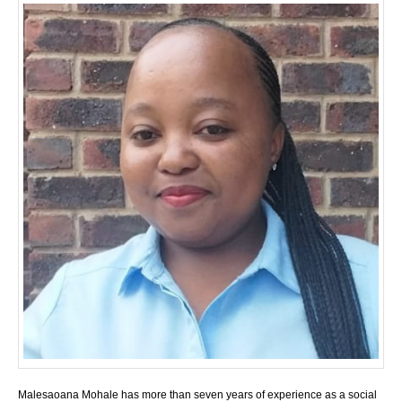
Malesaoana Mohale has more than seven years of experience as a social