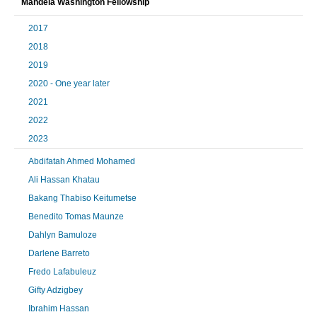
Mandela Washington Fellowship
2017
2018
2019
2020 - One year later
2021
2022
2023
Abdifatah Ahmed Mohamed
Ali Hassan Khatau
Bakang Thabiso Keitumetse
Benedito Tomas Maunze
Dahlyn Bamuloze
Darlene Barreto
Fredo Lafabuleuz
Gifty Adzigbey
Ibrahim Hassan