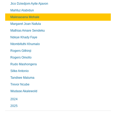
Jico Dziedjom Ayite Ajavon
Mahfuz Alabidun
Malesaoana Mohale
Margaret Joan Nafula
Mathias Amare Sendeku
Ndeye Khady Faye
Ntombifuthi Khumalo
Rogers Githinji
Rogers Omollo
Rudo Mashongera
Silke Antonio
Tandiwe Maluma
Trevor Ncube
Wudase Akalewold
2024
2025