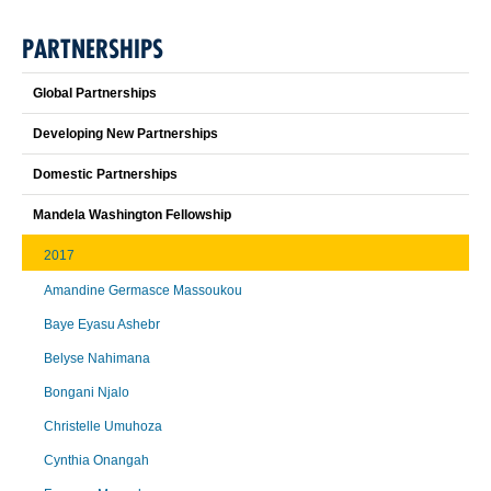
PARTNERSHIPS
Global Partnerships
Developing New Partnerships
Domestic Partnerships
Mandela Washington Fellowship
2017
Amandine Germasce Massoukou
Baye Eyasu Ashebr
Belyse Nahimana
Bongani Njalo
Christelle Umuhoza
Cynthia Onangah