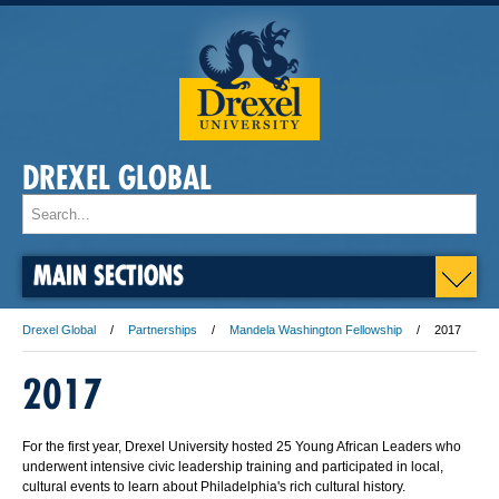
DREXEL GLOBAL
MAIN SECTIONS
Drexel Global
Partnerships
Mandela Washington Fellowship
2017
2017
For the first year, Drexel University hosted 25 Young African Leaders who
underwent intensive civic leadership training and participated in local,
cultural events to learn about Philadelphia's rich cultural history.