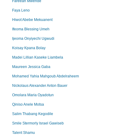
Fareean Mwende
Faya Leno
Hiwot Abebe Mekuanent
Ifeoma Blessing Umeh
Ijeoma Onyiyechi Ugwudi
Koisay Kpana Bolay
Madei Lillian Kaseke Liambela
Maureen Jessica Gaba
Mohamed Yahia Mahgoub Abdelraheem
Nickolaus Alexander Anton Bauer
Omolara Maria Oyadotun
Qiniso Anele Motsa
Salim Thabang Kegodile
Smile Stermorly Israel Gawiseb
Talent Shamu