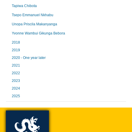
Tapiwa Chibota
Tsepo Emmanuel Nkhabu
Unopa Priscila Makanyanga
Yvonne Wambui Gikunga Bebora
2018
2019
2020 - One year later
2021
2022
2023
2024
2025