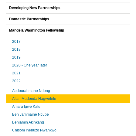
Developing New Partnerships
Domestic Partnerships
Mandela Washington Fellowship
2017
2018
2019
2020 - One year later
2021
2022
Abdourahmane Ndong
Allan Mudenda Hagwelele
Amara Igwe Kalu
Ben Jammaine Ncube
Benjamin Akinkang
Chisom Ihebuzo Nwankwo