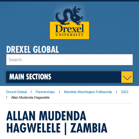
DREXEL GLOBAL
MAIN SECTIONS
Drexel Global
Partnerships
Mandela Washington Fellowship
2022
Allan Mudenda Hagwelele
ALLAN MUDENDA
HAGWELELE | ZAMBIA