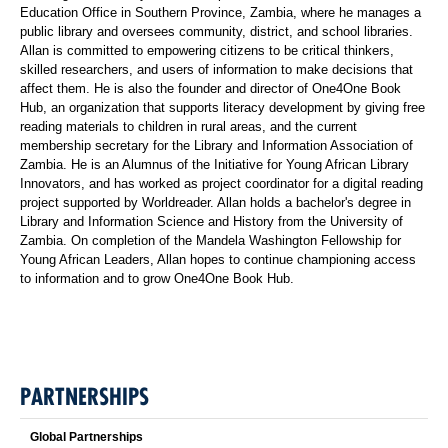
Education Office in Southern Province, Zambia, where he manages a
public library and oversees community, district, and school libraries.
Allan is committed to empowering citizens to be critical thinkers,
skilled researchers, and users of information to make decisions that
affect them. He is also the founder and director of One4One Book
Hub, an organization that supports literacy development by giving free
reading materials to children in rural areas, and the current
membership secretary for the Library and Information Association of
Zambia. He is an Alumnus of the Initiative for Young African Library
Innovators, and has worked as project coordinator for a digital reading
project supported by Worldreader. Allan holds a bachelor's degree in
Library and Information Science and History from the University of
Zambia. On completion of the Mandela Washington Fellowship for
Young African Leaders, Allan hopes to continue championing access
to information and to grow One4One Book Hub.
PARTNERSHIPS
Global Partnerships