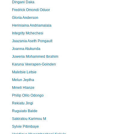
Dingani Daka
Fredrick Omondi Oduor
Gloria Anderson
Heriniaina Andriamalala
Integrity Mchechesi
Jaazania Aseth Pongault
Joanna Atukunda
Juweria Mohammed Ibrahim
Karuna Veerapen-Goinden
Maletsie Letsie
Melun Jeptha
Mmeli Hlanze
Philip Olilo Odongo
Rekiatu Jingi
Ruguiato Balde
Sakiratou Karimou M
Sylvie Pitimbaye