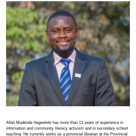
Allan Mudenda Hagwelele has more than 13 years of experience in
information and community literacy activism and in secondary school
teaching. He currently works as a provincial librarian at the Provincial