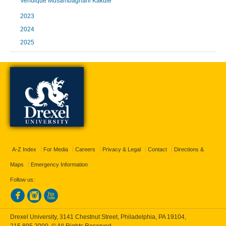
Veridique Musambaghani Kakule
2023
2024
2025
A-Z Index
For Media
Careers
Privacy & Legal
Contact
Directions &
Maps
Emergency Information
Follow us:
Drexel University, 3141 Chestnut Street, Philadelphia, PA 19104,