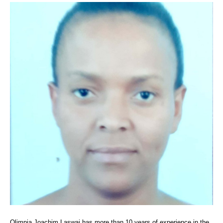
Olimpia Joachim Laswai has more than 10 years of experience in the