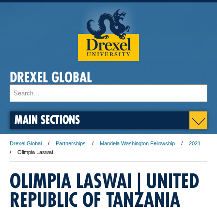
DREXEL GLOBAL
MAIN SECTIONS
Drexel Global
Partnerships
Mandela Washington Fellowship
2021
Olimpia Laswai
OLIMPIA LASWAI | UNITED
REPUBLIC OF TANZANIA