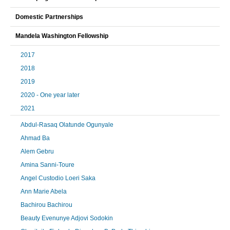
Domestic Partnerships
Mandela Washington Fellowship
2017
2018
2019
2020 - One year later
2021
Abdul-Rasaq Olatunde Ogunyale
Ahmad Ba
Alem Gebru
Amina Sanni-Toure
Angel Custodio Loeri Saka
Ann Marie Abela
Bachirou Bachirou
Beauty Evenunye Adjovi Sodokin