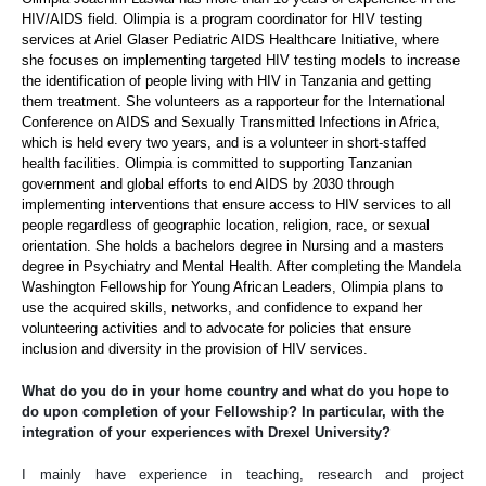
HIV/AIDS field. Olimpia is a program coordinator for HIV testing
services at Ariel Glaser Pediatric AIDS Healthcare Initiative, where
she focuses on implementing targeted HIV testing models to increase
the identification of people living with HIV in Tanzania and getting
them treatment. She volunteers as a rapporteur for the International
Conference on AIDS and Sexually Transmitted Infections in Africa,
which is held every two years, and is a volunteer in short-staffed
health facilities. Olimpia is committed to supporting Tanzanian
government and global efforts to end AIDS by 2030 through
implementing interventions that ensure access to HIV services to all
people regardless of geographic location, religion, race, or sexual
orientation. She holds a bachelors degree in Nursing and a masters
degree in Psychiatry and Mental Health. After completing the Mandela
Washington Fellowship for Young African Leaders, Olimpia plans to
use the acquired skills, networks, and confidence to expand her
volunteering activities and to advocate for policies that ensure
inclusion and diversity in the provision of HIV services.
What do you do in your home country and what do you hope to
do upon completion of your Fellowship? In particular, with the
integration of your experiences with Drexel University?
I mainly have experience in teaching, research and project