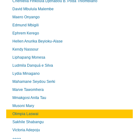
Cherileila Finkoula Djenabou B. Poda Thiombiano
David Mbulula Malembe
Maero Onyango
Edmund Mbigili
Ephrem Kerego
Hellen Anurika Beyioku-Alase
Kendy Nassour
Liphapang Monesa
Ludmila Danquá e Silva
Lydia Minagano
Mahamane Seydou Serki
Marve Tawomhera
Mmakgosi Anita Tau
Musoni Mary
Olimpia Laswai
Sakhile Shabangu
Victoria Adepoju