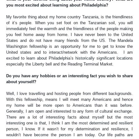
you most excited about learning about Philadelphia?
My favorite thing about my home country Tanzania, is the friendliness
of it’s people. When you set foot on the Tanzanian soil, you will
immediately feel the warmth and the friendliness of the people making
you feel home away from home. I have never been to the United
States and do not have many friends from the US. The Mandela
Washington fellowship is an opportunity for me to get to know the
United states and to interact/network with the Americans. I am
excited to learn about Philadelphia’s historically significant locations
especially the Liberty bell and the Reading Terminal Market.
Do you have any hobbies or an interesting fact you wish to share
about yourself?
Well, I love travelling and hosting people from different backgrounds.
With this fellowship, means I will meet many Americans and hence
my home will be more open to Americans than it was before.
Generally, I am open and interested to any form of cultural exchange.
There are a lot of interesting facts about myself but the most
interesting one is that, I think I am the most determined and resilient
person, I know. If it wasn’t for my determination and resilience, I
wouldn’t have become the person I am today. Our life paths are