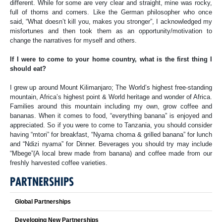
different. While for some are very clear and straight, mine was rocky,
full of thorns and corners. Like the German philosopher who once
said, “What doesn’t kill you, makes you stronger”, I acknowledged my
misfortunes and then took them as an opportunity/motivation to
change the narratives for myself and others.
If I were to come to your home country, what is the first thing I
should eat?
I grew up around Mount Kilimanjaro; The World’s highest free-standing
mountain, Africa’s highest point & World heritage and wonder of Africa.
Families around this mountain including my own, grow coffee and
bananas. When it comes to food, “everything banana” is enjoyed and
appreciated. So if you were to come to Tanzania, you should consider
having “mtori” for breakfast, “Nyama choma & grilled banana” for lunch
and “Ndizi nyama” for Dinner. Beverages you should try may include
“Mbege”(A local brew made from banana) and coffee made from our
freshly harvested coffee varieties.
PARTNERSHIPS
Global Partnerships
Developing New Partnerships