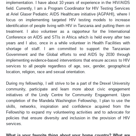
implementation. I have about 10 years of experience in the HIV/AIDS
field. Currently, I am a Program Coordinator for HIV Testing Services
at Ariel Glaser Pediatric AIDS Healthcare initiative (AGPAHI), where I
focus on implementing targeted HIV testing models to increase
identification of people living with HIV in Tanzania and putting them on
treatment. I also volunteer as a rapporteur for the International
Conference on AIDS and STIs in Africa which is held every after two
years and I also, once in a while volunteer in Health Facilities with
shortage of staff. I am committed to support the Tanzanian
Government and the Global efforts to end AIDS by 2030 through
implementing evidence-based interventions that ensure access to HIV
services to all people regardless of age, sex, gender, geographical
location, religion, race and sexual orientation.
During my fellowship, I will strive to be a part of the Drexel University
community, participate and learn more about civic engagement
initiatives of the Lindy Centre for Community Engagement. Upon
completion of the Mandela Washington Fellowship, I plan to use the
skills, networks, inspiration and confidence acquired from the
Fellowship to expand my volunteering activities and to advocate for
policies that ensure diversity and inclusion in the provision of HIV
services.
What is your favorite thing about your home country? What are