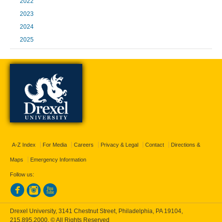
2022
2023
2024
2025
A-Z Index
For Media
Careers
Privacy & Legal
Contact
Directions &
Maps
Emergency Information
Follow us:
Drexel University, 3141 Chestnut Street, Philadelphia, PA 19104,
215.895.2000
, © All Rights Reserved