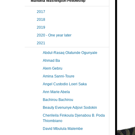
Mandela Washington Fellowship
2017
2018
2019
2020 - One year later
2021
Abdul-Rasaq Olatunde Ogunyale
Ahmad Ba
Alem Gebru
Amina Sanni-Toure
Angel Custodio Loeri Saka
Ann Marie Abela
Bachirou Bachirou
Beauty Evenunye Adjovi Sodokin
Cherileila Finkoula Djenabou B. Poda
Thiombiano
David Mbulula Malembe