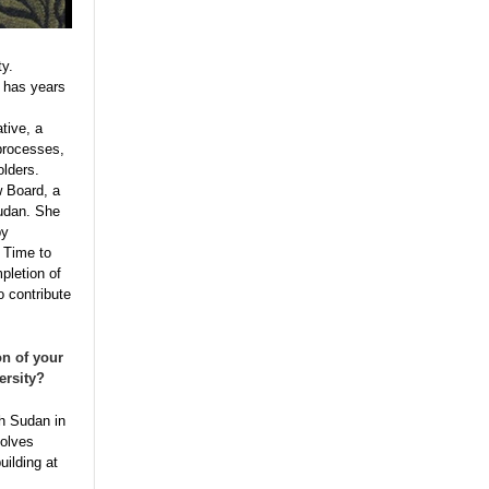
ty.
e has years
tive, a
processes,
olders.
w Board, a
Sudan. She
by
 Time to
pletion of
o contribute
n of your
ersity?
th Sudan in
solves
uilding at