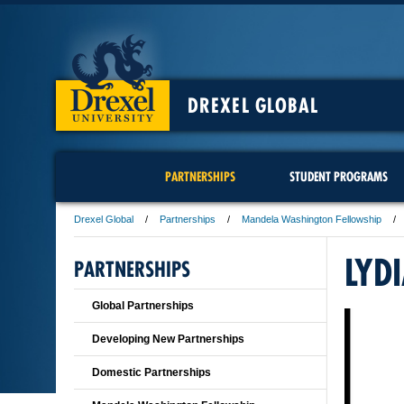
DREXEL GLOBAL
PARTNERSHIPS
STUDENT PROGRAMS
Drexel Global
Partnerships
Mandela Washington Fellowship
LYD
PARTNERSHIPS
Global Partnerships
Developing New Partnerships
Domestic Partnerships