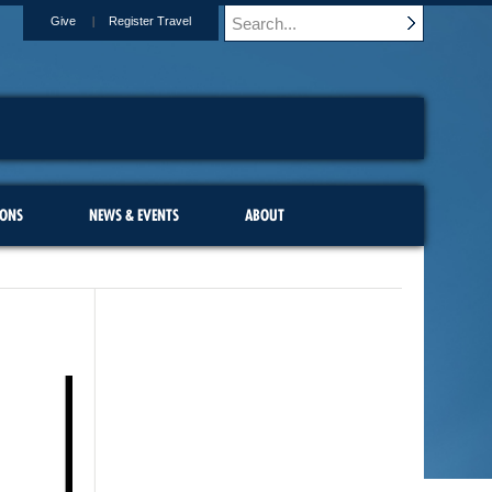
Give
Register Travel
IONS
NEWS & EVENTS
ABOUT