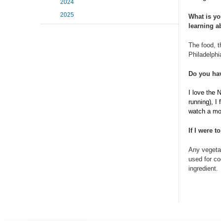
2024
2025
What is yo
learning a
The food, t
Philadelphi
Do you hav
I love the N
running), I
watch a mov
If I were 
Any vegetab
used for co
ingredient.