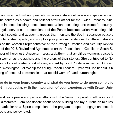
ano is an activist and poet who is passionate about peace and gender equali
she serves as a peace and political affairs officer for the Swiss Embassy. Sh
ce in peace building, peace implementation monitoring, and women's security.
 Lydia served as the coordinator of the Peace Implementation Monitoring Initia
f civil society and academia groups that monitors the South Sudanese peace 
gular status reports, and supplies policy recommendations to different stakeh
lso the women's representative at the Strategic Defense and Security Revie
of the 2018 Revitalized Agreements on the Resolution of Conflict in South 
nder of Heroines? Unspoken Tales, a platform that amplifies women's voices 
women as the authors and the orators of their stories. She contributed to No
nthology of poetry, short stories, and art by South Sudanese women. On com
 Washington Fellowship for Young African Leaders, Lydia will use her skills t
ding of peaceful communities that uphold women's and human rights.
ou do in your home country and what do you hope to do upon completio
? In particular, with the integration of your experiences with Drexel Univ
 work as a peace and political affairs with the Swiss Cooperation office in Sou
al directorate. I am passionate about peace building and my current job role re
 particular area. Upon completion of the program, i hope to engage on peace b
oots and policy level.