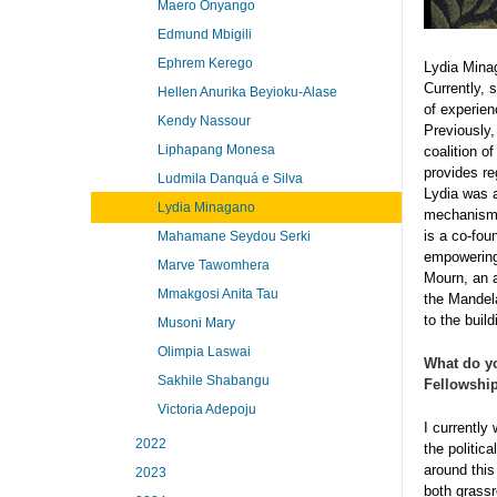
Maero Onyango
Edmund Mbigili
Ephrem Kerego
Lydia Minag
Currently, 
Hellen Anurika Beyioku-Alase
of experien
Kendy Nassour
Previously,
Liphapang Monesa
coalition o
provides re
Ludmila Danquá e Silva
Lydia was a
Lydia Minagano
mechanism 
is a co-fou
Mahamane Seydou Serki
empowering 
Marve Tawomhera
Mourn, an a
Mmakgosi Anita Tau
the Mandela
to the buil
Musoni Mary
Olimpia Laswai
What do y
Sakhile Shabangu
Fellowship
Victoria Adepoju
I currently
2022
the politic
around this
2023
both grassr