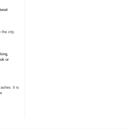
bout
 the city.
iking,
ook or
ashes. it is
te