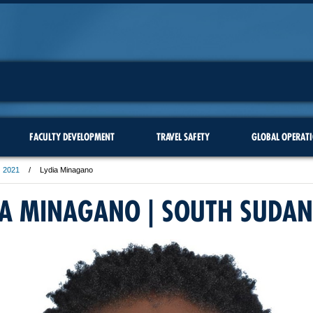
FACULTY DEVELOPMENT
TRAVEL SAFETY
GLOBAL OPERAT
2021
Lydia Minagano
IA MINAGANO | SOUTH SUDAN