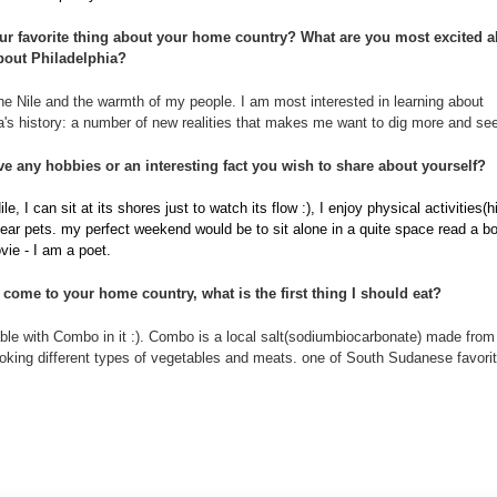
ur favorite thing about your home country?
What are you most excited a
bout Philadelphia?
he Nile and the warmth of my people. I am most interested in learning about
a's history: a number of new realities that makes me want to dig more and see
e any hobbies or an interesting fact you wish to share about yourself?
ile, I can sit at its shores just to watch its flow :), I enjoy physical activities(h
 fear pets. my perfect weekend would be to sit alone in a quite space read a b
ie - I am a poet.
to come to your home country, what is the first thing I should eat?
le with Combo in it :). Combo is a local salt(sodiumbiocarbonate) made from 
oking different types of vegetables and meats. one of South Sudanese favori