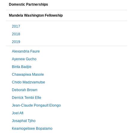
Domestic Partnerships
Mandela Washington Fellowship
2017
2018
2019
Alexandria Faure
Ayenew Gucho
Binta Badjie
Chawapiwa Masole
Chido Madzvamutse
Deborah Brown
Derrick Tembi Efie
Jean-Claude Pongault Elongo
Joel Afi
Josaphat Tjiho
Keamogetswe Bopalamo