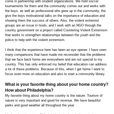
come in partnership with student organizations. We hold soccer
tournaments for them and the community comes out and works with
the boys, as well as professional who grew up in the community, the
give the boys motivational talks on the importance of education and
showing them the success of others. Also, the violent extremist
groups are an issue in Isiolo, and I work with an NGO through the
country government on a project called Countering Violent Extremism
that works to strengthen relationships between the youth and the
police to help with the violent extremism.
I think that the experience here has been an eye opener. I have seen
many comparisons that have made me reconsider that the problems
that we face back home are everywhere and are not special to my
country. This has only enforced my belief that education can address
a lot of these problems. Because of this, when I get home I want to
focus even more on education and also to start a community library.
What is your favorite thing about your home country?
How about Philadelphia?
My favorite thing about my home country is the nature. Tourism of
nature is very important and good for revenue. We have beautiful
parks and good weather all throughout the year.