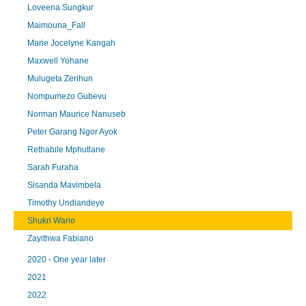
Loveena Sungkur
Maimouna_Fall
Marie Jocelyne Kangah
Maxwell Yohane
Mulugeta Zerihun
Nompumezo Gubevu
Norman Maurice Nanuseb
Peter Garang Ngor Ayok
Rethabile Mphutlane
Sarah Furaha
Sisanda Mavimbela
Timothy Undiandeye
Shukri Wario
Zayithwa Fabiano
2020 - One year later
2021
2022