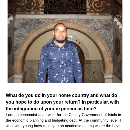
What do you do in your home country and what do
you hope to do upon your return? In particular, with
the integration of your experiences here?
I am an economist and I work for the County Government of Isiolo in
the economic planning and budgeting dept. At the community level, I
work with young boys mostly in an academic setting where the boys