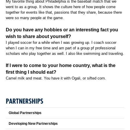
My favorite thing about Philadelphia is the baseball match that we
went to as a group. It shows the culture here of how people come
together for events like that, passions that they share, because there
were so many people at the game.
Do you have any hobbies or an interesting fact you
wish to share about yourself?
I played soccer for a while when I was growing up. I coach soccer
when I can in my free time and am part of a group pf professional
scholars who play together as well. I also like swimming and traveling.
If I were to come to your home country, what is the
first thing I should eat?
Camel milk and meat. You have it with Ogali, or sifted corn.
PARTNERSHIPS
Global Partnerships
Developing New Partnerships