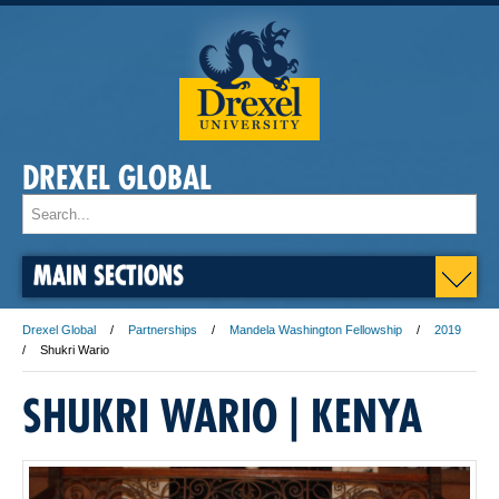
DREXEL GLOBAL
MAIN SECTIONS
Drexel Global
Partnerships
Mandela Washington Fellowship
2019
Shukri Wario
SHUKRI WARIO | KENYA