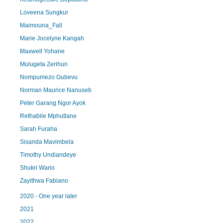
Loveena Sungkur
Maimouna_Fall
Marie Jocelyne Kangah
Maxwell Yohane
Mulugeta Zerihun
Nompumezo Gubevu
Norman Maurice Nanuseb
Peter Garang Ngor Ayok
Rethabile Mphutlane
Sarah Furaha
Sisanda Mavimbela
Timothy Undiandeye
Shukri Wario
Zayithwa Fabiano
2020 - One year later
2021
2022