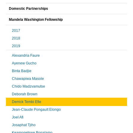
Domestic Partnerships
Mandela Washington Fellowship
2017
2018
2019
Alexandria Faure
Ayenew Gucho
Binta Badjie
Chawapiwa Masole
Chido Madzvamutse
Deborah Brown
Derrick Tembi Efie
Jean-Claude Pongault Elongo
Joel Afi
Josaphat Tjiho
Keamogetswe Bopalamo