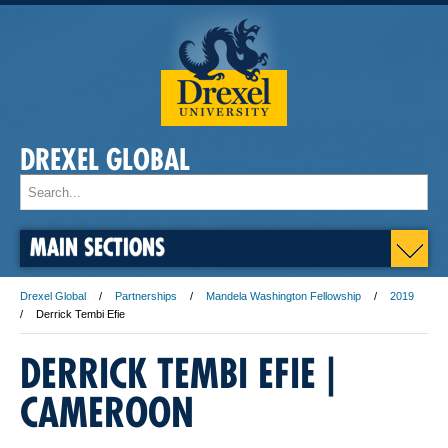
DREXEL GLOBAL
MAIN SECTIONS
Drexel Global
Partnerships
Mandela Washington Fellowship
2019
Derrick Tembi Efie
DERRICK TEMBI EFIE |
CAMEROON