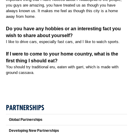
you guys are amazing, you have treated us as though you have
always known us. It makes me feel as though this city is a home
away from home.
Do you have any hobbies or an interesting fact you
wish to share about yourself?
I like to drive cars, especially fast cars, and I like to watch sports.
If I were to come to your home country, what is the
first thing I should eat?
You should try traditional eru, eaten with garri, which is made with
ground cassava.
PARTNERSHIPS
Global Partnerships
Developing New Partnerships