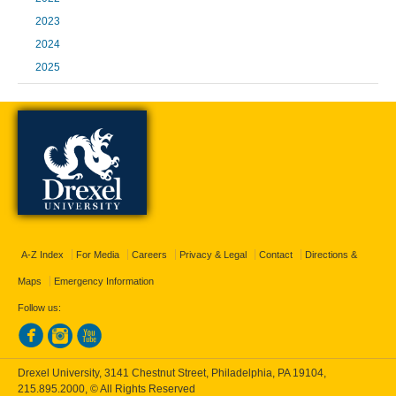
2023
2024
2025
A-Z Index
For Media
Careers
Privacy & Legal
Contact
Directions &
Maps
Emergency Information
Follow us:
Drexel University, 3141 Chestnut Street, Philadelphia, PA 19104,
215.895.2000
, © All Rights Reserved