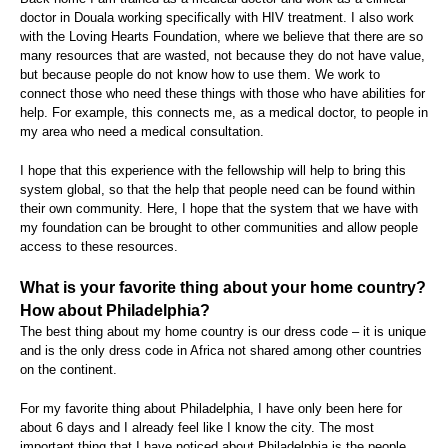
doctor in Douala working specifically with HIV treatment. I also work
with the Loving Hearts Foundation, where we believe that there are so
many resources that are wasted, not because they do not have value,
but because people do not know how to use them. We work to
connect those who need these things with those who have abilities for
help. For example, this connects me, as a medical doctor, to people in
my area who need a medical consultation.
I hope that this experience with the fellowship will help to bring this
system global, so that the help that people need can be found within
their own community. Here, I hope that the system that we have with
my foundation can be brought to other communities and allow people
access to these resources.
What is your favorite thing about your home country?
How about Philadelphia?
The best thing about my home country is our dress code – it is unique
and is the only dress code in Africa not shared among other countries
on the continent.
For my favorite thing about Philadelphia, I have only been here for
about 6 days and I already feel like I know the city. The most
important thing that I have noticed about Philadelphia is the people,