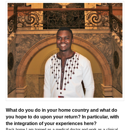
What do you do in your home country and what do
you hope to do upon your return? In particular, with
the integration of your experiences here?
Back home I am trained as a medical doctor and work as a clinical