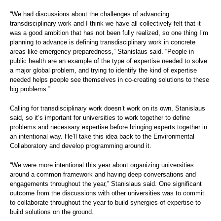
“We had discussions about the challenges of advancing
transdisciplinary work and I think we have all collectively felt that it
was a good ambition that has not been fully realized, so one thing I’m
planning to advance is defining transdisciplinary work in concrete
areas like emergency preparedness,” Stanislaus said. “People in
public health are an example of the type of expertise needed to solve
a major global problem, and trying to identify the kind of expertise
needed helps people see themselves in co-creating solutions to these
big problems.”
Calling for transdisciplinary work doesn’t work on its own, Stanislaus
said, so it’s important for universities to work together to define
problems and necessary expertise before bringing experts together in
an intentional way. He’ll take this idea back to the Environmental
Collaboratory and develop programming around it.
“We were more intentional this year about organizing universities
around a common framework and having deep conversations and
engagements throughout the year,” Stanislaus said. One significant
outcome from the discussions with other universities was to commit
to collaborate throughout the year to build synergies of expertise to
build solutions on the ground.