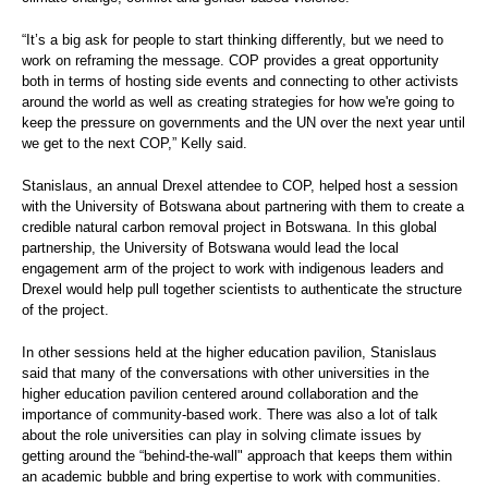
“It’s a big ask for people to start thinking differently, but we need to
work on reframing the message. COP provides a great opportunity
both in terms of hosting side events and connecting to other activists
around the world as well as creating strategies for how we're going to
keep the pressure on governments and the UN over the next year until
we get to the next COP,” Kelly said.
Stanislaus, an annual Drexel attendee to COP, helped host a session
with the University of Botswana about partnering with them to create a
credible natural carbon removal project in Botswana. In this global
partnership, the University of Botswana would lead the local
engagement arm of the project to work with indigenous leaders and
Drexel would help pull together scientists to authenticate the structure
of the project.
In other sessions held at the higher education pavilion, Stanislaus
said that many of the conversations with other universities in the
higher education pavilion centered around collaboration and the
importance of community-based work. There was also a lot of talk
about the role universities can play in solving climate issues by
getting around the “behind-the-wall" approach that keeps them within
an academic bubble and bring expertise to work with communities.