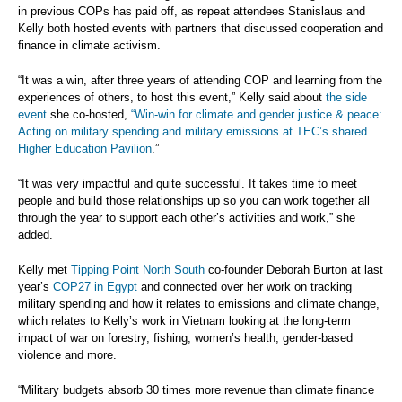
in previous COPs has paid off, as repeat attendees Stanislaus and
Kelly both hosted events with partners that discussed cooperation and
finance in climate activism.
“It was a win, after three years of attending COP and learning from the
experiences of others, to host this event,” Kelly said about
the side
event
she co-hosted,
“Win-win for climate and gender justice & peace:
Acting on military spending and military emissions at TEC’s shared
Higher Education Pavilion
.”
“It was very impactful and quite successful. It takes time to meet
people and build those relationships up so you can work together all
through the year to support each other’s activities and work,” she
added.
Kelly met
Tipping Point North South
co-founder Deborah Burton at last
year’s
COP27 in Egypt
and connected over her work on tracking
military spending and how it relates to emissions and climate change,
which relates to Kelly’s work in Vietnam looking at the long-term
impact of war on forestry, fishing, women’s health, gender-based
violence and more.
“Military budgets absorb 30 times more revenue than climate finance