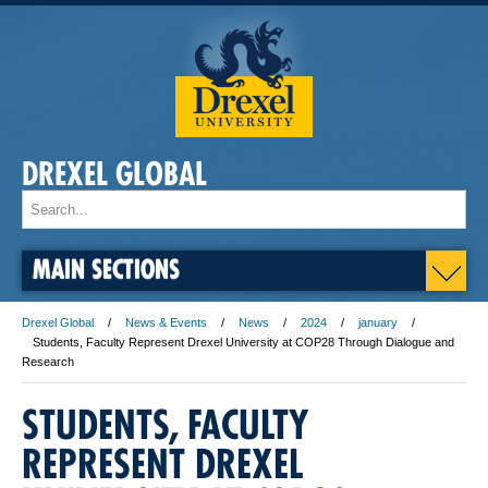
DREXEL GLOBAL
MAIN SECTIONS
Drexel Global
News & Events
News
2024
january
Students, Faculty Represent Drexel University at COP28 Through Dialogue and
Research
STUDENTS, FACULTY
REPRESENT DREXEL