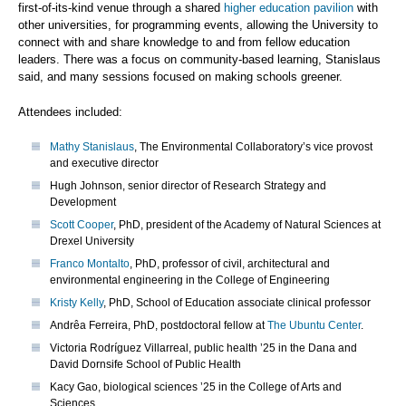
first-of-its-kind venue through a shared
higher education pavilion
with
other universities, for programming events, allowing the University to
connect with and share knowledge to and from fellow education
leaders. There was a focus on community-based learning, Stanislaus
said, and many sessions focused on making schools greener.
Attendees included:
Mathy Stanislaus
, The Environmental Collaboratory’s vice provost
and executive director
Hugh Johnson, senior director of Research Strategy and
Development
Scott Cooper
, PhD, president of the Academy of Natural Sciences at
Drexel University
Franco Montalto
, PhD, professor of civil, architectural and
environmental engineering in the College of Engineering
Kristy Kelly
, PhD, School of Education associate clinical professor
Andrêa Ferreira, PhD, postdoctoral fellow at
The Ubuntu Center
.
Victoria Rodríguez Villarreal, public health ’25 in the Dana and
David Dornsife School of Public Health
Kacy Gao, biological sciences ’25 in the College of Arts and
Sciences