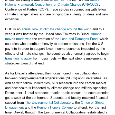
Nations Framework Convention for Climate Change (UNFCCC)
’s
Conference of Parties (COP), made strides in connecting with fellow
climate changemakers and are bringing back plenty of ideas and new
expertise.
COP is an
annual look at climate change around the world
and this
year, it was hosted by the United Arab Emirates in Dubai.
Among
moves made was
the creation of the
Loss and Damages Fund,
which
countries who contribute heavily to carbon emissions, like the U.S.,
pay into in order to support lower income countries impacted by the
effects of climate change. The countries also formally agreed to begin
transitioning away
from fossil fuels — the next step is implementing
strategies toward that end.
As for Drexel’s attendees, their focus honed in on collaboration
between nongovernmental organizations (NGOs) and universities, as
well as with fellow universities, plus research into the carbon market
and how health is impacted by climate change and military spending.
Drexel sent 11 total attendees thanks to six passes, so each attendee
got a week at the conference. Students and faculty received financial
support from
The Environmental Collaboratory
, the
Office of Global
Engagement
and the
Pennoni Honors College
to attend. For the first
time, Drexel, through The Environmental Collaboratory, established a