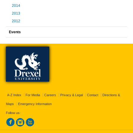
2014
2013
2012
Events
A-Z Index
For Media
Careers
Privacy & Legal
Contact
Directions &
Maps
Emergency Information
Follow us: