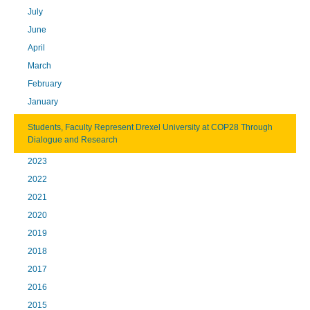
July
June
April
March
February
January
Students, Faculty Represent Drexel University at COP28 Through
Dialogue and Research
2023
2022
2021
2020
2019
2018
2017
2016
2015