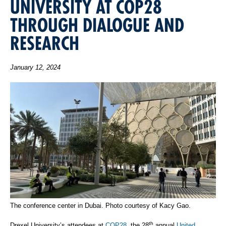
UNIVERSITY AT COP28
THROUGH DIALOGUE AND
RESEARCH
January 12, 2024
The conference center in Dubai. Photo courtesy of Kacy Gao.
th
Drexel University’s attendees at
COP28
, the 28
annual
United