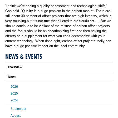
“I think we’re seeing a quality assessment and technological shift,”
Gao said. “Quality is a huge problem in the carbon market. There are
still about 30 percent of offset projects that are high integrity, which is
very troubling but it’s not true that all credits are fraudulent. ... But we
should continue to be vigilant of the misuse of carbon offset projects
and the focus should be on decarbonizing first and then having the
offsets as a supplement for what you can’t decarbonize with your
current technology. When done right, carbon offset projects really can
have a huge positive impact on the local community.
NEWS & EVENTS
Overview
News
2026
2025
2024
September
August