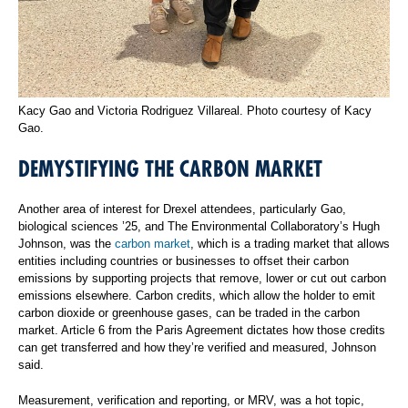
Kacy Gao and Victoria Rodriguez Villareal. Photo courtesy of Kacy
Gao.
DEMYSTIFYING THE CARBON MARKET
Another area of interest for Drexel attendees, particularly Gao,
biological sciences ’25, and The Environmental Collaboratory’s Hugh
Johnson, was the
carbon market
, which is a trading market that allows
entities including countries or businesses to offset their carbon
emissions by supporting projects that remove, lower or cut out carbon
emissions elsewhere. Carbon credits, which allow the holder to emit
carbon dioxide or greenhouse gases, can be traded in the carbon
market. Article 6 from the Paris Agreement dictates how those credits
can get transferred and how they’re verified and measured, Johnson
said.
Measurement, verification and reporting, or MRV, was a hot topic,