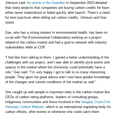
Johnson said.
An article in the
Guardian
in September 2023 detailed
that many projects that companies are buying carbon credits for have
either never materialized or failed quickly after launch. There’s a need
for best practices when doling out carbon credits, Johnson and Gao
noted.
Gao, who has a strong interest in environmental health, has been on
co-op with The Environmental Collaboratory working on a project
related to the carbon market and had a goal to network with industry
stakeholders while at COP.
“I feel like from talking to them, I gained a better understanding of the
challenges with our project, and I was able to identify pivot points and
spaces in the market where the University could potentially have a
role,” Gao said. “I’m very happy I got to talk to so many interesting
people. They gave me great advice and I now have greater knowledge
of the changes and current conditions of the market as well.”
She caught up with people in important roles in the carbon market like
CEOs of carbon rating platforms, leaders of consulting groups,
indigenous communities and those involved in the
Integrity Council for
Voluntary Carbon Markets
, which is an international regulating body for
carbon offsets, after events or whenever she could catch them.