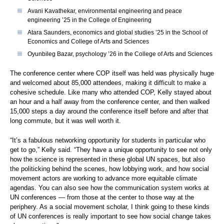
Avani Kavathekar, environmental engineering and peace
engineering ’25 in the College of Engineering
Atara Saunders, economics and global studies ’25 in the School of
Economics and College of Arts and Sciences
Oyunbileg Bazar, psychology ’26 in the College of Arts and Sciences
The conference center where COP itself was held was physically huge
and welcomed about 85,000 attendees, making it difficult to make a
cohesive schedule. Like many who attended COP, Kelly stayed about
an hour and a half away from the conference center, and then walked
15,000 steps a day around the conference itself before and after that
long commute, but it was well worth it.
“It’s a fabulous networking opportunity for students in particular who
get to go,” Kelly said. “They have a unique opportunity to see not only
how the science is represented in these global UN spaces, but also
the politicking behind the scenes, how lobbying work, and how social
movement actors are working to advance more equitable climate
agendas. You can also see how the communication system works at
UN conferences — from those at the center to those way at the
periphery. As a social movement scholar, I think going to these kinds
of UN conferences is really important to see how social change takes