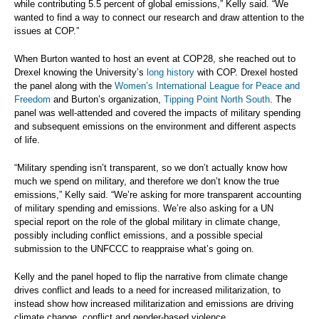
while contributing 5.5 percent of global emissions,” Kelly said. “We
wanted to find a way to connect our research and draw attention to the
issues at COP.”
When Burton wanted to host an event at COP28, she reached out to
Drexel knowing the University’s
long history
with COP. Drexel hosted
the panel along with the
Women’s International League for Peace and
Freedom
and Burton’s organization,
Tipping Point North South
. The
panel was well-attended and covered the impacts of military spending
and subsequent emissions on the environment and different aspects
of life.
“Military spending isn’t transparent, so we don’t actually know how
much we spend on military, and therefore we don’t know the true
emissions,” Kelly said. “We’re asking for more transparent accounting
of military spending and emissions. We’re also asking for a UN
special report on the role of the global military in climate change,
possibly including conflict emissions, and a possible special
submission to the UNFCCC to reappraise what’s going on.
Kelly and the panel hoped to flip the narrative from climate change
drives conflict and leads to a need for increased militarization, to
instead show how increased militarization and emissions are driving
climate change, conflict and gender-based violence.