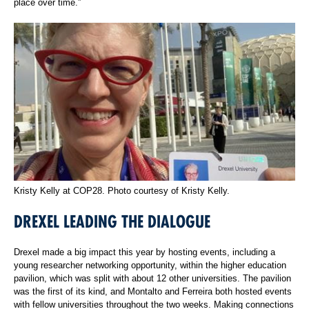
place over time.”
Kristy Kelly at COP28. Photo courtesy of Kristy Kelly.
DREXEL LEADING THE DIALOGUE
Drexel made a big impact this year by hosting events, including a
young researcher networking opportunity, within the higher education
pavilion, which was split with about 12 other universities. The pavilion
was the first of its kind, and Montalto and Ferreira both hosted events
with fellow universities throughout the two weeks. Making connections