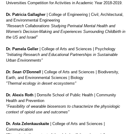
Universities Competition for Activities in Academic Year 2018-2019.
Dr. Patricia Gallagher
| College of Engineering | Civil, Architectural,
and Environmental Engineering
"Research Collaborations Studying Perinatal Mental Health and
Women's Decision-Making and Experiences Surrounding Childbirth in
the US and Israel"
Dr. Pamela Geller
| College of Arts and Sciences | Psychology
"Initiating Research and Educational Partnerships in Sustainable
Urban Environments"
Dr. Sean O'Donnell
| College of Arts and Sciences | Biodiversity,
Earth, and Environmental Sciences | Biology
"Thermal ecology in desert ecosystems"
Dr. Alexis Roth
| Dornsife School of Public Health | Community
Health and Prevention
"Feasibility of wearable biosensors to characterize the physiologic
context of opioid use and outcomes"
Dr. Asta Zelenkauskaite
| College of Arts and Sciences |
Communication