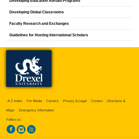
Developing Education Abroad Programs
Developing Global Classrooms
Faculty Research and Exchanges
Guidelines for Hosting International Scholars
A-Z Index
For Media
Careers
Privacy & Legal
Contact
Directions &
Maps
Emergency Information
Follow us: