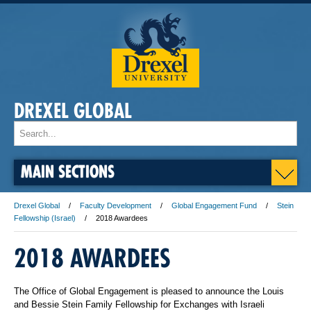
DREXEL GLOBAL
MAIN SECTIONS
Drexel Global
Faculty Development
Global Engagement Fund
Stein
Fellowship (Israel)
2018 Awardees
2018 AWARDEES
The Office of Global Engagement is pleased to announce the Louis
and Bessie Stein Family Fellowship for Exchanges with Israeli