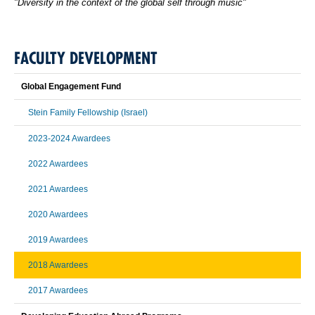
"Diversity in the context of the global self through music"
FACULTY DEVELOPMENT
Global Engagement Fund
Stein Family Fellowship (Israel)
2023-2024 Awardees
2022 Awardees
2021 Awardees
2020 Awardees
2019 Awardees
2018 Awardees
2017 Awardees