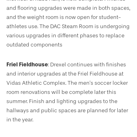
and flooring upgrades were made in both spaces,
and the weight room is now open for student-
athletes use. The DAC Steam Room is undergoing
various upgrades in different phases to replace
outdated components
Friel Fieldhouse
: Drexel continues with finishes
and interior upgrades at the Friel Fieldhouse at
Vidas Athletic Complex. The men’s soccer locker
room renovations will be complete later this
summer. Finish and lighting upgrades to the
hallways and public spaces are planned for later
in the year.