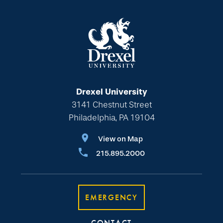
Drexel University
3141 Chestnut Street
Philadelphia, PA 19104
View on Map
215.895.2000
EMERGENCY
CONTACT