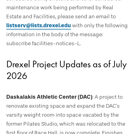
maintenance work being performed by Real
Estate and Facilities, please send an email to
listserv@lists.drexel.edu
with only the following
information in the body of the message:
subscribe facilities-notices-L.
Drexel Project Updates as of July
2026
Daskalakis Athletic Center (DAC)
: A project to
renovate existing space and expand the DAC’s
varsity weight room into space vacated by the
former Pilates Studio, which was relocated to the
first floor of Race Hall, is now complete. Finishes