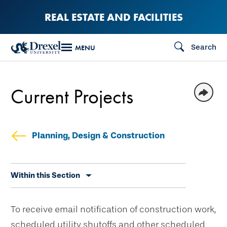
Skip
REAL ESTATE AND FACILITIES
to
main
Search
MENU
content
Current Projects
Planning, Design & Construction
Skip
Within this Section
secondary
navigation
To receive email notification of construction work,
scheduled utility shutoffs and other scheduled