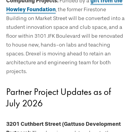
Computing Projects:
Funded by a
gift from the
Howley Foundation
, the former Firestone
Building on Market Street will be converted into a
student innovation space and club space, and a
floor within 3101 JFK Boulevard will be renovated
to house new, hands-on labs and teaching
spaces. Drexel is moving ahead to retain an
architecture and engineering team for both
projects.
Partner Project Updates as of
July 2026
3201 Cuthbert Street (Gattuso Development