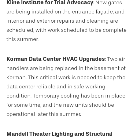
Kline Institute for Trial Advocacy
: New gates
are being installed on the entrance façade, and
interior and exterior repairs and cleaning are
scheduled, with work scheduled to be complete
this summer.
Korman Data Center HVAC Upgrades
: Two air
handlers are being replaced in the basement of
Korman. This critical work is needed to keep the
data center reliable and in safe working
condition. Temporary cooling has been in place
for some time, and the new units should be
operational later this summer.
Mandell Theater Lighting and Structural