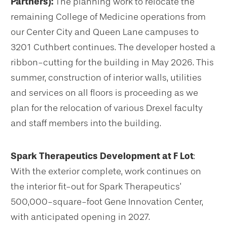
Partners):
The planning work to relocate the
remaining College of Medicine operations from
our Center City and Queen Lane campuses to
3201 Cuthbert continues. The developer hosted a
ribbon-cutting for the building in May 2026. This
summer, construction of interior walls, utilities
and services on all floors is proceeding as we
plan for the relocation of various Drexel faculty
and staff members into the building.
Spark Therapeutics Development at F Lot
:
With the exterior complete, work continues on
the interior fit-out for Spark Therapeutics’
500,000-square-foot Gene Innovation Center,
with anticipated opening in 2027.