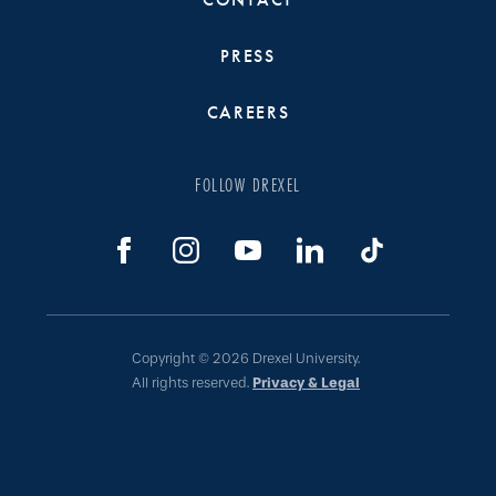
PRESS
CAREERS
FOLLOW DREXEL
Copyright © 2026 Drexel University.
All rights reserved.
Privacy & Legal