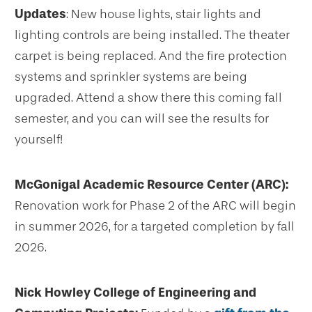
Updates
: New house lights, stair lights and
lighting controls are being installed. The theater
carpet is being replaced. And the fire protection
systems and sprinkler systems are being
upgraded. Attend a show there this coming fall
semester, and you can will see the results for
yourself!
McGonigal Academic Resource Center (ARC):
Renovation work for Phase 2 of the ARC will begin
in summer 2026, for a targeted completion by fall
2026.
Nick Howley College of Engineering and