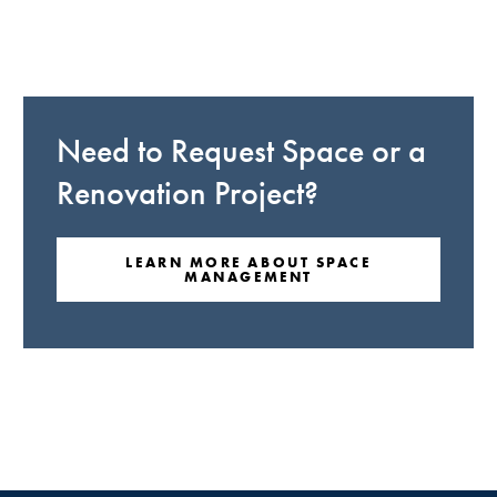
Need to Request Space or a
Renovation Project?
LEARN MORE ABOUT SPACE
MANAGEMENT