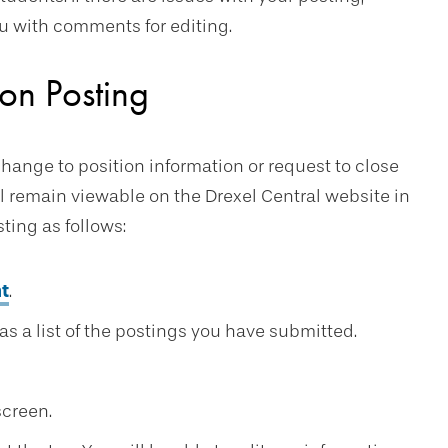
you with comments for editing.
on Posting
change to position information or request to close
ll remain viewable on the Drexel Central website in
ting as follows:
t
.
s a list of the postings you have submitted.
screen.