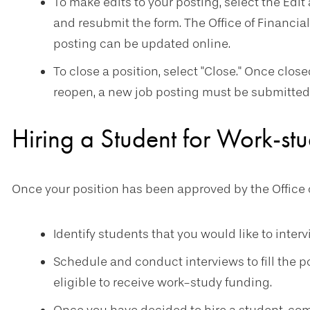
To make edits to your posting, select the Edit 
and resubmit the form. The Office of Financial
posting can be updated online.
To close a position, select "Close." Once clos
reopen, a new job posting must be submitted 
Hiring a Student for Work-st
Once your position has been approved by the Office o
Identify students that you would like to inter
Schedule and conduct interviews to fill the 
eligible to receive work-study funding.