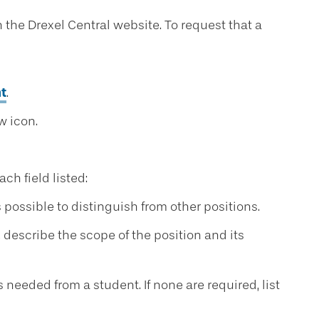
 the Drexel Central website. To request that a
t
.
w icon.
h field listed:
s possible to distinguish from other positions.
, describe the scope of the position and its
s needed from a student. If none are required, list