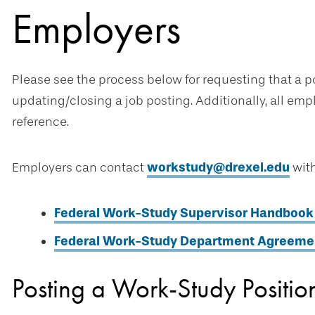
Employers
Please see the process below for requesting that a po
updating/closing a job posting. Additionally, all em
reference.
Employers can contact
workstudy@drexel.edu
with
Federal Work-Study Supervisor Handbook
Federal Work-Study Department Agreemen
Posting a Work-Study Positio