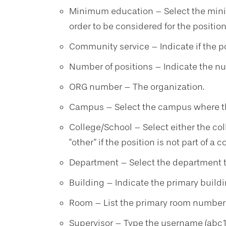
Minimum education – Select the mini
order to be considered for the position
Community service – Indicate if the p
Number of positions – Indicate the num
ORG number – The organization.
Campus – Select the campus where this
College/School – Select either the coll
"other" if the position is not part of a c
Department – Select the department th
Building – Indicate the primary buildin
Room – List the primary room number a
Supervisor – Type the username (abc12