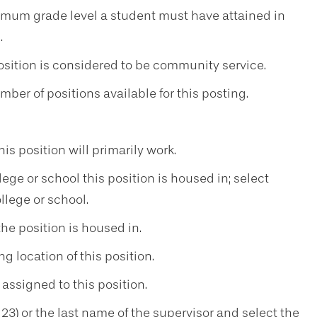
mum grade level a student must have attained in
.
osition is considered to be community service.
ber of positions available for this posting.
 position will primarily work.
ege or school this position is housed in; select
ollege or school.
e position is housed in.
g location of this position.
ssigned to this position.
3) or the last name of the supervisor and select the