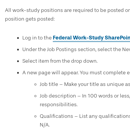
All work-study positions are required to be posted on
position gets posted:
Log in to the
Federal Work-Study SharePoin
Under the Job Postings section, select the Ne
Select item from the drop down.
A new page will appear. You must complete eac
Job title – Make your title as unique a
Job description – In 100 words or less
responsibilities.
Qualifications – List any qualification
N/A.