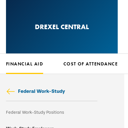
Skip
to
main
DREXEL CENTRAL
content
FINANCIAL AID
COST OF ATTENDANCE
Federal Work-Study
Skip
Federal Work-Study Positions
secondary
navigation