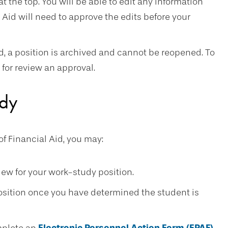
at the top. You will be able to edit any information
 Aid will need to approve the edits before your
ed, a position is archived and cannot be reopened. To
for review an approval.
udy
f Financial Aid, you may:
view for your work-study position.
position once you have determined the student is