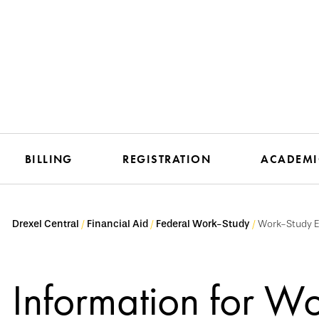
BILLING
REGISTRATION
ACADEMI
Drexel Central
Financial Aid
Federal Work-Study
Work-Study 
Information for W