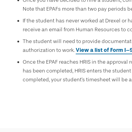
Once you have decided to hire a student, co
Note that EPAFs more than two pay periods be
If the student has never worked at Drexel or ha
receive an email from Human Resources to c
The student will need to provide documenta
authorization to work.
View a list of Form I
Once the EPAF reaches HRIS in the approval 
has been completed, HRIS enters the student 
completed, your student's timesheet will be a