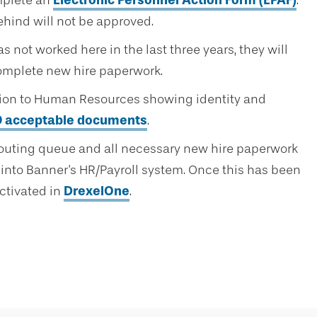
mplete an
Electronic Personnel Action Form (EPAF)
.
hind will not be approved.
s not worked here in the last three years, they will
omplete new hire paperwork.
tion to Human Resources showing identity and
–9 acceptable documents
.
routing queue and all necessary new hire paperwork
into Banner's HR/Payroll system. Once this has been
ctivated in
DrexelOne
.