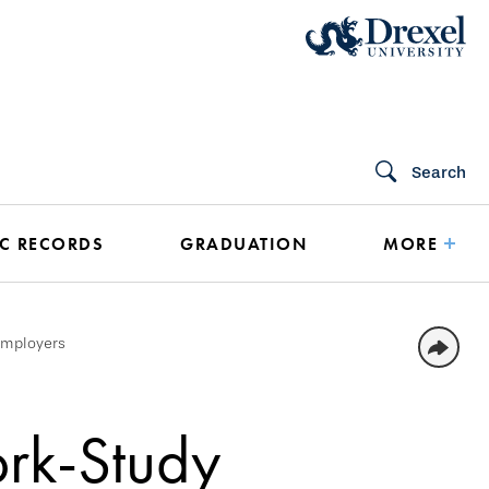
Search
C RECORDS
GRADUATION
MORE
Employers
ork-Study