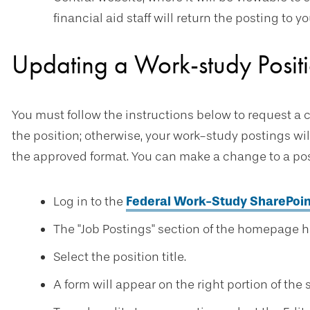
financial aid staff will return the posting to 
Updating a Work-study Positi
You must follow the instructions below to request a 
the position; otherwise, your work-study postings wi
the approved format. You can make a change to a pos
Log in to the
Federal Work-Study SharePoin
The "Job Postings" section of the homepage ha
Select the position title.
A form will appear on the right portion of the 