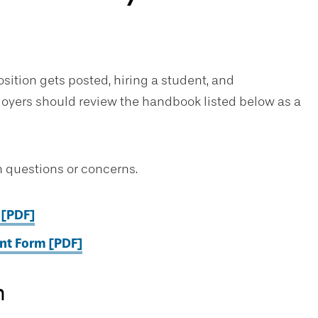
sition gets posted, hiring a student, and
ployers should review the handbook listed below as a
 questions or concerns.
 [PDF]
t Form [PDF]
n