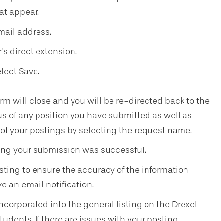
at appear.
mail address.
's direct extension.
lect Save.
m will close and you will be re-directed back to the
s of any position you have submitted as well as
 of your postings by selecting the request name.
ming your submission was successful.
osting to ensure the accuracy of the information
ve an email notification.
 incorporated into the general listing on the Drexel
tudents. If there are issues with your posting,