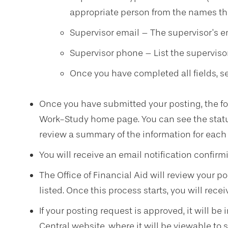
appropriate person from the names th
Supervisor email – The supervisor’s e
Supervisor phone – List the supervisor
Once you have completed all fields, se
Once you have submitted your posting, the for
Work-Study home page. You can see the statu
review a summary of the information for each
You will receive an email notification confir
The Office of Financial Aid will review your p
listed. Once this process starts, you will recei
If your posting request is approved, it will be
Central website, where it will be viewable to s