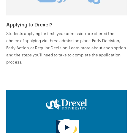
Applying to Drexel?
Students applying for first-year admission are offered the
choice of applying via three admission plans: Early Decision,
Early Action, or Regular Decision. Learn more about each option
and the steps you'll need to take to complete the application
process.