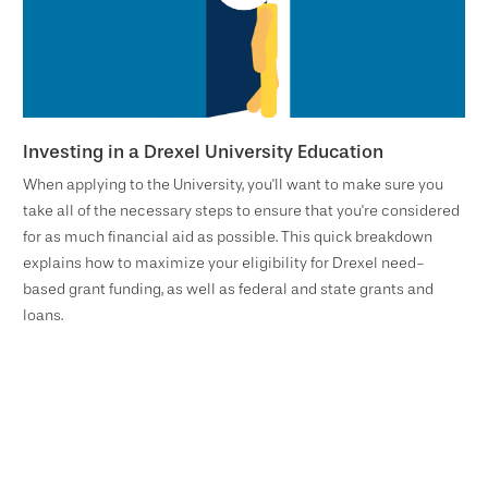
Investing in a Drexel University Education
When applying to the University, you'll want to make sure you
take all of the necessary steps to ensure that you're considered
for as much financial aid as possible. This quick breakdown
explains how to maximize your eligibility for Drexel need-
based grant funding, as well as federal and state grants and
loans.