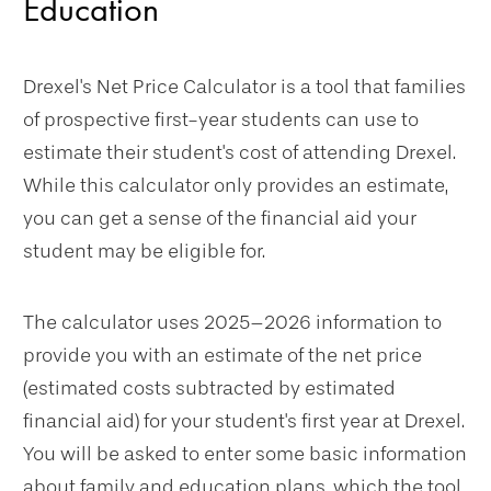
Education
Drexel's Net Price Calculator is a tool that families
of prospective first-year students can use to
estimate their student's cost of attending Drexel.
While this calculator only provides an estimate,
you can get a sense of the financial aid your
student may be eligible for.
The calculator uses 2025–2026 information to
provide you with an estimate of the net price
(estimated costs subtracted by estimated
financial aid) for your student's first year at Drexel.
You will be asked to enter some basic information
about family and education plans, which the tool