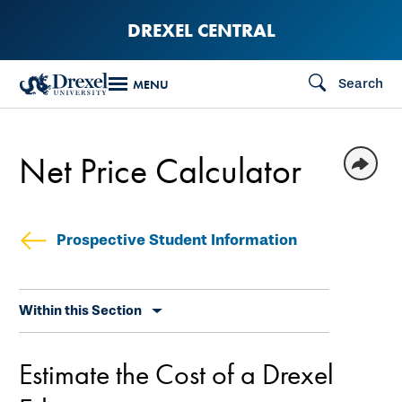
Skip
DREXEL CENTRAL
to
main
Search
MENU
content
Net Price Calculator
Prospective Student Information
Skip
Within this Section
secondary
navigation
Estimate the Cost of a Drexel