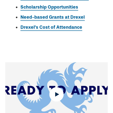
Scholarship Opportunities
Need-based Grants at Drexel
Drexel's Cost of Attendance