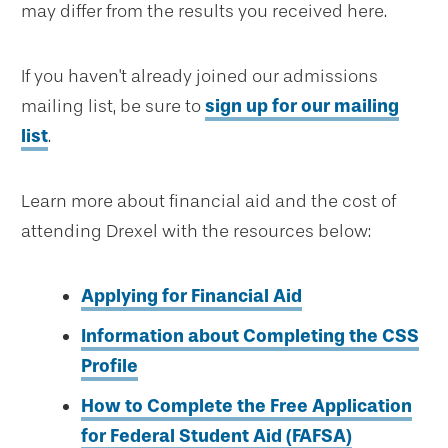
may differ from the results you received here.
If you haven't already joined our admissions
mailing list, be sure to
sign up for our mailing
list
.
Learn more about financial aid and the cost of
attending Drexel with the resources below:
Applying for Financial Aid
Information about Completing the CSS
Profile
How to Complete the Free Application
for Federal Student Aid (FAFSA)