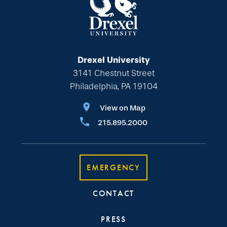
Drexel University
3141 Chestnut Street
Philadelphia, PA 19104
View on Map
215.895.2000
EMERGENCY
CONTACT
PRESS