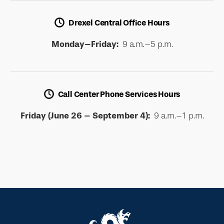
Drexel Central Office Hours
Monday–Friday:
9 a.m.–5 p.m.
Call Center Phone Services Hours
Friday (June 26 – September 4):
9 a.m.–1 p.m.