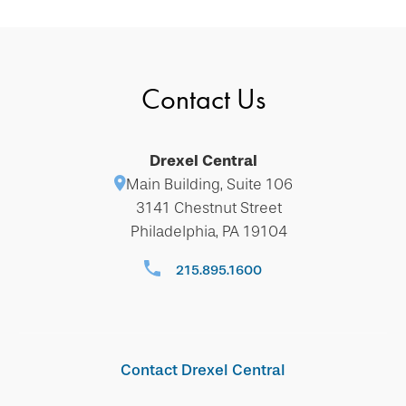
Contact Us
Drexel Central
Main Building, Suite 106
3141 Chestnut Street
Philadelphia, PA 19104
215.895.1600
Contact Drexel Central