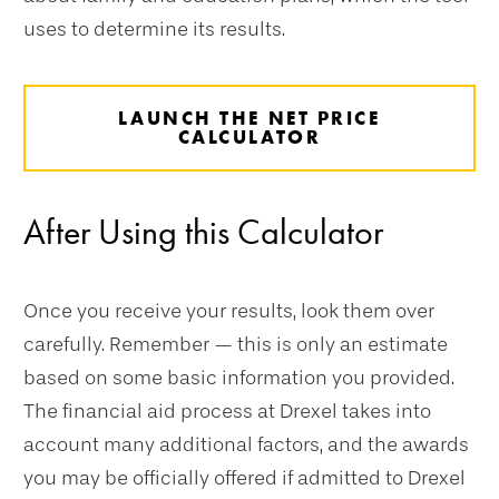
uses to determine its results.
LAUNCH THE NET PRICE
CALCULATOR
After Using this Calculator
Once you receive your results, look them over
carefully. Remember — this is only an estimate
based on some basic information you provided.
The financial aid process at Drexel takes into
account many additional factors, and the awards
you may be officially offered if admitted to Drexel