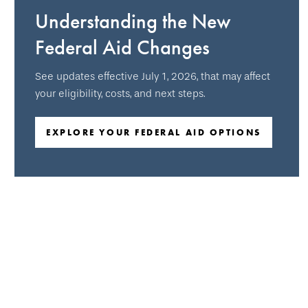
Understanding the New
Federal Aid Changes
See updates effective July 1, 2026, that may affect
your eligibility, costs, and next steps.
EXPLORE YOUR FEDERAL AID OPTIONS