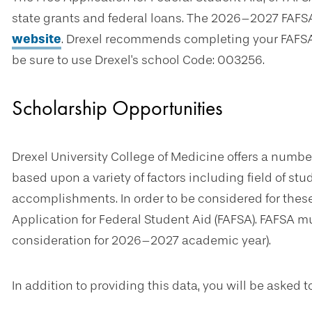
state grants and federal loans. The 2026–2027 FAFS
website
. Drexel recommends completing your FAFSA
be sure to use Drexel's school Code: 003256.
Scholarship Opportunities
Drexel University College of Medicine offers a numbe
based upon a variety of factors including field of st
accomplishments. In order to be considered for thes
Application for Federal Student Aid (FAFSA). FAFSA mus
consideration for 2026–2027 academic year).
In addition to providing this data, you will be asked 