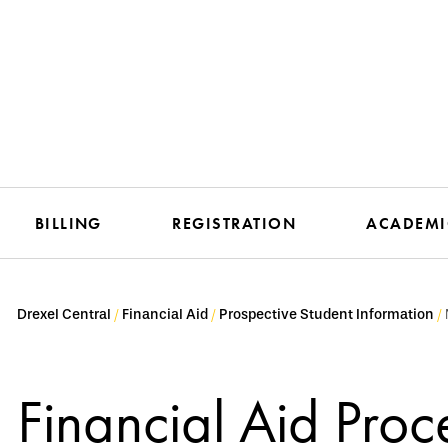
BILLING
REGISTRATION
ACADEMI
Drexel Central
Financial Aid
Prospective Student Information
Financial Aid Proce