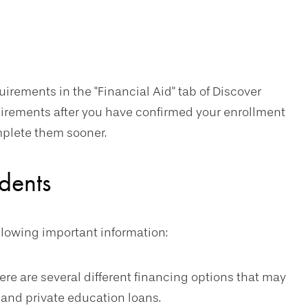
uirements in the "Financial Aid" tab of Discover
uirements after you have confirmed your enrollment
mplete them sooner.
dents
ollowing important information:
re are several different financing options that may
 and private education loans.