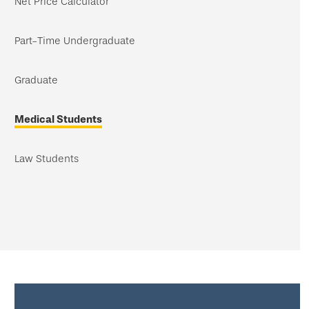
Net Price Calculator
Part-Time Undergraduate
Graduate
Medical Students
Law Students