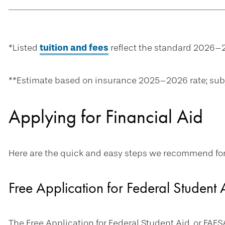
*Listed
tuition and fees
reflect the standard 2026–2
**Estimate based on insurance 2025–2026 rate; sub
Applying for Financial Aid
Here are the quick and easy steps we recommend for a
Free Application for Federal Student
The Free Application for Federal Student Aid, or FAFSA