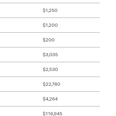
$1,250
$1,200
$200
$3,035
$2,530
$22,780
$4,264
$116,945