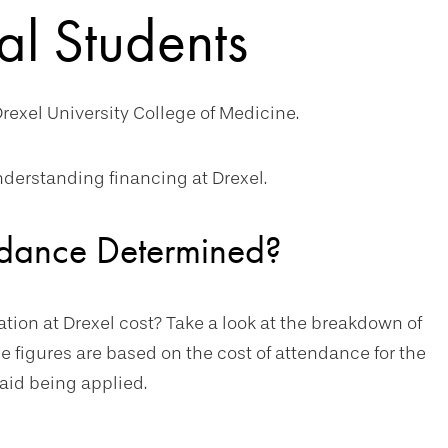
al Students
rexel University College of Medicine.
derstanding financing at Drexel.
endance Determined?
on at Drexel cost? Take a look at the breakdown of
e figures are based on the cost of attendance for the
aid being applied.