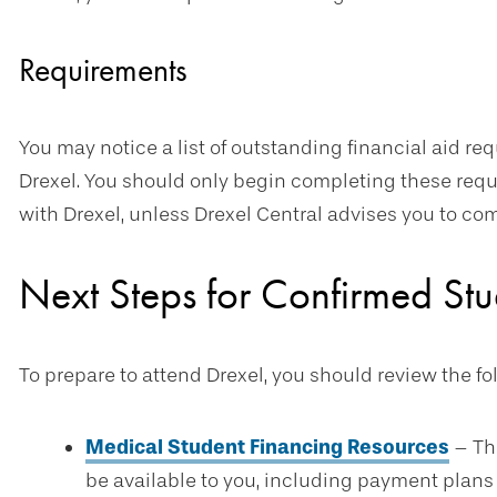
Requirements
You may notice a list of outstanding financial aid req
Drexel. You should only begin completing these req
with Drexel, unless Drexel Central advises you to co
Next Steps for Confirmed Stu
To prepare to attend Drexel, you should review the f
Medical Student Financing Resources
– The
be available to you, including payment plans