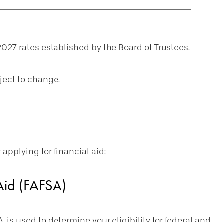
027 rates established by the Board of Trustees.
ject to change.
pplying for financial aid:
 Aid (FAFSA)
, is used to determine your eligibility for federal and