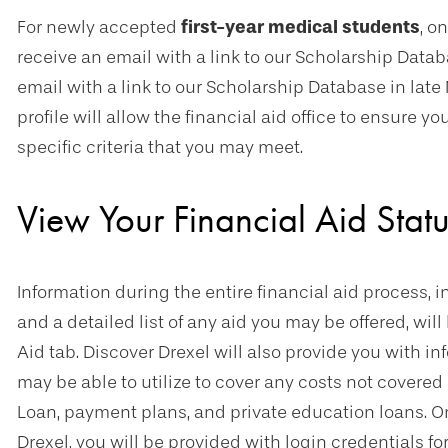
For newly accepted
first-year medical students
, o
receive an email with a link to our Scholarship Data
email with a link to our Scholarship Database in late
profile will allow the financial aid office to ensure 
specific criteria that you may meet.
View Your Financial Aid Statu
Information during the entire financial aid process, i
and a detailed list of any aid you may be offered, wil
Aid tab. Discover Drexel will also provide you with i
may be able to utilize to cover any costs not covered
Loan, payment plans, and private education loans. O
Drexel, you will be provided with login credentials fo