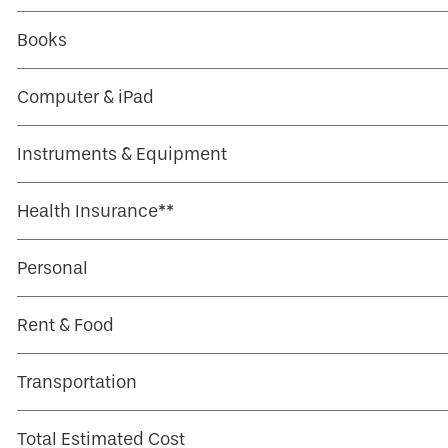
Books
Computer & iPad
Instruments & Equipment
Health Insurance**
Personal
Rent & Food
Transportation
Total Estimated Cost