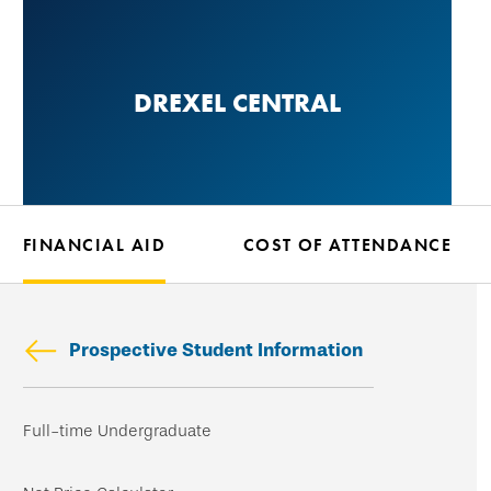
Skip
to
main
DREXEL CENTRAL
content
FINANCIAL AID
COST OF ATTENDANCE
Prospective Student Information
Skip
Full-time Undergraduate
secondary
navigation