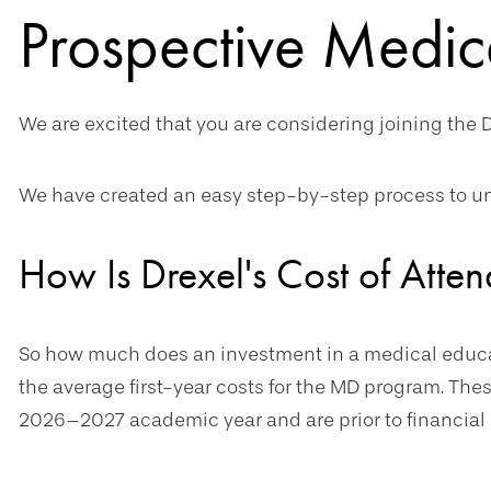
Prospective Medic
We are excited that you are considering joining the D
We have created an easy step-by-step process to un
How Is Drexel's Cost of Att
So how much does an investment in a medical educati
the average first-year costs for the MD program. Thes
2026–2027 academic year and are prior to financial 