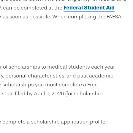
A can be completed at the
Federal Student Aid
 as soon as possible. When completing the FAFSA,
r of scholarships to medical students each year
udy, personal characteristics, and past academic
e scholarships you must complete a Free
t be filed by April 1, 2026 (for scholarship
to complete a scholarship application profile.