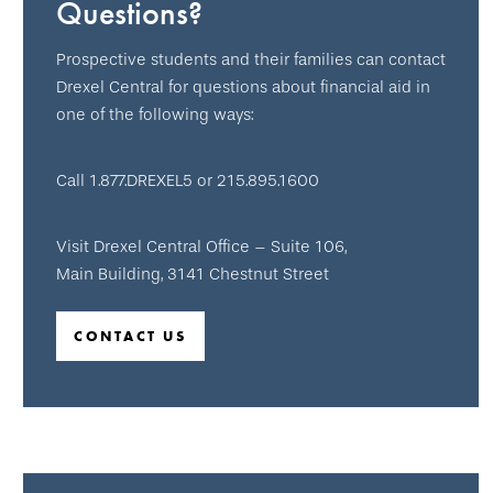
Questions?
Prospective students and their families can contact
Drexel Central for questions about financial aid in
one of the following ways:
Call 1.877.DREXEL5 or 215.895.1600
Visit Drexel Central Office – Suite 106,
Main Building, 3141 Chestnut Street
CONTACT US