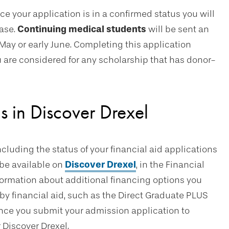
nce your application is in a confirmed status you will
base.
Continuing medical students
will be sent an
 May or early June. Completing this application
you are considered for any scholarship that has donor-
s in Discover Drexel
ncluding the status of your financial aid applications
l be available on
Discover Drexel
, in the Financial
nformation about additional financing options you
 by financial aid, such as the Direct Graduate PLUS
nce you submit your admission application to
r Discover Drexel.