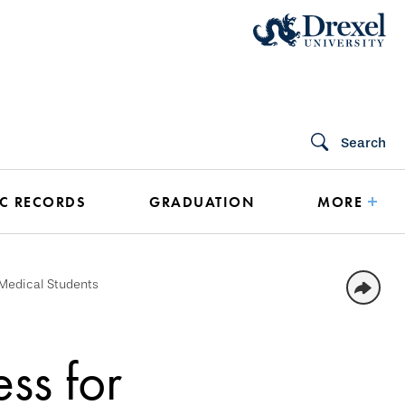
Search
C RECORDS
GRADUATION
MORE
Medical Students
ss for