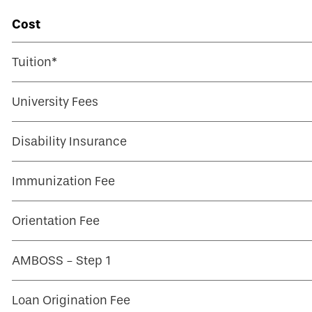
Cost
Tuition*
University Fees
Disability Insurance
Immunization Fee
Orientation Fee
AMBOSS - Step 1
Loan Origination Fee