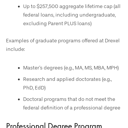
Up to $257,500 aggregate lifetime cap (all
federal loans, including undergraduate,
excluding Parent PLUS loans)
Examples of graduate programs offered at Drexel
include:
Master's degrees (e.g., MA, MS, MBA, MPH)
Research and applied doctorates (e.g.,
PhD, EdD)
Doctoral programs that do not meet the
federal definition of a professional degree
Professional Degree Program