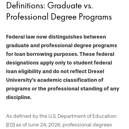
Definitions: Graduate vs.
Professional Degree Programs
Federal law now distinguishes between
graduate and professional degree programs
for loan borrowing purposes. These federal
designations apply only to student federal
loan eligibility and do not reflect Drexel
University's academic classification of
programs or the professional standing of any
discipline.
As defined by the U.S. Department of Education
(ED) as of June 24, 2026, professional degrees