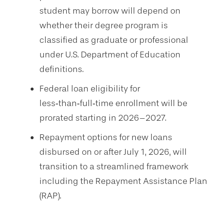
student may borrow will depend on
whether their degree program is
classified as graduate or professional
under U.S. Department of Education
definitions.
Federal loan eligibility for
less‑than‑full‑time enrollment will be
prorated starting in 2026–2027.
Repayment options for new loans
disbursed on or after July 1, 2026, will
transition to a streamlined framework
including the Repayment Assistance Plan
(RAP).