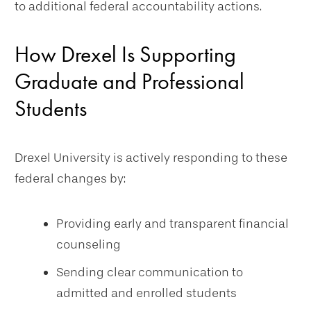
to additional federal accountability actions.
How Drexel Is Supporting
Graduate and Professional
Students
Drexel University is actively responding to these
federal changes by:
Providing early and transparent financial
counseling
Sending clear communication to
admitted and enrolled students