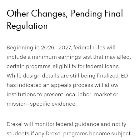
Other Changes, Pending Final
Regulation
Beginning in 2026–2027, federal rules will
include a minimum earnings test that may affect
certain programs' eligibility for federal loans.
While design details are still being finalized, ED
has indicated an appeals process will allow
institutions to present local labor-market or
mission-specific evidence.
Drexel will monitor federal guidance and notify
students if any Drexel programs become subject