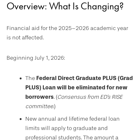
Overview: What Is Changing?
Financial aid for the 2025–2026 academic year
is not affected.
Beginning July 1, 2026:
The
Federal Direct Graduate PLUS (Grad
PLUS) Loan will be eliminated for new
borrowers
. (
Consensus from ED's RISE
committee
.)
New annual and lifetime federal loan
limits will apply to graduate and
professional students. The amount a