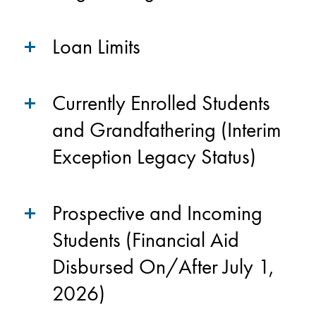
Loan Limits
Currently Enrolled Students
and Grandfathering (Interim
Exception Legacy Status)
Prospective and Incoming
Students (Financial Aid
Disbursed On/After July 1,
2026)