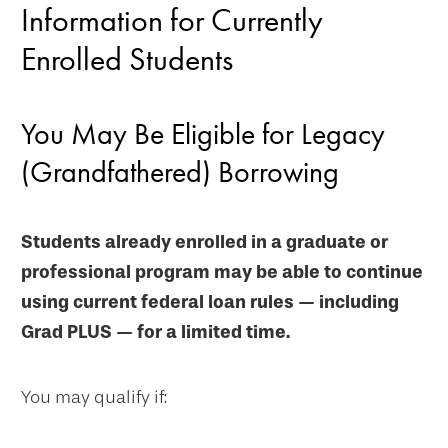
Information for Currently
Enrolled Students
You May Be Eligible for Legacy
(Grandfathered) Borrowing
Students already enrolled in a graduate or
professional program may be able to continue
using current federal loan rules — including
Grad PLUS — for a limited time.
You may qualify if: