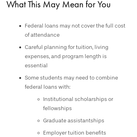
What This May Mean for You
Federal loans may not cover the full cost
of attendance
Careful planning for tuition, living
expenses, and program length is
essential
Some students may need to combine
federal loans with:
Institutional scholarships or
fellowships
Graduate assistantships
Employer tuition benefits