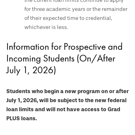
the current loan limits continue to apply"
for three academic years or the remainder
of their expected time to credential,
whichever is less.
Information for Prospective and
Incoming Students (On/After
July 1, 2026)
Students who begin a new program on or after
July 1, 2026, will be subject to the new federal
loan limits and will not have access to Grad
PLUS loans.