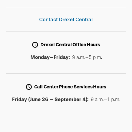
Contact Drexel Central
Drexel Central Office Hours
Monday–Friday:
9 a.m.–5 p.m.
Call Center Phone Services Hours
Friday (June 26 – September 4):
9 a.m.–1 p.m.