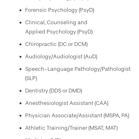
Forensic Psychology (PsyD)
Clinical, Counseling and
Applied Psychology (PsyD)
Chiropractic (DC or DCM)
Audiology/Audiologist (AuD)
Speech-Language Pathology/Pathologist
(SLP)
Dentistry (DDS or DMD)
Anesthesiologist Assistant (CAA)
Physician Associate/Assistant (MSPA, PA)
Athletic Training/Trainer (MSAT, MAT)