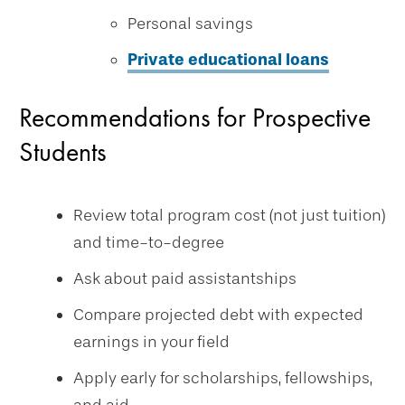
Personal savings
Private educational loans
Recommendations for Prospective
Students
Review total program cost (not just tuition)
and time-to-degree
Ask about paid assistantships
Compare projected debt with expected
earnings in your field
Apply early for scholarships, fellowships,