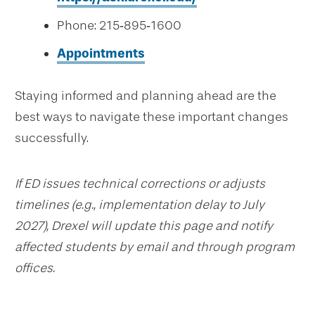
Phone: 215‑895‑1600
Appointments
Staying informed and planning ahead are the
best ways to navigate these important changes
successfully.
If ED issues technical corrections or adjusts
timelines (e.g., implementation delay to July
2027), Drexel will update this page and notify
affected students by email and through program
offices.