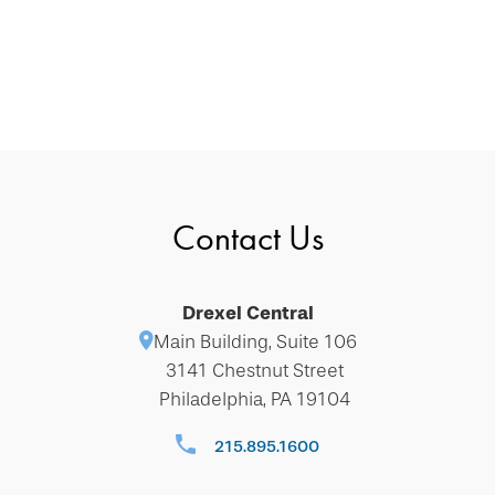
Contact Us
Drexel Central
Main Building, Suite 106
3141 Chestnut Street
Philadelphia, PA 19104
215.895.1600