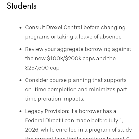
Students
Consult Drexel Central before changing
programs or taking a leave of absence.
Review your aggregate borrowing against
the new $100k/$200k caps and the
$257,500 cap.
Consider course planning that supports
on-time completion and minimizes part-
time proration impacts.
Legacy Provision: If a borrower has a
Federal Direct Loan made before July 1,
2026, while enrolled in a program of study,