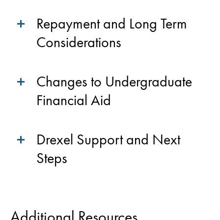
Repayment and Long Term
Considerations
Changes to Undergraduate
Financial Aid
Drexel Support and Next
Steps
Additional Resources