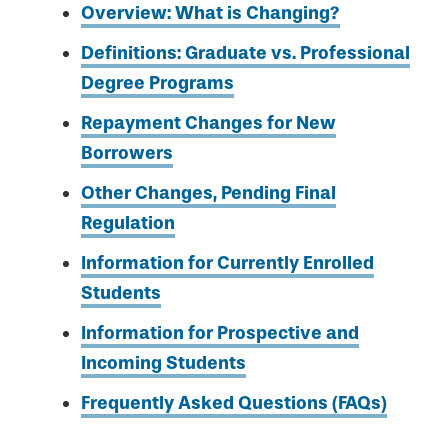
Overview: What is Changing?
Definitions: Graduate vs. Professional
Degree Programs
Repayment Changes for New
Borrowers
Other Changes, Pending Final
Regulation
Information for Currently Enrolled
Students
Information for Prospective and
Incoming Students
Frequently Asked Questions (FAQs)