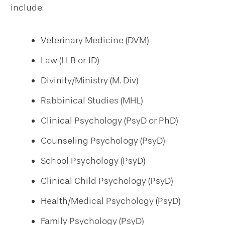
include:
Veterinary Medicine (DVM)
Law (LLB or JD)
Divinity/Ministry (M. Div)
Rabbinical Studies (MHL)
Clinical Psychology (PsyD or PhD)
Counseling Psychology (PsyD)
School Psychology (PsyD)
Clinical Child Psychology (PsyD)
Health/Medical Psychology (PsyD)
Family Psychology (PsyD)