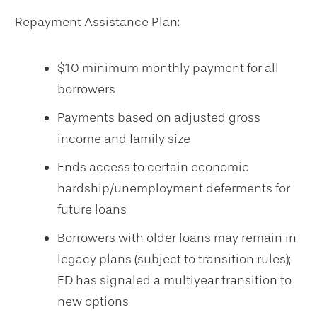
Repayment Assistance Plan:
$10 minimum monthly payment for all
borrowers
Payments based on adjusted gross
income and family size
Ends access to certain economic
hardship/unemployment deferments for
future loans
Borrowers with older loans may remain in
legacy plans (subject to transition rules);
ED has signaled a multiyear transition to
new options