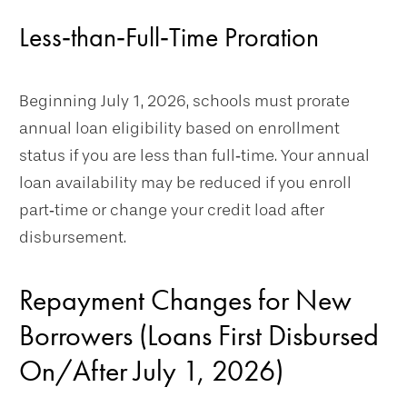
Less‑than‑Full‑Time Proration
Beginning July 1, 2026, schools must prorate
annual loan eligibility based on enrollment
status if you are less than full‑time. Your annual
loan availability may be reduced if you enroll
part‑time or change your credit load after
disbursement.
Repayment Changes for New
Borrowers (Loans First Disbursed
On/After July 1, 2026)