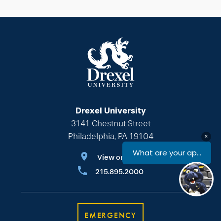
Drexel University
3141 Chestnut Street
Philadelphia, PA 19104
View on Map
215.895.2000
EMERGENCY