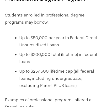
Students enrolled in professional degree
programs may borrow:
Up to $50,000 per year in Federal Direct
Unsubsidized Loans
Up to $200,000 total (lifetime) in federal
loans
Up to $257,500 lifetime cap (all federal
loans, including undergraduate,
excluding Parent PLUS loans)
Examples of professional programs offered at