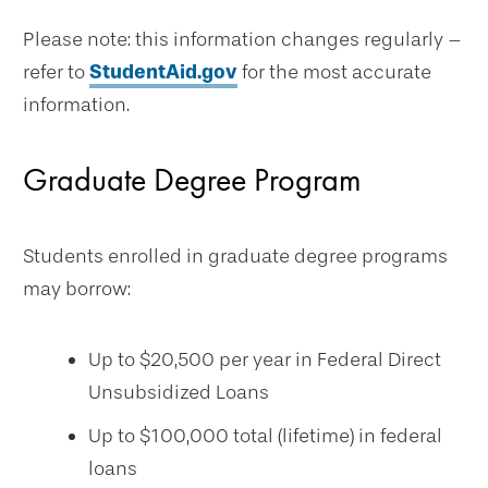
Please note: this information changes regularly –
refer to
StudentAid.gov
for the most accurate
information.
Graduate Degree Program
Students enrolled in graduate degree programs
may borrow:
Up to $20,500 per year in Federal Direct
Unsubsidized Loans
Up to $100,000 total (lifetime) in federal
loans