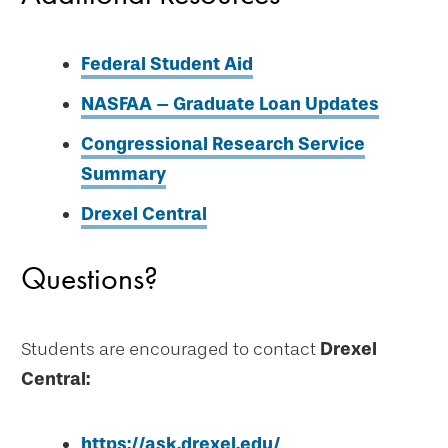
Federal Student Aid
NASFAA – Graduate Loan Updates
Congressional Research Service
Summary
Drexel Central
Questions?
Students are encouraged to contact
Drexel
Central:
https://ask.drexel.edu/