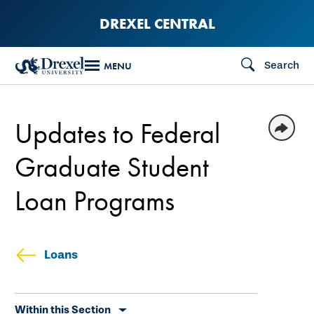
Skip
DREXEL CENTRAL
to
main
Search
MENU
content
Updates to Federal
Graduate Student
Loan Programs
Loans
Skip
Within this Section
secondary