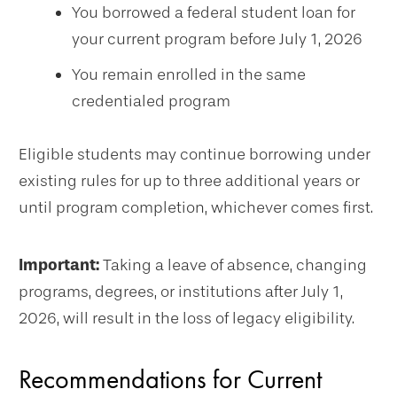
You borrowed a federal student loan for
your current program before July 1, 2026
You remain enrolled in the same
credentialed program
Eligible students may continue borrowing under
existing rules for up to three additional years or
until program completion, whichever comes first.
Important:
Taking a leave of absence, changing
programs, degrees, or institutions after July 1,
2026, will result in the loss of legacy eligibility.
Recommendations for Current