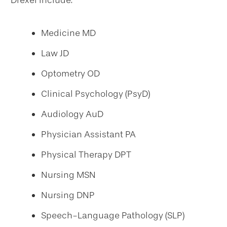
Drexel include:
Medicine MD
Law JD
Optometry OD
Clinical Psychology (PsyD)
Audiology AuD
Physician Assistant PA
Physical Therapy DPT
Nursing MSN
Nursing DNP
Speech-Language Pathology (SLP)