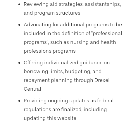
Reviewing aid strategies, assistantships,
and program structures
Advocating for additional programs to be
included in the definition of "professional
programs", such as nursing and health
professions programs
Offering individualized guidance on
borrowing limits, budgeting, and
repayment planning through Drexel
Central
Providing ongoing updates as federal
regulations are finalized, including
updating this website