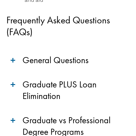
and aid
Frequently Asked Questions
(FAQs)
General Questions
Graduate PLUS Loan
Elimination
Graduate vs Professional
Degree Programs