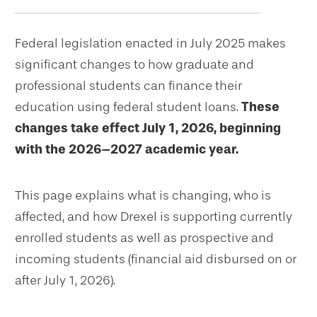
navigation
Federal legislation enacted in July 2025 makes
significant changes to how graduate and
professional students can finance their
education using federal student loans.
These
changes take effect July 1, 2026, beginning
with the 2026–2027 academic year.
This page explains what is changing, who is
affected, and how Drexel is supporting currently
enrolled students as well as prospective and
incoming students (financial aid disbursed on or
after July 1, 2026).