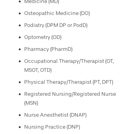
Medicine (MD)
Osteopathic Medicine (DO)
Podiatry (DPM DP or PodD)
Optometry (OD)
Pharmacy (PharmD)
Occupational Therapy/Therapist (OT,
MSOT, OTD)
Physical Therapy/Therapist (PT, DPT)
Registered Nursing/Registered Nurse
(MSN)
Nurse Anesthetist (DNAP)
Nursing Practice (DNP)