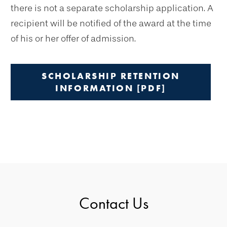
there is not a separate scholarship application. A
recipient will be notified of the award at the time
of his or her offer of admission.
SCHOLARSHIP RETENTION
INFORMATION [PDF]
Contact Us