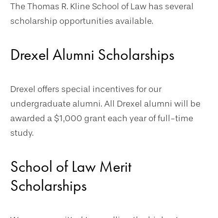
The Thomas R. Kline School of Law has several
scholarship opportunities available.
Drexel Alumni Scholarships
Drexel offers special incentives for our
undergraduate alumni. All Drexel alumni will be
awarded a $1,000 grant each year of full-time
study.
School of Law Merit
Scholarships