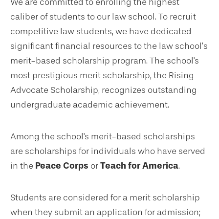
We are committed to enrolling the highest
caliber of students to our law school. To recruit
competitive law students, we have dedicated
significant financial resources to the law school’s
merit-based scholarship program. The school's
most prestigious merit scholarship, the Rising
Advocate Scholarship, recognizes outstanding
undergraduate academic achievement.
Among the school's merit-based scholarships
are scholarships for individuals who have served
in the
Peace Corps
or
Teach for America
.
Students are considered for a merit scholarship
when they submit an application for admission;