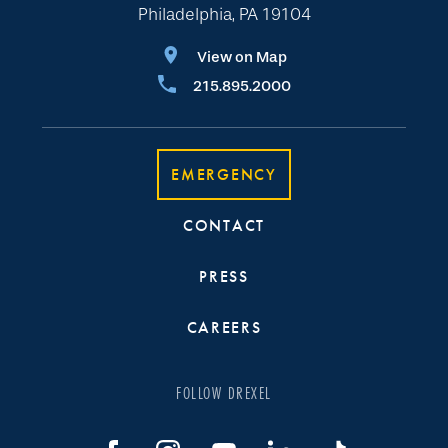
Philadelphia, PA 19104
View on Map
215.895.2000
EMERGENCY
CONTACT
PRESS
CAREERS
FOLLOW DREXEL