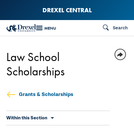
Skip
DREXEL CENTRAL
to
main
Search
MENU
content
Law School
Scholarships
Grants & Scholarships
Skip
Within this Section
secondary
navigation