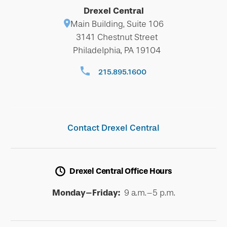
Drexel Central
Main Building, Suite 106
3141 Chestnut Street
Philadelphia, PA 19104
215.895.1600
Contact Drexel Central
Drexel Central Office Hours
Monday–Friday:
9 a.m.–5 p.m.