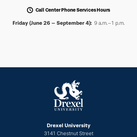
Call Center Phone Services Hours
Friday (June 26 – September 4):
9 a.m.–1 p.m.
Drexel University
3141 Chestnut Street