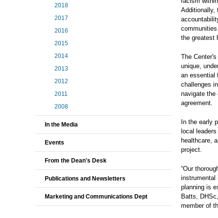
racism within
2018
Additionally,
2017
accountabili
communities 
2016
the greatest
2015
2014
The Center's 
unique, under
2013
an essential 
2012
challenges i
navigate the 
2011
agreement.
2008
In the early
In the Media
local leader
healthcare, a
Events
project.
From the Dean's Desk
“Our thoroug
instrumental 
Publications and Newsletters
planning is e
Batts, DHSc,
Marketing and Communications Dept
member of th