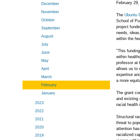
February 29,
December
November
The
Ubuntu C
October
School of Pub
project fund
September
needs, ideas,
August
within the he
July
"This funding
June
within health
May
professor at 
allows us to
April
expertise an
March
a more equit
February
The grant com
January
and existing
2023
racial health 
2022
Structural ra
2021
threat to popu
2020
attention has
racialized ca
2019