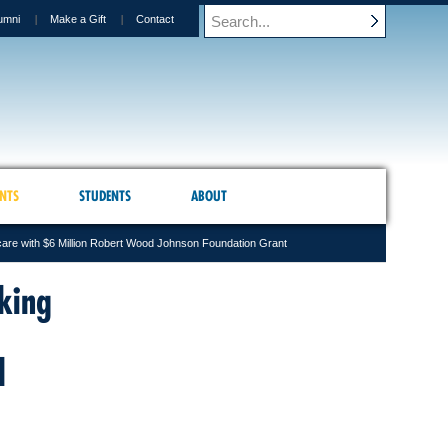
umni
Make a Gift
Contact
NTS
STUDENTS
ABOUT
are with $6 Million Robert Wood Johnson Foundation Grant
king
d