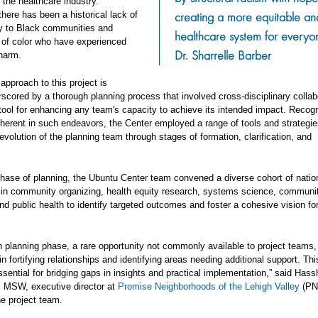
 the healthcare industry.
creating a more equitable and
 there has been a historical lack of
ty to Black communities and
healthcare system for everyon
of color who have experienced
Dr. Sharrelle Barber
 harm.
approach to this project is
scored by a thorough planning process that involved cross-disciplinary collab
tool for enhancing any team's capacity to achieve its intended impact. Recogn
nherent in such endeavors, the Center employed a range of tools and strategie
evolution of the planning team through stages of formation, clarification, and
 phase of planning, the Ubuntu Center team convened a diverse cohort of natio
s in community organizing, health equity research, systems science, communit
nd public health to identify targeted outcomes and foster a cohesive vision for
h planning phase, a rare opportunity not commonly available to project teams
in fortifying relationships and identifying areas needing additional support. Thi
ssential for bridging gaps in insights and practical implementation,” said Has
 MSW, executive director at
Promise Neighborhoods of the Lehigh Valley
(PN
e project team.