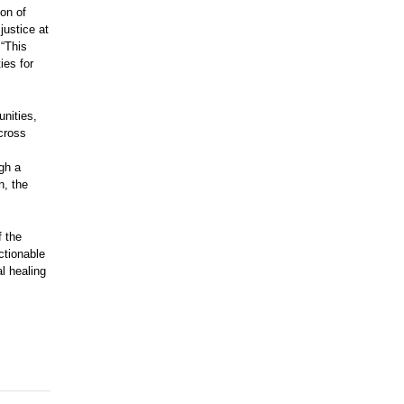
ion of
justice at
 “This
ies for
nities,
cross
ugh a
n, the
f the
ctionable
al healing