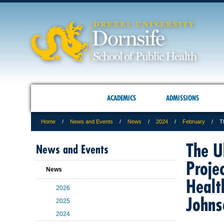
ACADEMICS
ADMISSIONS
Home
News and Events
News
2024
February
T
The U
News and Events
Proje
News
Healt
2026
Johns
2025
2024