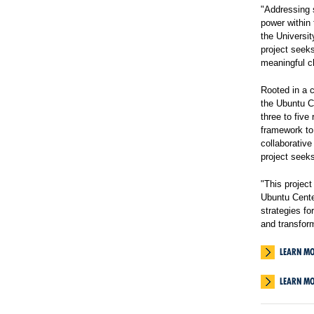
"Addressing s
power within 
the Universit
project seeks
meaningful c
Rooted in a 
the Ubuntu C
three to five
framework to 
collaborative
project seeks
"This projec
Ubuntu Center
strategies fo
and transfor
LEARN MO
LEARN M