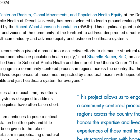
 2024
enter on Racism, Global Movements, and Population Health Equity
at the Do
lic Health at Drexel University has been selected to lead a groundbreaking $6
ed by the
Robert Wood Johnson Foundation
(RWJF). This significant grant put
 and voices of the community at the forefront to address deep-rooted structu
althcare industry and advance equity and justice in healthcare systems.
 represents a pivotal moment in our collective efforts to dismantle structural 
care and advance population health equity,” said
Sharrelle Barber, ScD
, an as
the Dornsife School of Public Health and director of The Ubuntu Center. “This 
 engage in a community-centered process in regions across the country that h
d lived experiences of those most impacted by structural racism with hopes of
able and just healthcare system for everyone."
es at a crucial time, as efforts
"This project allows us to eng
 systems designed to address
a community-centered proces
inequities have often fallen short.
regions across the country tha
cism continues to pose a critical
honors the expertise and live
lation health equity and little
 been given to the role of
experiences of those most im
pitalism in perpetuating structural
by structural racism with hope