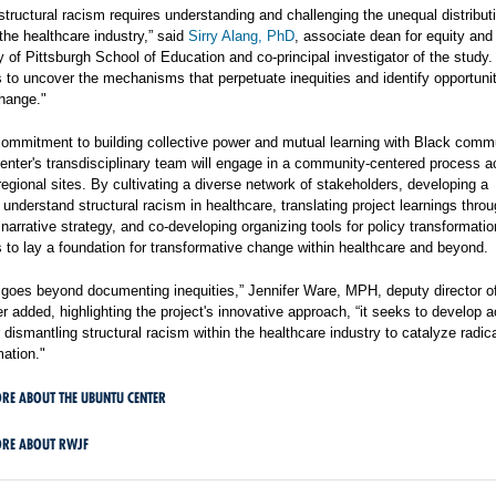
tructural racism requires understanding and challenging the unequal distribut
the healthcare industry,” said
Sirry Alang, PhD
, associate dean for equity and 
y of Pittsburgh School of Education and co-principal investigator of the study.
 to uncover the mechanisms that perpetuate inequities and identify opportunit
hange."
commitment to building collective power and mutual learning with Black commu
enter's transdisciplinary team will engage in a community-centered process a
 regional sites. By cultivating a diverse network of stakeholders, developing a
understand structural racism in healthcare, translating project learnings thro
 narrative strategy, and co-developing organizing tools for policy transformatio
 to lay a foundation for transformative change within healthcare and beyond.
t goes beyond documenting inequities,” Jennifer Ware, MPH, deputy director o
 added, highlighting the project's innovative approach, “it seeks to develop a
r dismantling structural racism within the healthcare industry to catalyze radic
mation."
RE ABOUT THE UBUNTU CENTER
ORE ABOUT RWJF