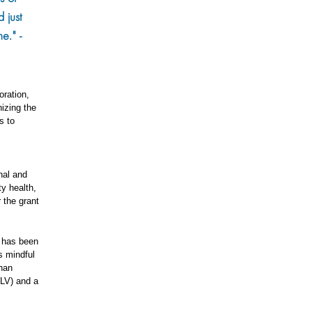
 just
e." -
oration,
izing the
s to
nal and
y health,
 the grant
, has been
s mindful
shan
LV) and a