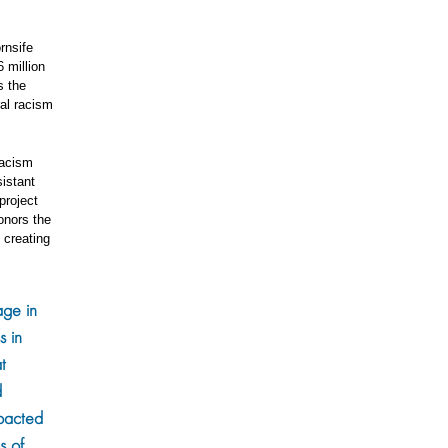
rnsife
 million
s the
ral racism
racism
sistant
project
onors the
 creating
age in
s in
t
d
pacted
s of