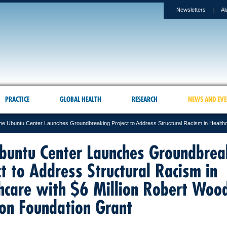
Newsletters
Al
PRACTICE
GLOBAL HEALTH
RESEARCH
NEWS AND EVE
he Ubuntu Center Launches Groundbreaking Project to Address Structural Racism in Healthc
buntu Center Launches Groundbrea
ct to Address Structural Racism in
hcare with $6 Million Robert Woo
on Foundation Grant