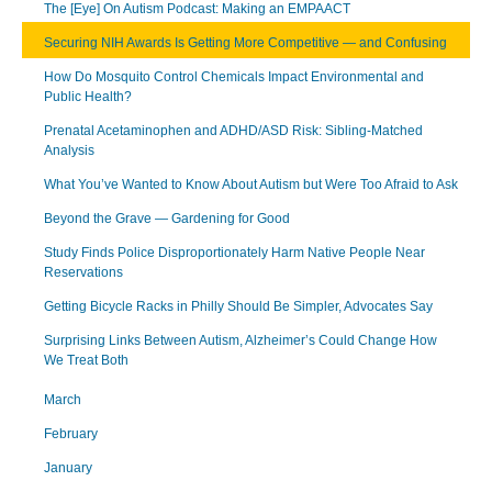
The [Eye] On Autism Podcast: Making an EMPAACT
Securing NIH Awards Is Getting More Competitive — and Confusing
How Do Mosquito Control Chemicals Impact Environmental and
Public Health?
Prenatal Acetaminophen and ADHD/ASD Risk: Sibling-Matched
Analysis
What You’ve Wanted to Know About Autism but Were Too Afraid to Ask
Beyond the Grave — Gardening for Good
Study Finds Police Disproportionately Harm Native People Near
Reservations
Getting Bicycle Racks in Philly Should Be Simpler, Advocates Say
Surprising Links Between Autism, Alzheimer’s Could Change How
We Treat Both
March
February
January