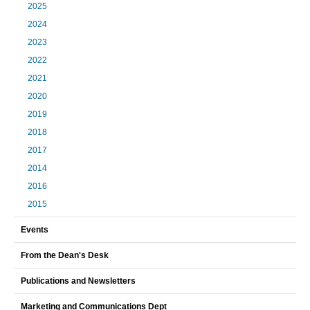
2025
2024
2023
2022
2021
2020
2019
2018
2017
2014
2016
2015
Events
From the Dean's Desk
Publications and Newsletters
Marketing and Communications Dept