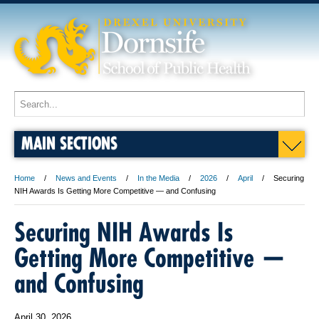
MAIN SECTIONS
Home
News and Events
In the Media
2026
April
Securing
NIH Awards Is Getting More Competitive — and Confusing
Securing NIH Awards Is
Getting More Competitive —
and Confusing
April 30, 2026