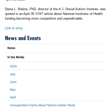
Diana L. Robins, PhD, director of the A.J. Drexel Autism Institute, was
quoted in an April 30
STAT
article about National Institutes of Health
funding becoming more competitive and unpredictable.
Link to story
News and Events
News
In the Media
2026
July
June
May
April
Unsupported Claims About Tylenol-Autism Study