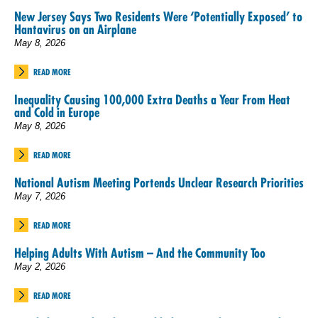
New Jersey Says Two Residents Were ‘Potentially Exposed’ to
Hantavirus on an Airplane
May 8, 2026
READ MORE
Inequality Causing 100,000 Extra Deaths a Year From Heat
and Cold in Europe
May 8, 2026
READ MORE
National Autism Meeting Portends Unclear Research Priorities
May 7, 2026
READ MORE
Helping Adults With Autism – And the Community Too
May 2, 2026
READ MORE