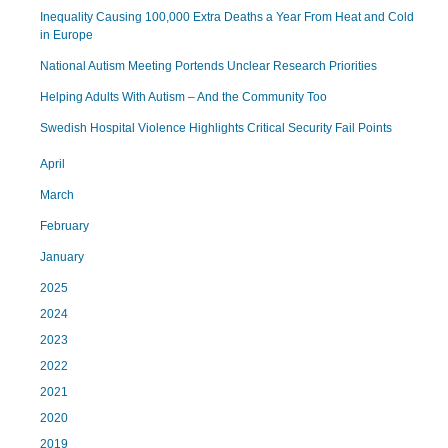
Inequality Causing 100,000 Extra Deaths a Year From Heat and Cold
in Europe
National Autism Meeting Portends Unclear Research Priorities
Helping Adults With Autism – And the Community Too
Swedish Hospital Violence Highlights Critical Security Fail Points
April
March
February
January
2025
2024
2023
2022
2021
2020
2019