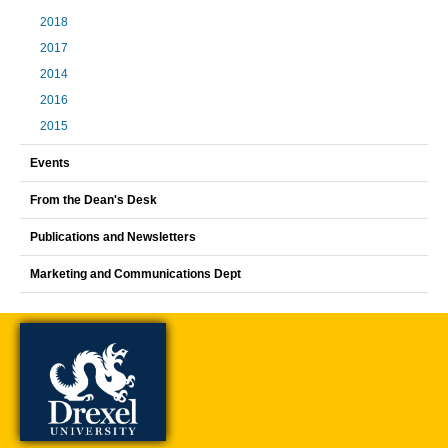
2018
2017
2014
2016
2015
Events
From the Dean's Desk
Publications and Newsletters
Marketing and Communications Dept