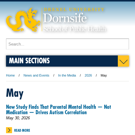
MAIN SECTIONS
Home
News and Events
In the Media
2026
May
May
New Study Finds That Parental Mental Health — Not
Medication — Drives Autism Correlation
May 30, 2026
READ MORE