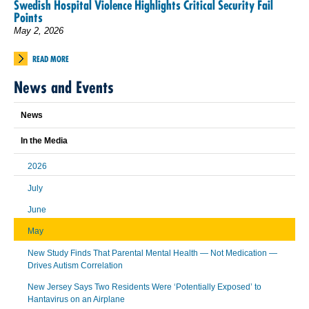
Swedish Hospital Violence Highlights Critical Security Fail
Points
May 2, 2026
READ MORE
News and Events
News
In the Media
2026
July
June
May
New Study Finds That Parental Mental Health — Not Medication —
Drives Autism Correlation
New Jersey Says Two Residents Were ‘Potentially Exposed’ to
Hantavirus on an Airplane