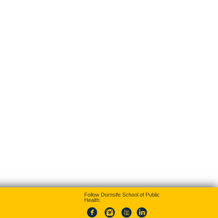
Follow Dornsife School of Public
Health: