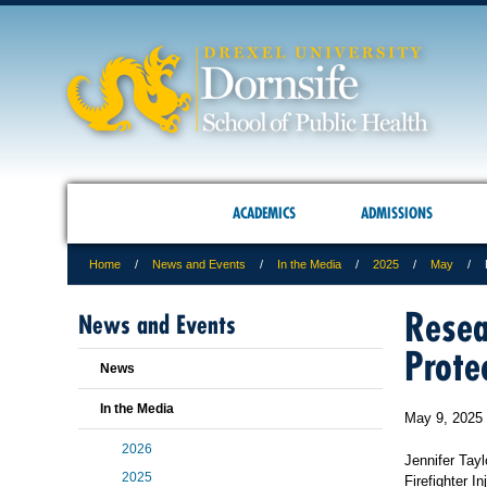
ACADEMICS
ADMISSIONS
Home
News and Events
In the Media
2025
May
Resea
News and Events
Prote
News
In the Media
May 9, 2025
2026
Jennifer Tayl
2025
Firefighter 