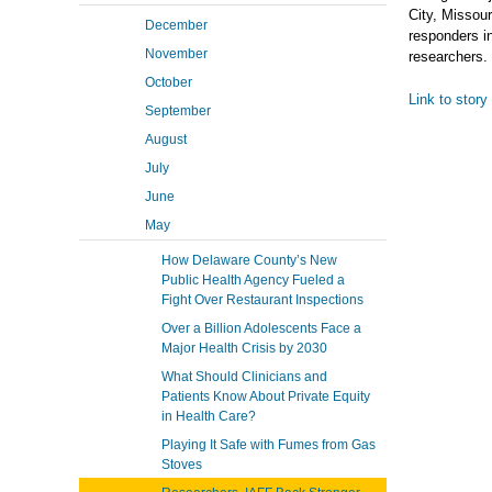
City, Missour
December
responders in
November
researchers.
October
Link to story
September
August
July
June
May
How Delaware County’s New
Public Health Agency Fueled a
Fight Over Restaurant Inspections
Over a Billion Adolescents Face a
Major Health Crisis by 2030
What Should Clinicians and
Patients Know About Private Equity
in Health Care?
Playing It Safe with Fumes from Gas
Stoves