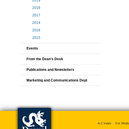
2019
2018
2017
2014
2016
2015
Events
From the Dean's Desk
Publications and Newsletters
Marketing and Communications Dept
A-Z Index
For Medi