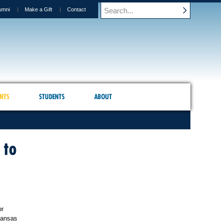
umni
Make a Gift
Contact
NTS
STUDENTS
ABOUT
 to
or
ansas