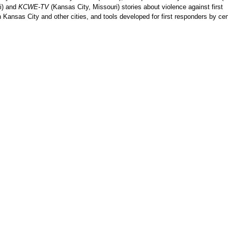
i) and
KCWE-TV
(Kansas City, Missouri) stories about violence against first
 Kansas City and other cities, and tools developed for first responders by cen