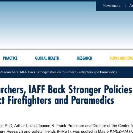
Newsletters
Al
PRACTICE
GLOBAL HEALTH
RESEARCH
NEWS AND EVE
Researchers, IAFF Back Stronger Policies to Protect Firefighters and Paramedics
rchers, IAFF Back Stronger Policies
ct Firefighters and Paramedics
or, PhD, Arthur L. and Joanne B. Frank Professor and Director of the Center f
Injury Research and Safety Trends (FIRST), was quoted in May 6
KMBZ-AM
(K