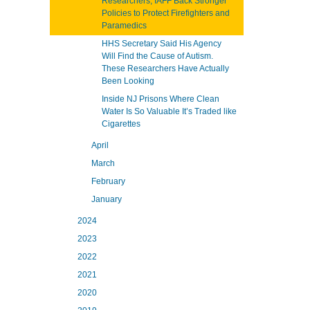
Researchers, IAFF Back Stronger
Policies to Protect Firefighters and
Paramedics
HHS Secretary Said His Agency
Will Find the Cause of Autism.
These Researchers Have Actually
Been Looking
Inside NJ Prisons Where Clean
Water Is So Valuable It’s Traded like
Cigarettes
April
March
February
January
2024
2023
2022
2021
2020