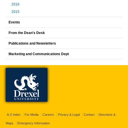
2016
2015
Events
From the Dean's Desk
Publications and Newsletters
Marketing and Communications Dept
A-Z Index
For Media
Careers
Privacy & Legal
Contact
Directions &
Maps
Emergency Information