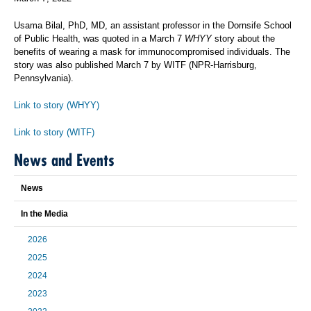
Usama Bilal, PhD, MD, an assistant professor in the Dornsife School
of Public Health, was quoted in a March 7
WHYY
story about the
benefits of wearing a mask for immunocompromised individuals. The
story was also published March 7 by WITF (NPR-Harrisburg,
Pennsylvania).
Link to story (WHYY)
Link to story (WITF)
News and Events
News
In the Media
2026
2025
2024
2023