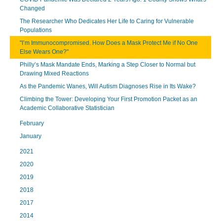
Changed
The Researcher Who Dedicates Her Life to Caring for Vulnerable
Populations
"I’m Immunocompromised. How Does a Mask Protect Me if No One
Else Wears One?"
Philly’s Mask Mandate Ends, Marking a Step Closer to Normal but
Drawing Mixed Reactions
As the Pandemic Wanes, Will Autism Diagnoses Rise in Its Wake?
Climbing the Tower: Developing Your First Promotion Packet as an
Academic Collaborative Statistician
February
January
2021
2020
2019
2018
2017
2014