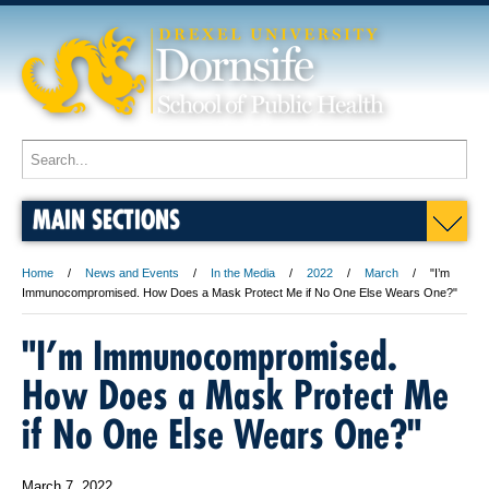
MAIN SECTIONS
Home
News and Events
In the Media
2022
March
"I’m
Immunocompromised. How Does a Mask Protect Me if No One Else Wears One?"
"I’m Immunocompromised.
How Does a Mask Protect Me
if No One Else Wears One?"
March 7, 2022