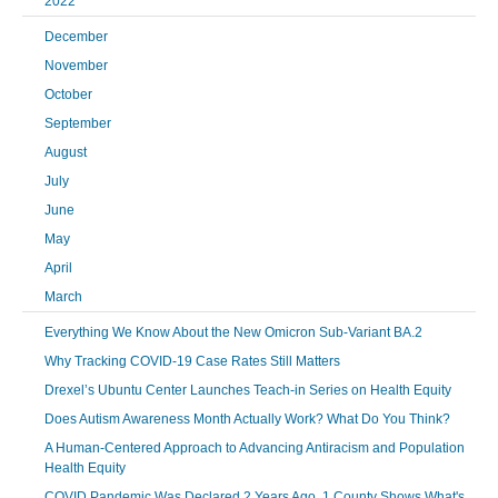
2022
December
November
October
September
August
July
June
May
April
March
Everything We Know About the New Omicron Sub-Variant BA.2
Why Tracking COVID-19 Case Rates Still Matters
Drexel’s Ubuntu Center Launches Teach-in Series on Health Equity
Does Autism Awareness Month Actually Work? What Do You Think?
A Human-Centered Approach to Advancing Antiracism and Population
Health Equity
COVID Pandemic Was Declared 2 Years Ago. 1 County Shows What's