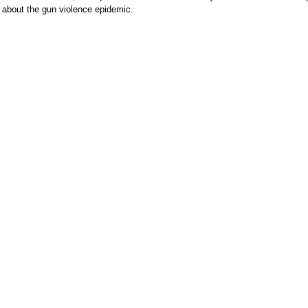
 about the gun violence epidemic.