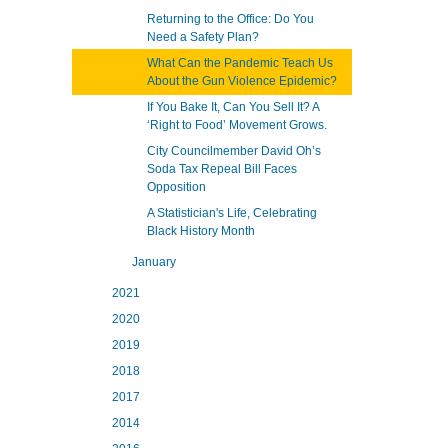
Returning to the Office: Do You
Need a Safety Plan?
What Can the Pandemic Teach Us
About the Gun Violence Epidemic?
If You Bake It, Can You Sell It? A
‘Right to Food’ Movement Grows.
City Councilmember David Oh’s
Soda Tax Repeal Bill Faces
Opposition
A Statistician's Life, Celebrating
Black History Month
January
2021
2020
2019
2018
2017
2014