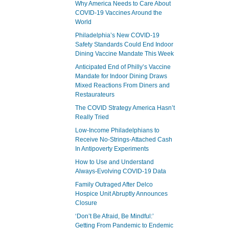
Why America Needs to Care About
COVID-19 Vaccines Around the
World
Philadelphia’s New COVID-19
Safety Standards Could End Indoor
Dining Vaccine Mandate This Week
Anticipated End of Philly’s Vaccine
Mandate for Indoor Dining Draws
Mixed Reactions From Diners and
Restaurateurs
The COVID Strategy America Hasn’t
Really Tried
Low-Income Philadelphians to
Receive No-Strings-Attached Cash
In Antipoverty Experiments
How to Use and Understand
Always-Evolving COVID-19 Data
Family Outraged After Delco
Hospice Unit Abruptly Announces
Closure
‘Don’t Be Afraid, Be Mindful:’
Getting From Pandemic to Endemic