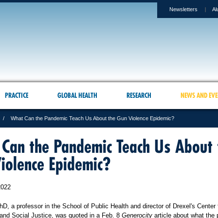
Newsletters
Al
PRACTICE
GLOBAL HEALTH
RESEARCH
NEWS AND EVE
What Can the Pandemic Teach Us About the Gun Violence Epidemic?
Can the Pandemic Teach Us About 
iolence Epidemic?
2022
D, a professor in the School of Public Health and director of Drexel's Center 
and Social Justice, was quoted in a Feb. 8
Generocity
article about what the