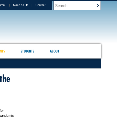
umni
Make a Gift
Contact
NTS
STUDENTS
ABOUT
the
for
 pandemic