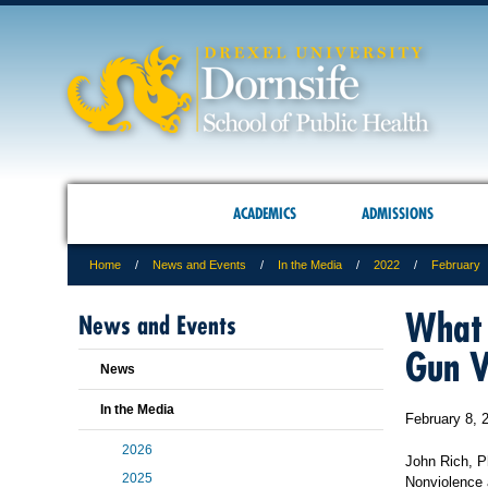
ACADEMICS
ADMISSIONS
Home
News and Events
In the Media
2022
February
What 
News and Events
Gun V
News
In the Media
February 8, 
2026
John Rich, Ph
2025
Nonviolence 