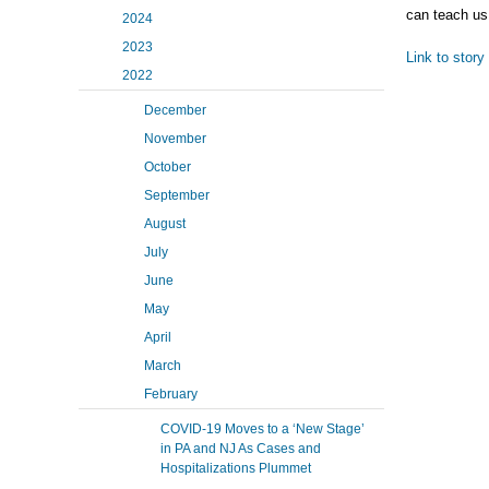
can teach us
2024
2023
Link to story
2022
December
November
October
September
August
July
June
May
April
March
February
COVID-19 Moves to a ‘New Stage’
in PA and NJ As Cases and
Hospitalizations Plummet