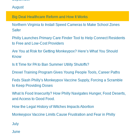
August
Big Deal Healthcare Reform and How It Works
Northern Virginia to Install Speed Cameras to Make School Zones
Safer
Philly Launches Primary Care Finder Tool to Help Connect Residents
to Free and Low-Cost Providers
Are You at Risk for Getting Monkeypox? Here’s What You Should
Know
Is It Time for PA to Ban Summer Utility Shutoffs?
Drexel Training Program Gives Young People Tools, Career Paths
Feds Slash Philly’s Monkeypox Vaccine Supply, Forcing a Scramble
to Keep Providing Doses
What Is Food Insecurity? How Philly Navigates Hunger, Food Deserts,
and Access to Good Food.
How the Legal History of Witches Impacts Abortion
Monkeypox Vaccine Limits Cause Frustration and Fear in Philly
July
June