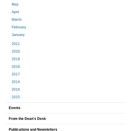
May
April
March
February
January
2021
2020
2019
2018
2017
2014
2016
2015
Events
From the Dean's Desk
Publications and Newsletters