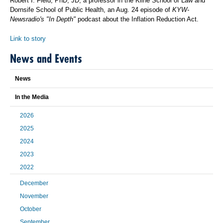
Robert I. Field, PhD, JD, a professor in the Kline School of Law and
Dornsife School of Public Health, an Aug. 24 episode of
KYW-
Newsradio's "In Depth"
podcast about the Inflation Reduction Act.
Link to story
News and Events
News
In the Media
2026
2025
2024
2023
2022
December
November
October
September