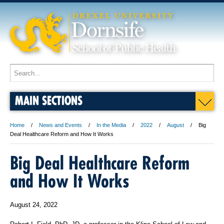
MAIN SECTIONS
Home
News and Events
In the Media
2022
August
Big
Deal Healthcare Reform and How It Works
Big Deal Healthcare Reform
and How It Works
August 24, 2022