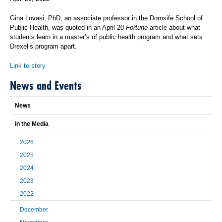
Gina Lovasi, PhD, an associate professor in the Dornsife School of
Public Health, was quoted in an April 20
Fortune
article about what
students learn in a master’s of public health program and what sets
Drexel’s program apart.
Link to story
News and Events
News
In the Media
2026
2025
2024
2023
2022
December