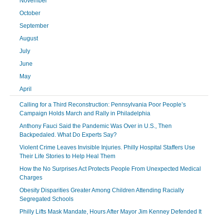
November
October
September
August
July
June
May
April
Calling for a Third Reconstruction: Pennsylvania Poor People’s
Campaign Holds March and Rally in Philadelphia
Anthony Fauci Said the Pandemic Was Over in U.S., Then
Backpedaled. What Do Experts Say?
Violent Crime Leaves Invisible Injuries. Philly Hospital Staffers Use
Their Life Stories to Help Heal Them
How the No Surprises Act Protects People From Unexpected Medical
Charges
Obesity Disparities Greater Among Children Attending Racially
Segregated Schools
Philly Lifts Mask Mandate, Hours After Mayor Jim Kenney Defended It