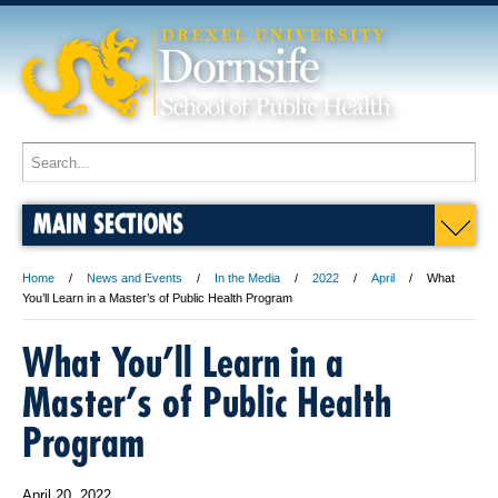
MAIN SECTIONS
Home
News and Events
In the Media
2022
April
What
You’ll Learn in a Master’s of Public Health Program
What You’ll Learn in a
Master’s of Public Health
Program
April 20, 2022