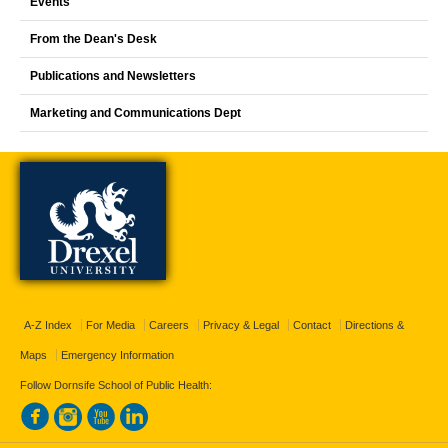
Events
From the Dean's Desk
Publications and Newsletters
Marketing and Communications Dept
A-Z Index
For Media
Careers
Privacy & Legal
Contact
Directions &
Maps
Emergency Information
Follow Dornsife School of Public Health: