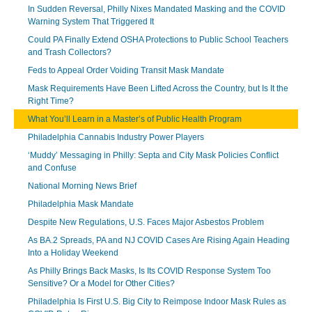
In Sudden Reversal, Philly Nixes Mandated Masking and the COVID
Warning System That Triggered It
Could PA Finally Extend OSHA Protections to Public School Teachers
and Trash Collectors?
Feds to Appeal Order Voiding Transit Mask Mandate
Mask Requirements Have Been Lifted Across the Country, but Is It the
Right Time?
What You’ll Learn in a Master’s of Public Health Program
Philadelphia Cannabis Industry Power Players
‘Muddy’ Messaging in Philly: Septa and City Mask Policies Conflict
and Confuse
National Morning News Brief
Philadelphia Mask Mandate
Despite New Regulations, U.S. Faces Major Asbestos Problem
As BA.2 Spreads, PA and NJ COVID Cases Are Rising Again Heading
Into a Holiday Weekend
As Philly Brings Back Masks, Is Its COVID Response System Too
Sensitive? Or a Model for Other Cities?
Philadelphia Is First U.S. Big City to Reimpose Indoor Mask Rules as