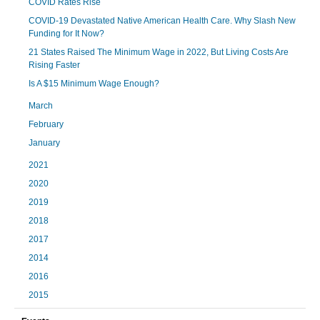
COVID Rates Rise
COVID-19 Devastated Native American Health Care. Why Slash New
Funding for It Now?
21 States Raised The Minimum Wage in 2022, But Living Costs Are
Rising Faster
Is A $15 Minimum Wage Enough?
March
February
January
2021
2020
2019
2018
2017
2014
2016
2015