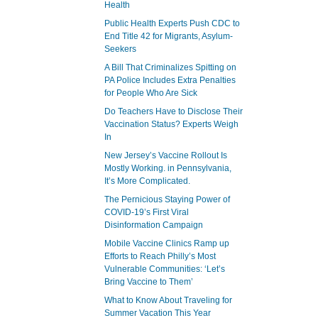
Health
Public Health Experts Push CDC to
End Title 42 for Migrants, Asylum-
Seekers
A Bill That Criminalizes Spitting on
PA Police Includes Extra Penalties
for People Who Are Sick
Do Teachers Have to Disclose Their
Vaccination Status? Experts Weigh
In
New Jersey’s Vaccine Rollout Is
Mostly Working. in Pennsylvania,
It’s More Complicated.
The Pernicious Staying Power of
COVID-19’s First Viral
Disinformation Campaign
Mobile Vaccine Clinics Ramp up
Efforts to Reach Philly’s Most
Vulnerable Communities: ‘Let’s
Bring Vaccine to Them’
What to Know About Traveling for
Summer Vacation This Year