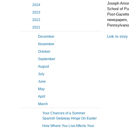
Joseph Amon, 
2024
School of Pu
2023
Post-Gazette,
newspapers, 
2022
Pennsylvania
2021
Link to story
December
November
October
September
August
July
June
May
April
March
Your Chances of a Summer
Spanish Getaway Hinge On Easter
How Where You Live Affects Your