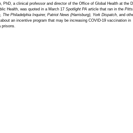
PhD, a clinical professor and director of the Office of Global Health at the D
blic Health, was quoted in a March 17
Spotlight PA
article that ran in the
Pitt
 The Philadelphia Inquirer, Patriot News (Harrisburg), York Dispatch
, and oth
about an incentive program that may be increasing COVID-19 vaccination in
 prisons.