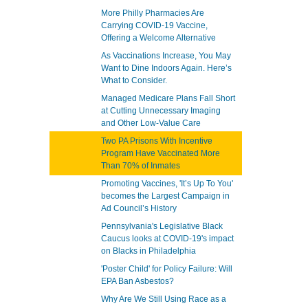
More Philly Pharmacies Are
Carrying COVID-19 Vaccine,
Offering a Welcome Alternative
As Vaccinations Increase, You May
Want to Dine Indoors Again. Here’s
What to Consider.
Managed Medicare Plans Fall Short
at Cutting Unnecessary Imaging
and Other Low-Value Care
Two PA Prisons With Incentive
Program Have Vaccinated More
Than 70% of Inmates
Promoting Vaccines, 'It’s Up To You'
becomes the Largest Campaign in
Ad Council’s History
Pennsylvania's Legislative Black
Caucus looks at COVID-19's impact
on Blacks in Philadelphia
'Poster Child' for Policy Failure: Will
EPA Ban Asbestos?
Why Are We Still Using Race as a