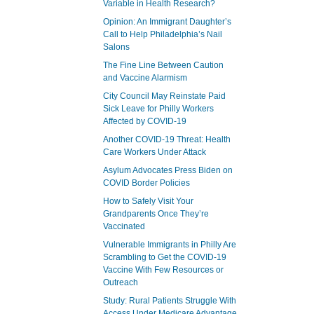
Variable in Health Research?
Opinion: An Immigrant Daughter’s
Call to Help Philadelphia’s Nail
Salons
The Fine Line Between Caution
and Vaccine Alarmism
City Council May Reinstate Paid
Sick Leave for Philly Workers
Affected by COVID-19
Another COVID-19 Threat: Health
Care Workers Under Attack
Asylum Advocates Press Biden on
COVID Border Policies
How to Safely Visit Your
Grandparents Once They’re
Vaccinated
Vulnerable Immigrants in Philly Are
Scrambling to Get the COVID-19
Vaccine With Few Resources or
Outreach
Study: Rural Patients Struggle With
Access Under Medicare Advantage