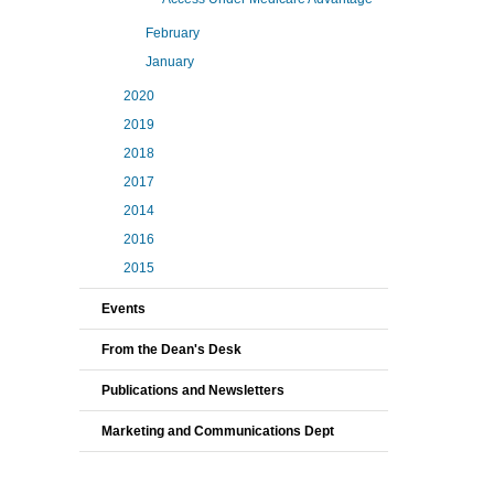
February
January
2020
2019
2018
2017
2014
2016
2015
Events
From the Dean's Desk
Publications and Newsletters
Marketing and Communications Dept