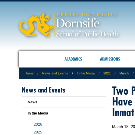
ACADEMICS
ADMISSIONS
Home
News and Events
In the Media
2021
March
Two P
News and Events
Have 
News
Inmat
In the Media
2026
March 18, 2
2025