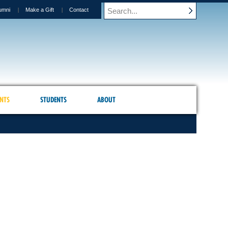
umni
Make a Gift
Contact
NTS
STUDENTS
ABOUT