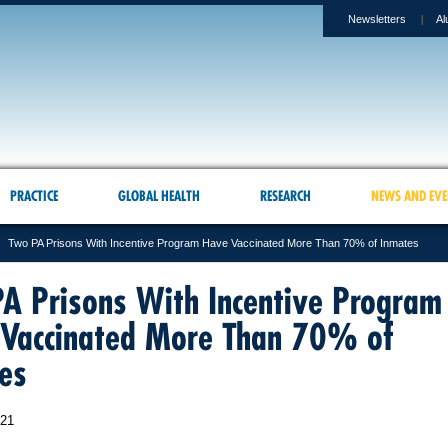
Newsletters
Al
PRACTICE
GLOBAL HEALTH
RESEARCH
NEWS AND EVE
Two PA Prisons With Incentive Program Have Vaccinated More Than 70% of Inmates
A Prisons With Incentive Program
Vaccinated More Than 70% of
es
021