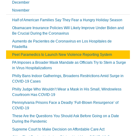
December
November
Half of American Families Say They Fear a Hungry Holiday Season
Obamacare Insurance Policies Will Likely Improve Under Biden and
Be Crucial During the Coronavirus
Aumento de Pacientes de Coronavirus en Los Hospitales de
Filadelfia
Peel Paramedics to Launch New Violence Reporting System
PA Imposes a Broader Mask Mandate as Officials Try to Stem a Surge
in Virus Hospitalizations
Philly Bans Indoor Gatherings, Broadens Restrictions Amid Surge in
COVID-19 Cases
Philly Judge Who Wouldn’t Wear a Mask in His Small, Windowless
Courtroom Has COVID-19
Pennsylvania Prisons Face a Deadly ‘Full-Blown Resurgence’ of
COVID-19
These Are the Questions You Should Ask Before Going on a Date
During the Pandemic
Supreme Court to Make Decision on Affordable Care Act