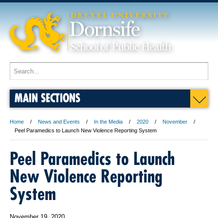
MAIN SECTIONS
Home
News and Events
In the Media
2020
November
Peel Paramedics to Launch New Violence Reporting System
Peel Paramedics to Launch
New Violence Reporting
System
November 19, 2020