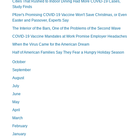
Cities That Rushed to Indoor Dining Had More COVID-19 Cases,
Study Finds
Pfizer's Promising COVID-19 Vaccine Won't Save Christmas, or Even
Easter and Passover, Experts Say
The Interior of the Bars, One of the Problems of the Second Wave
COVID-19 Vaccine Mandates at Work Promise Employer Headaches
When the Virus Came for the American Dream
Half of American Families Say They Fear a Hungry Holiday Season
October
September
August
July
June
May
April
March
February
January