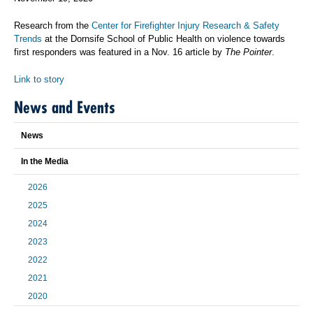
Research from the
Center for Firefighter Injury Research & Safety
Trends
at the Dornsife School of Public Health on violence towards
first responders was featured in a Nov. 16 article by
The Pointer
.
Link to story
News and Events
News
In the Media
2026
2025
2024
2023
2022
2021
2020