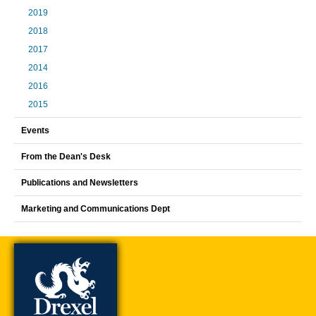
2019
2018
2017
2014
2016
2015
Events
From the Dean's Desk
Publications and Newsletters
Marketing and Communications Dept