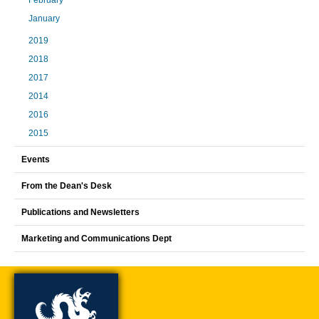
February
January
2019
2018
2017
2014
2016
2015
Events
From the Dean's Desk
Publications and Newsletters
Marketing and Communications Dept