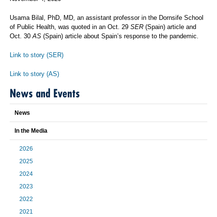
Usama Bilal, PhD, MD, an assistant professor in the Dornsife School
of Public Health, was quoted in an Oct. 29
SER
(Spain) article and
Oct. 30
AS
(Spain) article about Spain’s response to the pandemic.
Link to story (SER)
Link to story (AS)
News and Events
News
In the Media
2026
2025
2024
2023
2022
2021