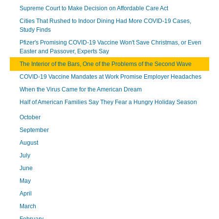
Supreme Court to Make Decision on Affordable Care Act
Cities That Rushed to Indoor Dining Had More COVID-19 Cases,
Study Finds
Pfizer's Promising COVID-19 Vaccine Won't Save Christmas, or Even
Easter and Passover, Experts Say
The Interior of the Bars, One of the Problems of the Second Wave
COVID-19 Vaccine Mandates at Work Promise Employer Headaches
When the Virus Came for the American Dream
Half of American Families Say They Fear a Hungry Holiday Season
October
September
August
July
June
May
April
March