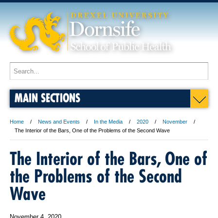
MAIN SECTIONS
Home
News and Events
In the Media
2020
November
The Interior of the Bars, One of the Problems of the Second Wave
The Interior of the Bars, One of
the Problems of the Second
Wave
November 4, 2020