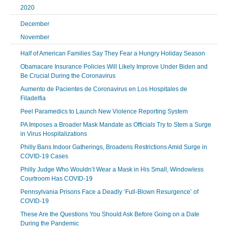
2020
December
November
Half of American Families Say They Fear a Hungry Holiday Season
Obamacare Insurance Policies Will Likely Improve Under Biden and
Be Crucial During the Coronavirus
Aumento de Pacientes de Coronavirus en Los Hospitales de
Filadelfia
Peel Paramedics to Launch New Violence Reporting System
PA Imposes a Broader Mask Mandate as Officials Try to Stem a Surge
in Virus Hospitalizations
Philly Bans Indoor Gatherings, Broadens Restrictions Amid Surge in
COVID-19 Cases
Philly Judge Who Wouldn’t Wear a Mask in His Small, Windowless
Courtroom Has COVID-19
Pennsylvania Prisons Face a Deadly ‘Full-Blown Resurgence’ of
COVID-19
These Are the Questions You Should Ask Before Going on a Date
During the Pandemic