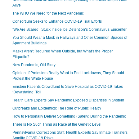
Alive
The WHO We Need for the Next Pandemic
Consortium Seeks to Enhance COVID-19 Trial Efforts
‘We Are Scared’: Stuck Inside Ice Detention’s Coronavirus Epicenter
You Should Wear a Mask in Hallways and Other Common Spaces of
Apartment Buildings
Masks Aren't Required When Outside, but What's the Proper
Etiquette?
New Pandemic, Old Story
Opinion: If Protesters Really Want to End Lockdowns, They Should
Protest the White House
Einstein Patients Crowdfund to Save Hospital as COVID-19 Takes
‘Devastating’ Toll
Health Care Experts Say Pandemic Exposed Disparities in System
Outbreaks and Epidemics: The Role of Public Health
How to Personally Deliver Something (Safely) During the Pandemic
There Is No Such Thing as Race at the Genetic Level
Pennsylvania Corrections Staff, Health Experts Say Inmate Transfers
Amplify COVID-19 Risks