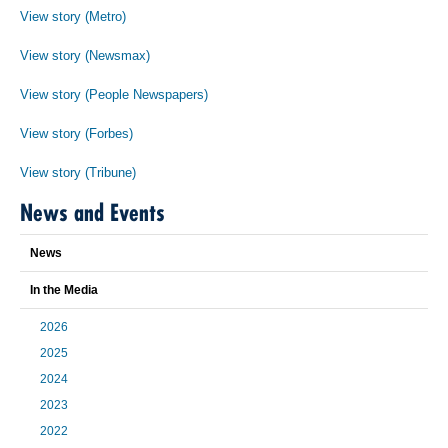
View story (Metro)
View story (Newsmax)
View story (People Newspapers)
View story (Forbes)
View story (Tribune)
News and Events
News
In the Media
2026
2025
2024
2023
2022