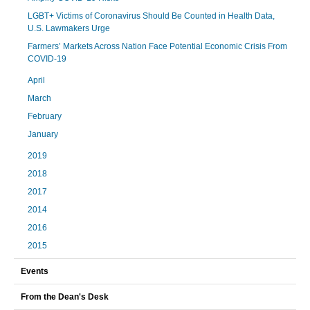
LGBT+ Victims of Coronavirus Should Be Counted in Health Data,
U.S. Lawmakers Urge
Farmers’ Markets Across Nation Face Potential Economic Crisis From
COVID-19
April
March
February
January
2019
2018
2017
2014
2016
2015
Events
From the Dean's Desk