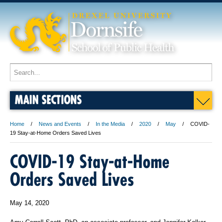
MAIN SECTIONS
Home
News and Events
In the Media
2020
May
COVID-
19 Stay-at-Home Orders Saved Lives
COVID-19 Stay-at-Home
Orders Saved Lives
May 14, 2020