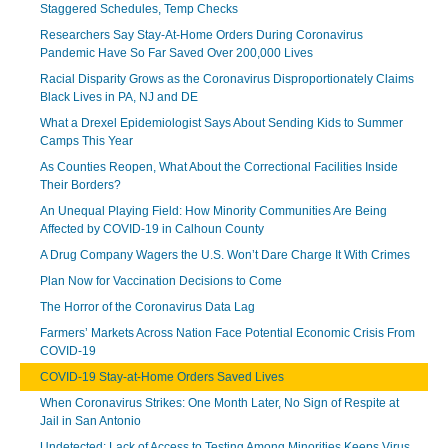
Staggered Schedules, Temp Checks
Researchers Say Stay-At-Home Orders During Coronavirus
Pandemic Have So Far Saved Over 200,000 Lives
Racial Disparity Grows as the Coronavirus Disproportionately Claims
Black Lives in PA, NJ and DE
What a Drexel Epidemiologist Says About Sending Kids to Summer
Camps This Year
As Counties Reopen, What About the Correctional Facilities Inside
Their Borders?
An Unequal Playing Field: How Minority Communities Are Being
Affected by COVID-19 in Calhoun County
A Drug Company Wagers the U.S. Won’t Dare Charge It With Crimes
Plan Now for Vaccination Decisions to Come
The Horror of the Coronavirus Data Lag
Farmers’ Markets Across Nation Face Potential Economic Crisis From
COVID-19
COVID-19 Stay-at-Home Orders Saved Lives
When Coronavirus Strikes: One Month Later, No Sign of Respite at
Jail in San Antonio
Undetected: Lack of Access to Testing Among Minorities Keeps Virus