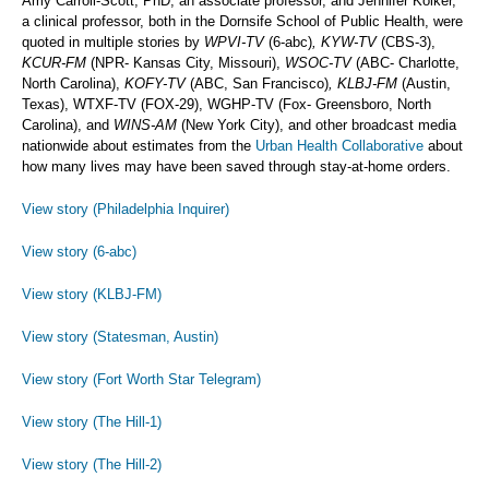
Amy Carroll-Scott, PhD, an associate professor, and Jennifer Kolker,
a clinical professor, both in the Dornsife School of Public Health, were
quoted in multiple stories by
WPVI-TV
(6-abc)
, KYW-TV
(CBS-3),
KCUR-FM
(NPR- Kansas City, Missouri),
WSOC-TV
(ABC- Charlotte,
North Carolina),
KOFY-TV
(ABC, San Francisco)
, KLBJ-FM
(Austin,
Texas), WTXF-TV (FOX-29), WGHP-TV (Fox- Greensboro, North
Carolina), and
WINS-AM
(New York City), and other broadcast media
nationwide about estimates from the
Urban Health Collaborative
about
how many lives may have been saved through stay-at-home orders.
View story (Philadelphia Inquirer)
View story (6-abc)
View story (KLBJ-FM)
View story (Statesman, Austin)
View story (Fort Worth Star Telegram)
View story (The Hill-1)
View story (The Hill-2)