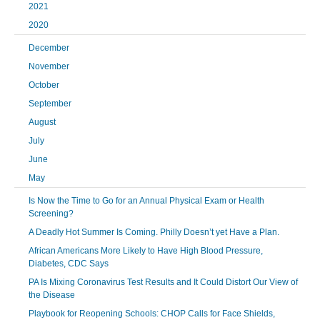
2021
2020
December
November
October
September
August
July
June
May
Is Now the Time to Go for an Annual Physical Exam or Health
Screening?
A Deadly Hot Summer Is Coming. Philly Doesn’t yet Have a Plan.
African Americans More Likely to Have High Blood Pressure,
Diabetes, CDC Says
PA Is Mixing Coronavirus Test Results and It Could Distort Our View of
the Disease
Playbook for Reopening Schools: CHOP Calls for Face Shields,