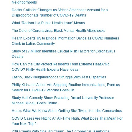
Neighborhoods
Doctor Calls for Changes as African Americans Account for a
Disproportionate Number of COVID-19 Deaths
What ‘Racism Is a Public Health Issue’ Means
The Color of Coronavirus: Black Mental Health Aftershocks
Health Experts Try to Bridge Information Divide as COVID Numbers
Climb in Latinx Community
Study of 17 Million Identifies Crucial Risk Factors for Coronavirus
Deaths
How Can the City Protect Residents From Extreme Heat Amid
COVID? Philly Health Experts Have Ideas
Latino, Black Neighborhoods Struggle With Test Disparities
Philly Kids and Adults Are Skipping Routine Immunizations, Even as
Search for COVID-19 Vaccine Goes On
Study Hall Comedy Show, Featuring Drexel University Professor
Michael Yudell, Goes Online
Here's What We Know About Getting Sick Twice from the Coronavirus
COVID Cases Are Hitting An All-Time High. What Does That Mean For
Your Next Trip?
239 Experts With One Big Claim: The Coronavirus Is Airborne