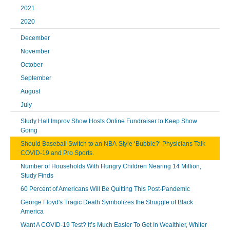
2021
2020
December
November
October
September
August
July
Study Hall Improv Show Hosts Online Fundraiser to Keep Show
Going
Should Baseball Switch to an NBA-Style ‘Bubble?’ Physicians Talk
COVID-19 and Pro Sports.
Number of Households With Hungry Children Nearing 14 Million,
Study Finds
60 Percent of Americans Will Be Quitting This Post-Pandemic
George Floyd's Tragic Death Symbolizes the Struggle of Black
America
Want A COVID-19 Test? It’s Much Easier To Get In Wealthier, Whiter