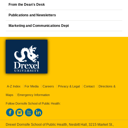
From the Dean's Desk
Publications and Newsletters
Marketing and Communications Dept
A-Z Index
For Media
Careers
Privacy & Legal
Contact
Directions &
Maps
Emergency Information
Follow Dornsife School of Public Health:
Drexel Dornsife School of Public Health, Nesbitt Hall, 3215 Market St.,