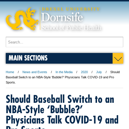
MAIN SECTIONS
Home
News and Events
In the Media
2020
July
Should
Baseball Switch to an NBA-Style ‘Bubble?’ Physicians Talk COVID-19 and Pro
Sports.
Should Baseball Switch to an
NBA-Style ‘Bubble?’
Physicians Talk COVID-19 and