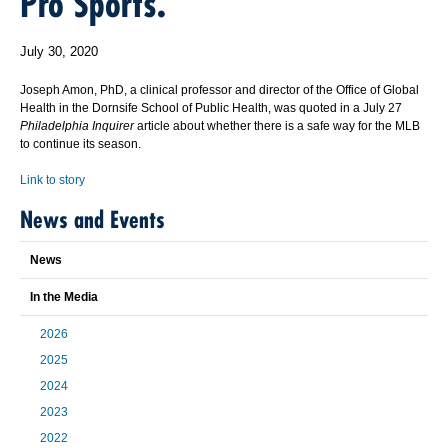
Pro Sports.
July 30, 2020
Joseph Amon, PhD, a clinical professor and director of the Office of Global
Health in the Dornsife School of Public Health, was quoted in a July 27
Philadelphia Inquirer
article about whether there is a safe way for the MLB
to continue its season.
Link to story
News and Events
News
In the Media
2026
2025
2024
2023
2022