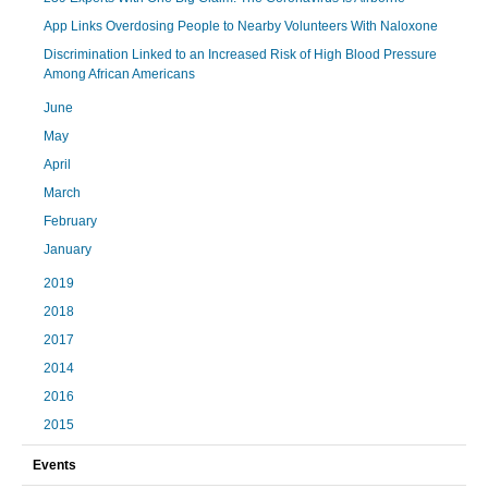
App Links Overdosing People to Nearby Volunteers With Naloxone
Discrimination Linked to an Increased Risk of High Blood Pressure
Among African Americans
June
May
April
March
February
January
2019
2018
2017
2014
2016
2015
Events