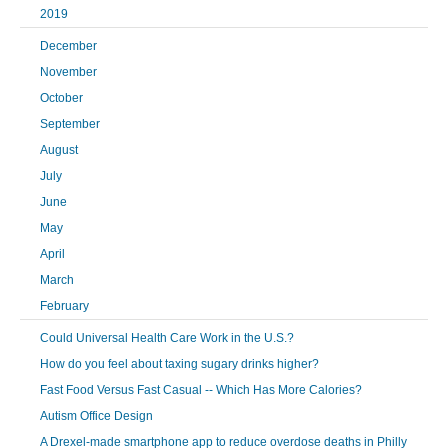
2019
December
November
October
September
August
July
June
May
April
March
February
Could Universal Health Care Work in the U.S.?
How do you feel about taxing sugary drinks higher?
Fast Food Versus Fast Casual -- Which Has More Calories?
Autism Office Design
A Drexel-made smartphone app to reduce overdose deaths in Philly