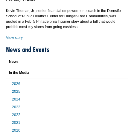
Kevin Thomas, Jr., senior financial empowerment coach in the Dornsife
School of Public Health's Center for Hunger-Free Communities, was
quoted in a Feb. 5 Philadelphia Inquirer story about a bill that would
prohibit most city stores from going cashless.
View story
News and Events
News
In the Media
2026
2025
2024
2023
2022
2021
2020