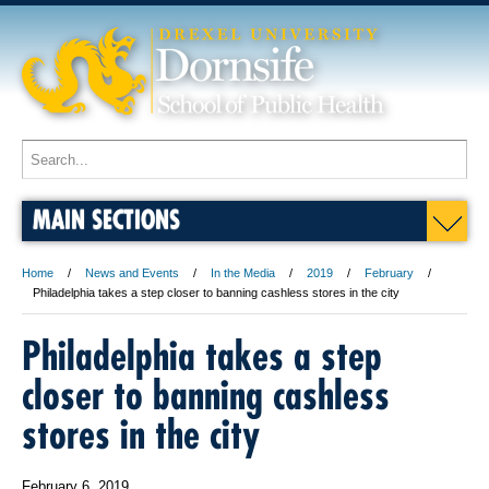
MAIN SECTIONS
Home
News and Events
In the Media
2019
February
Philadelphia takes a step closer to banning cashless stores in the city
Philadelphia takes a step
closer to banning cashless
stores in the city
February 6, 2019