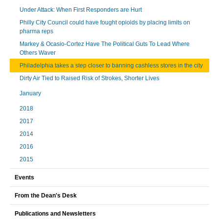
Under Attack: When First Responders are Hurt
Philly City Council could have fought opioids by placing limits on
pharma reps
Markey & Ocasio-Cortez Have The Political Guts To Lead Where
Others Waver
Philadelphia takes a step closer to banning cashless stores in the city
Dirty Air Tied to Raised Risk of Strokes, Shorter Lives
January
2018
2017
2014
2016
2015
Events
From the Dean's Desk
Publications and Newsletters