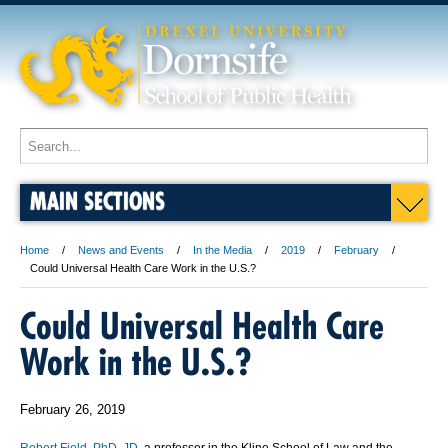
MAIN SECTIONS
Home
News and Events
In the Media
2019
February
Could Universal Health Care Work in the U.S.?
Could Universal Health Care
Work in the U.S.?
February 26, 2019