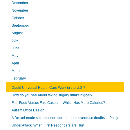
December
November
October
September
August
July
June
May
April
March
February
Could Universal Health Care Work in the U.S.?
How do you feel about taxing sugary drinks higher?
Fast Food Versus Fast Casual -- Which Has More Calories?
Autism Office Design
A Drexel-made smartphone app to reduce overdose deaths in Philly
Under Attack: When First Responders are Hurt