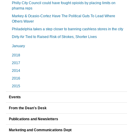
Philly City Council could have fought opioids by placing limits on
pharma reps
Markey & Ocasio-Cortez Have The Political Guts To Lead Where
Others Waver
Philadelphia takes a step closer to banning cashless stores in the city
Dirty Air Tied to Raised Risk of Strokes, Shorter Lives
January
2018
2017
2014
2016
2015
Events
From the Dean's Desk
Publications and Newsletters
Marketing and Communications Dept