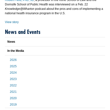
Robert Field, PhD, JD
, a professor in the Kline School of Law and the
Dornsife School of Public Health was interviewed on a Feb. 22
Knowledge@Wharton
podcast about the pros and cons of implementing a
national health insurance program in the U.S.
View story
News and Events
News
In the Media
2026
2025
2024
2023
2022
2021
2020
2019