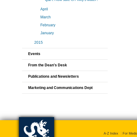
April
March
February
January
2015
Events
From the Dean's Desk
Publications and Newsletters
Marketing and Communications Dept
A-Z Index
For Medi