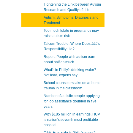
Tightening the Link between Autism
Research and Quality of Life
Autism: Symptoms, Diagnosis and
Treatment
Too much folate in pregnancy may
raise autism risk
Talcum Trouble: Where Does J&J’s
Responsibility Lie?
Report: People with autism earn
about half as much
What's in Philly's drinking water?
Not lead, experts say
School counselors take on at-home
trauma in the classroom
Number of autistic people applying
for job assistance doubled in five
years
With $185 million in earnings, HUP
is nation's seventh most profitable
hospital
Q&A: How safe is Philly's water?