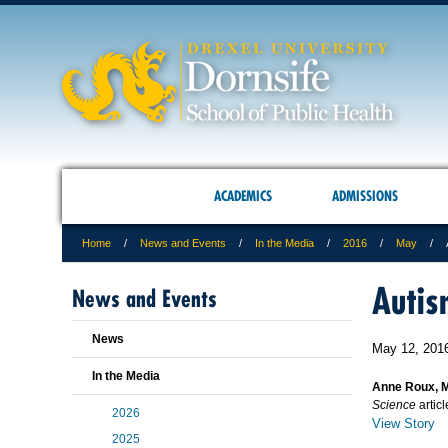
ACADEMICS
ADMISSIONS
Home
News and Events
In the Media
2016
May
Autis
News and Events
News
May 12, 201
In the Media
Anne Roux, 
Science
artic
2026
View Story
2025