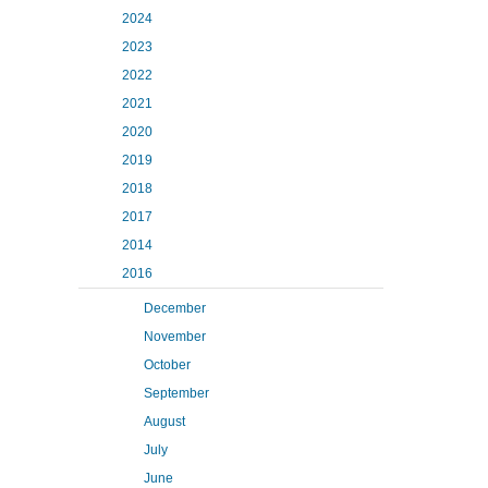
2024
2023
2022
2021
2020
2019
2018
2017
2014
2016
December
November
October
September
August
July
June