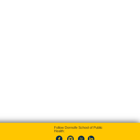
Follow Dornsife School of Public
Health: