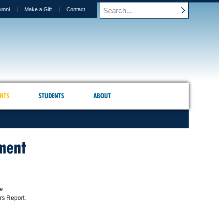
umni
Make a Gift
Contact
NTS
STUDENTS
ABOUT
ment
ve
ors Report.