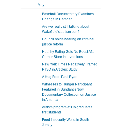
May
Baseball Documentary Examines
Change in Camden
Are we really still talking about
Wakefield's autism con?
Council holds hearing on criminal
justice reform
Healthy Eating Gets No Boost After
Corner Store Interventions
New York Times Negatively Framed
PTSD in Articles: Study
A Hug From Paul Ryan
Witnesses to Hunger Participant
Featured in SundanceNow
Documentary Collection on Justice
in America
Autism program at UA graduates
first students
Food Insecurity Worst in South
Jersey