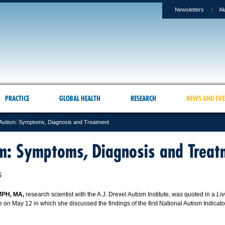
Newsletters
Al
PRACTICE
GLOBAL HEALTH
RESEARCH
NEWS AND EVE
Autism: Symptoms, Diagnosis and Treatment
m: Symptoms, Diagnosis and Treat
6
MPH, MA,
research scientist with the A.J. Drexel Autism Institute, was quoted in a
Li
le on May 12 in which she discussed the findings of the first National Autism Indicat