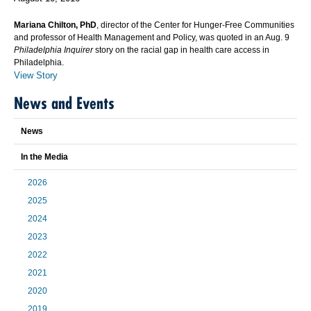
Mariana Chilton, PhD
, director of the Center for Hunger-Free Communities
and professor of Health Management and Policy, was quoted in an Aug. 9
Philadelphia Inquirer
story on the racial gap in health care access in
Philadelphia.
View Story
News and Events
News
In the Media
2026
2025
2024
2023
2022
2021
2020
2019