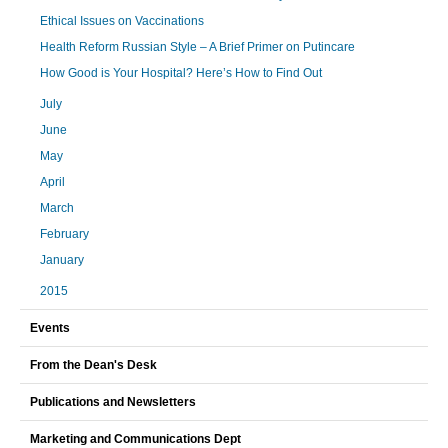
Ethical Issues on Vaccinations
Health Reform Russian Style – A Brief Primer on Putincare
How Good is Your Hospital? Here’s How to Find Out
July
June
May
April
March
February
January
2015
Events
From the Dean's Desk
Publications and Newsletters
Marketing and Communications Dept