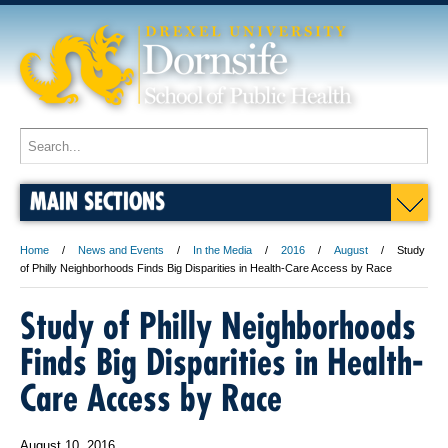
MAIN SECTIONS
Home
News and Events
In the Media
2016
August
Study
of Philly Neighborhoods Finds Big Disparities in Health-Care Access by Race
Study of Philly Neighborhoods
Finds Big Disparities in Health-
Care Access by Race
August 10, 2016