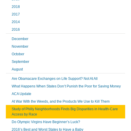
2018
2017
2014
2016
December
November
October
September
August
Are Obamacare Exchanges on Life Support? Not At All
What Happens When States Don’t Punish the Poor for Saving Money
ACA Update
At War With the Weeds, and the Products We Use to Kill Them
Study of Philly Neighborhoods Finds Big Disparities in Health-Care
Access by Race
Do Olympic Virgins Have Beginner’s Luck?
2016’s Best and Worst States to Have a Baby