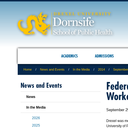
ACADEMICS
ADMISSIONS
Home
News and Events
In the Media
2014
Septembe
Feder
News and Events
Work
News
In the Media
September 2
2026
Drexel was m
2025
University of 