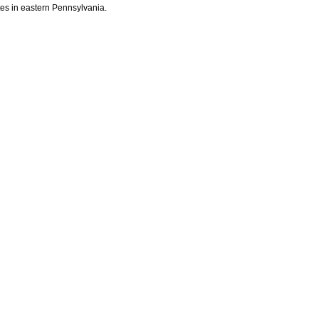
ites in eastern Pennsylvania.