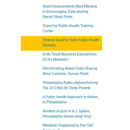
Grant Requirements Most Effective
in Encouraging Data-sharing,
Drexel Study Finds
Grant For Public Health Training
Center
Federal Grant to Train Public Health
Workers
Is My Small Business Exempt from
ACA’s Mandate?
NIH Prodding Makes Data Sharing
More Common, Survey Finds
Philadelphia Rates Highest Among
Top 10 Cities for Deep Poverty
A Public Health Approach to Autism,
in Philadelphia
Number of poor in N.J. spikes;
Philadelphia shows small drop
Whatever Happened to Our 'Old'