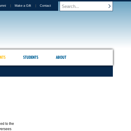
umni
Make a Gift
Contact
NTS
STUDENTS
ABOUT
ed to the
oversees