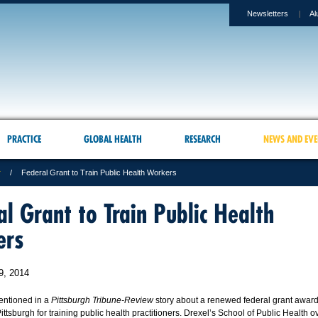
Newsletters
Al
PRACTICE
GLOBAL HEALTH
RESEARCH
NEWS AND EVE
r
Federal Grant to Train Public Health Workers
al Grant to Train Public Health
ers
9, 2014
entioned in a
Pittsburgh Tribune-Review
story about a renewed federal grant award
Pittsburgh for training public health practitioners. Drexel’s School of Public Health 