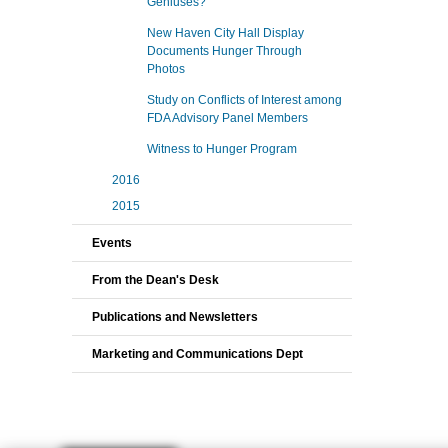
Geniuses?
New Haven City Hall Display
Documents Hunger Through
Photos
Study on Conflicts of Interest among
FDA Advisory Panel Members
Witness to Hunger Program
2016
2015
Events
From the Dean's Desk
Publications and Newsletters
Marketing and Communications Dept