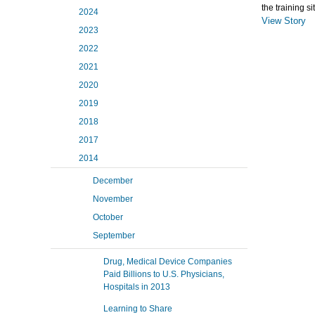
the training s
2024
View Story
2023
2022
2021
2020
2019
2018
2017
2014
December
November
October
September
Drug, Medical Device Companies
Paid Billions to U.S. Physicians,
Hospitals in 2013
Learning to Share