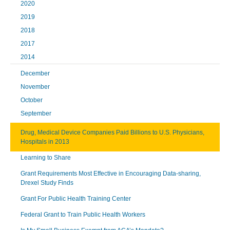
2020
2019
2018
2017
2014
December
November
October
September
Drug, Medical Device Companies Paid Billions to U.S. Physicians,
Hospitals in 2013
Learning to Share
Grant Requirements Most Effective in Encouraging Data-sharing,
Drexel Study Finds
Grant For Public Health Training Center
Federal Grant to Train Public Health Workers