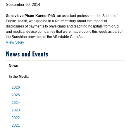
September 30, 2014
Genevieve Pham-Kanter, PhD
, an assistant professor in the School of
Public Health, was quoted in a
Reuters
story about the impact of
disclosures of payments to physicians and teaching hospitals from drug
and medical device companies that were made public this week as part of
the Sunshine provision of the Affordable Care Act.
View Story
News and Events
News
In the Media
2026
2025
2024
2023
2022
2021