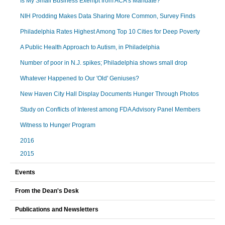
Is My Small Business Exempt from ACA’s Mandate?
NIH Prodding Makes Data Sharing More Common, Survey Finds
Philadelphia Rates Highest Among Top 10 Cities for Deep Poverty
A Public Health Approach to Autism, in Philadelphia
Number of poor in N.J. spikes; Philadelphia shows small drop
Whatever Happened to Our 'Old' Geniuses?
New Haven City Hall Display Documents Hunger Through Photos
Study on Conflicts of Interest among FDA Advisory Panel Members
Witness to Hunger Program
2016
2015
Events
From the Dean's Desk
Publications and Newsletters