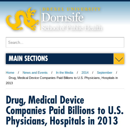
MAIN SECTIONS
Home
News and Events
In the Media
2014
September
Drug, Medical Device Companies Paid Billions to U.S. Physicians, Hospitals in
2013
Drug, Medical Device
Companies Paid Billions to U.S.
Physicians, Hospitals in 2013