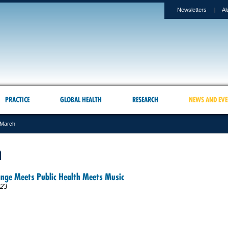
Newsletters
Al
PRACTICE
GLOBAL HEALTH
RESEARCH
NEWS AND EVE
March
h
ange Meets Public Health Meets Music
023