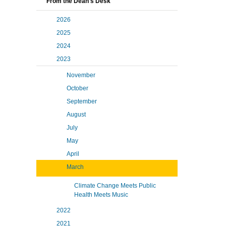
From the Dean's Desk
2026
2025
2024
2023
November
October
September
August
July
May
April
March
Climate Change Meets Public
Health Meets Music
2022
2021