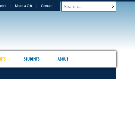
umni
Make a Gift
Contact
NTS
STUDENTS
ABOUT