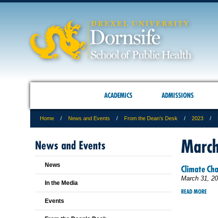
ACADEMICS
ADMISSIONS
Home
News and Events
From the Dean's Desk
2023
Marc
News and Events
News
Climate Ch
March 31, 2
In the Media
READ MORE
Events