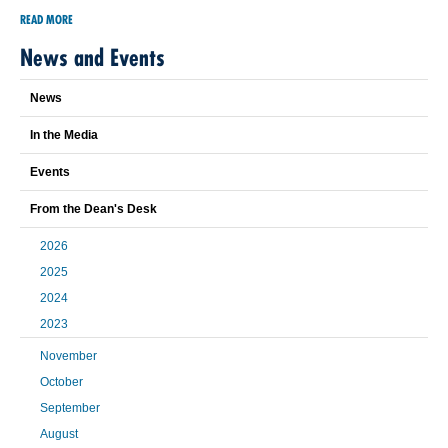
READ MORE
News and Events
News
In the Media
Events
From the Dean's Desk
2026
2025
2024
2023
November
October
September
August