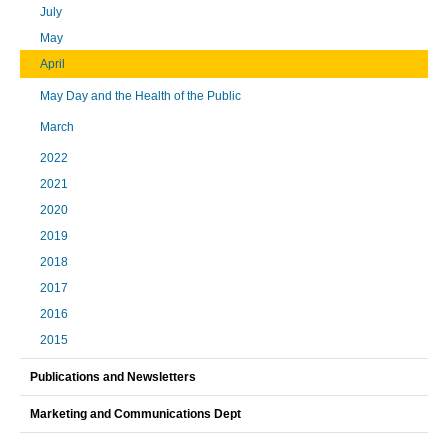
July
May
April
May Day and the Health of the Public
March
2022
2021
2020
2019
2018
2017
2016
2015
Publications and Newsletters
Marketing and Communications Dept