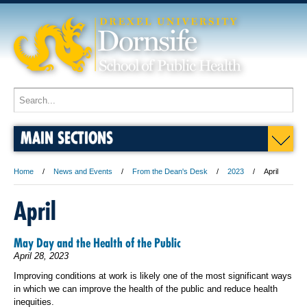
MAIN SECTIONS
Home
News and Events
From the Dean's Desk
2023
April
April
May Day and the Health of the Public
April 28, 2023
Improving conditions at work is likely one of the most significant ways
in which we can improve the health of the public and reduce health
inequities.