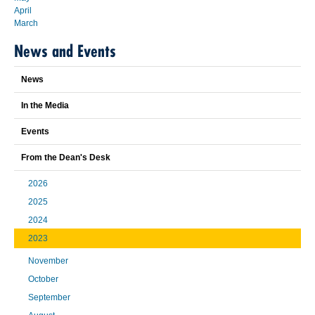
April
March
News and Events
News
In the Media
Events
From the Dean's Desk
2026
2025
2024
2023
November
October
September