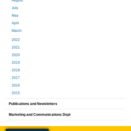
August
July
May
April
March
2022
2021
2020
2019
2018
2017
2016
2015
Publications and Newsletters
Marketing and Communications Dept