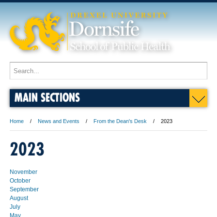
MAIN SECTIONS
Home
News and Events
From the Dean's Desk
2023
2023
November
October
September
August
July
May