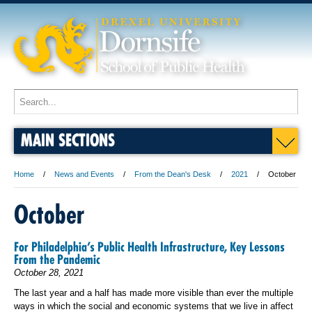
MAIN SECTIONS
Home
News and Events
From the Dean's Desk
2021
October
October
For Philadelphia’s Public Health Infrastructure, Key Lessons
From the Pandemic
October 28, 2021
The last year and a half has made more visible than ever the multiple
ways in which the social and economic systems that we live in affect