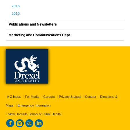
2016
2015
Publications and Newsletters
Marketing and Communications Dept
A-Z Index
For Media
Careers
Privacy & Legal
Contact
Directions &
Maps
Emergency Information
Follow Dornsife School of Public Health: