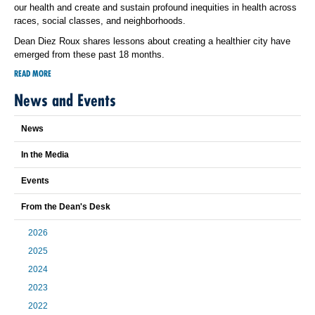
our health and create and sustain profound inequities in health across
races, social classes, and neighborhoods.
Dean Diez Roux shares lessons about creating a healthier city have
emerged from these past 18 months.
READ MORE
News and Events
News
In the Media
Events
From the Dean's Desk
2026
2025
2024
2023
2022