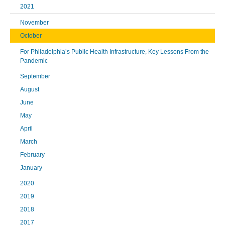
2021
November
October
For Philadelphia’s Public Health Infrastructure, Key Lessons From the
Pandemic
September
August
June
May
April
March
February
January
2020
2019
2018
2017