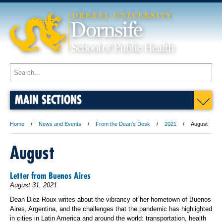
MAIN SECTIONS
Home
News and Events
From the Dean's Desk
2021
August
August
Letter from Buenos Aires
August 31, 2021
Dean Diez Roux writes about the vibrancy of her hometown of Buenos
Aires, Argentina, and the challenges that the pandemic has highlighted
in cities in Latin America and around the world: transportation, health