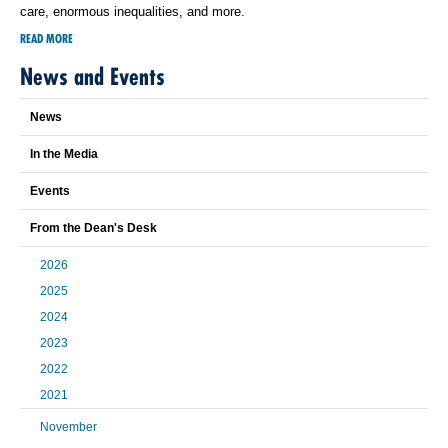
care, enormous inequalities, and more.
READ MORE
News and Events
News
In the Media
Events
From the Dean's Desk
2026
2025
2024
2023
2022
2021
November