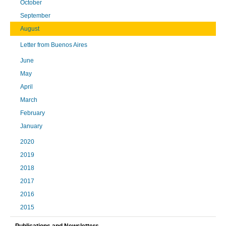
October
September
August
Letter from Buenos Aires
June
May
April
March
February
January
2020
2019
2018
2017
2016
2015