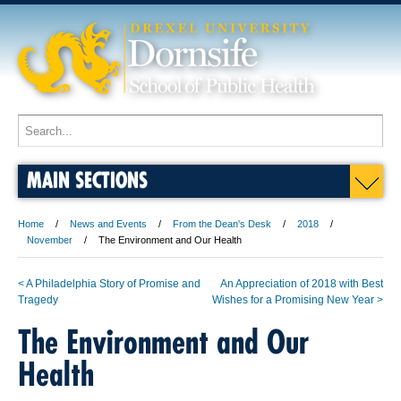
MAIN SECTIONS
Home
News and Events
From the Dean's Desk
2018
November
The Environment and Our Health
< A Philadelphia Story of Promise and
An Appreciation of 2018 with Best
Tragedy
Wishes for a Promising New Year >
The Environment and Our
Health