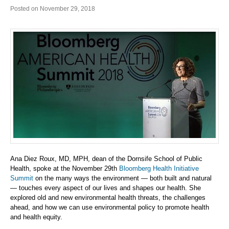
Posted on November 29, 2018
Ana Diez Roux, MD, MPH, dean of the Dornsife School of Public
Health, spoke at the November 29th
Bloomberg Health Initiative
Summit
on the many ways the environment — both built and natural
— touches every aspect of our lives and shapes our health. She
explored old and new environmental health threats, the challenges
ahead, and how we can use environmental policy to promote health
and health equity.