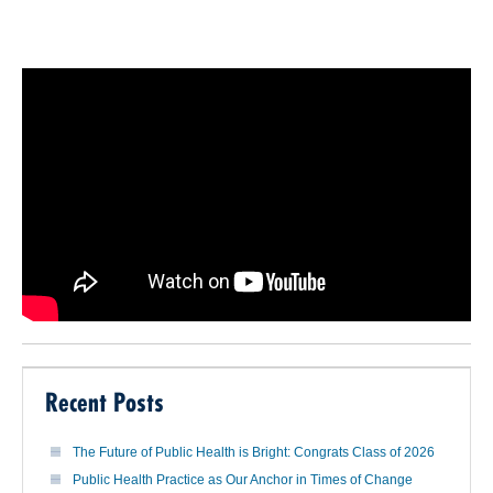
Recent Posts
The Future of Public Health is Bright: Congrats Class of 2026
Public Health Practice as Our Anchor in Times of Change