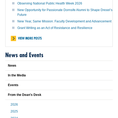
Observing National Public Health Week 2026
New Opportunity for Passionate Dornsife Alumni to Shape Drexel’s
Future
New Year, Same Mission: Faculty Development and Advancement
Grant Writing as an Act of Resistance and Resilience
VIEW MORE POSTS
News and Events
News
In the Media
Events
From the Dean's Desk
2026
2025