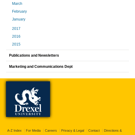
March
February
January
2017
2016
2015
Publications and Newsletters
Marketing and Communications Dept
A-Z Index
For Media
Careers
Privacy & Legal
Contact
Directions &