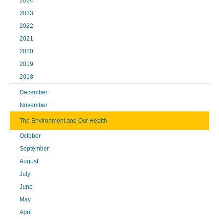
2024
2023
2022
2021
2020
2019
2018
December
November
The Environment and Our Health
October
September
August
July
June
May
April