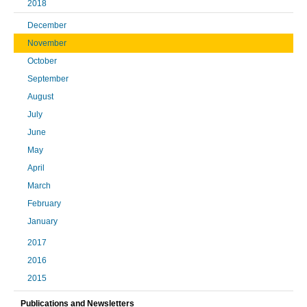
2018
December
November
October
September
August
July
June
May
April
March
February
January
2017
2016
2015
Publications and Newsletters