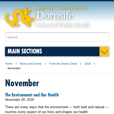
MAIN SECTIONS
Home
News and Events
From the Dean's Desk
2018
November
November
The Environment and Our Health
November 29, 2018
There are many ways that the environment — both built and natural —
touches every aspect of our lives and shapes our health.