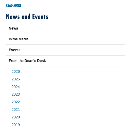
READ MORE
News and Events
News
In the Media
Events
From the Dean's Desk
2026
2025
2024
2023
2022
2021
2020
2019