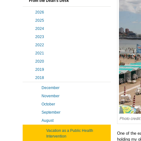
From the Dean's Desk
2026
2025
2024
2023
2022
2021
2020
2019
2018
December
November
October
September
Photo credit
August
Vacation as a Public Health
One of the ea
Intervention
holding my o