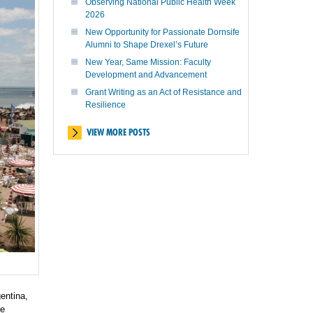
Observing National Public Health Week
2026
New Opportunity for Passionate Dornsife
Alumni to Shape Drexel’s Future
New Year, Same Mission: Faculty
Development and Advancement
Grant Writing as an Act of Resistance and
Resilience
VIEW MORE POSTS
entina,
te