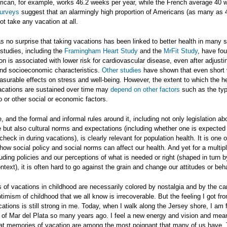
ican, for example, works 46.2 weeks per year, while the French average 40 
surveys
suggest that an alarmingly high proportion of Americans (as many as 
ot take any vacation at all.
as no surprise that taking vacations has been linked to better health in many s
studies, including the
Framingham Heart Study
and the
MrFit Study
, have fou
on is associated with lower risk for cardiovascular disease, even after adjustin
 and socioeconomic characteristics.
Other studies
have shown that even short 
surable effects on stress and well-being. However, the extent to which the h
vacations are sustained over time may
depend on other factors
such as the typ
o or other social or economic factors.
, and the formal and informal rules around it, including not only legislation ab
 but also cultural norms and expectations (including whether one is expected
check in during vacations), is clearly relevant for population health. It is one
ow social policy and social norms can affect our health. And yet for a multipli
uding policies and our perceptions of what is needed or right (shaped in turn b
ntext), it is often hard to go against the grain and change our attitudes or be
of vacations in childhood are necessarily colored by nostalgia and by the ca
imism of childhood that we all know is irrecoverable. But the feeling I got f
ations is still strong in me. Today, when I walk along the Jersey shore, I am 
of Mar del Plata so many years ago. I feel a new energy and vision and meani
that memories of vacation are among the most poignant that many of us have.