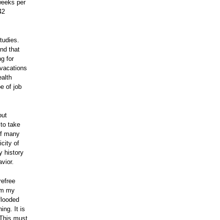
weeks per
42
tudies.
nd that
g for
vacations
ealth
e of job
out
 to take
 of many
city of
y history
havior.
refree
rom my
flooded
ng. It is
 This must