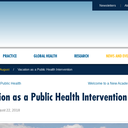
Newsletters
Al
PRACTICE
GLOBAL HEALTH
RESEARCH
NEWS AND EVE
August
Vacation as a Public Health Intervention
 Public Health
Welcome to a New Acade
ion as a Public Health Intervention
ust 22, 2018