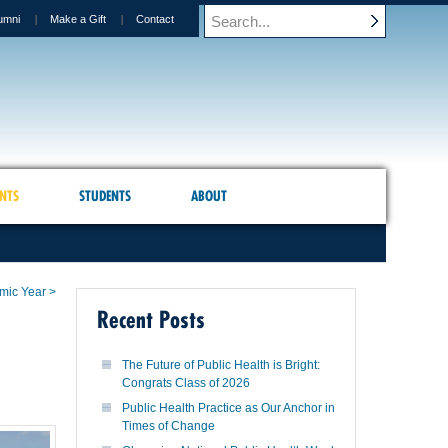
umni
Make a Gift
Contact
NTS
STUDENTS
ABOUT
mic Year >
Recent Posts
The Future of Public Health is Bright:
Congrats Class of 2026
Public Health Practice as Our Anchor in
Times of Change