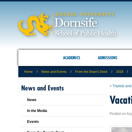
ACADEMICS
ADMISSIONS
Home
News and Events
From the Dean's Desk
2018
News and Events
< Triplets and
Vacat
News
In the Media
Posted on Aug
Events