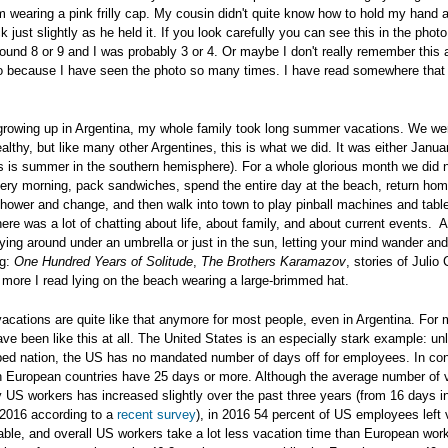
am wearing a pink frilly cap. My cousin didn't quite know how to hold my hand 
ck just slightly as he held it. If you look carefully you can see this in the pho
und 8 or 9 and I was probably 3 or 4. Or maybe I don't really remember this at
 do because I have seen the photo so many times. I have read somewhere tha
rowing up in Argentina, my whole family took long summer vacations. We wer
althy, but like many other Argentines, this is what we did. It was either Janua
is is summer in the southern hemisphere). For a whole glorious month we did 
very morning, pack sandwiches, spend the entire day at the beach, return ho
shower and change, and then walk into town to play pinball machines and tabl
ere was a lot of chatting about life, about family, and about current events. 
laying around under an umbrella or just in the sun, letting your mind wander and
ng:
One Hundred Years of Solitude
,
The Brothers Karamazov
, stories of Julio 
d more I read lying on the beach wearing a large-brimmed hat.
 vacations are quite like that anymore for most people, even in Argentina. For
ve been like this at all. The United States is an especially stark example: un
ped nation, the US has no mandated number of days off for employees. In con
 European countries have 25 days or more. Although the average number of 
 US workers has increased slightly over the past three years (from 16 days i
 2016 according to a
recent survey
), in 2016 54 percent of US employees left 
table, and overall US workers take a lot less vacation time than European wor