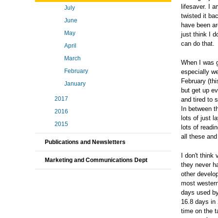
lifesaver. I 
July
twisted it ba
June
have been aro
May
just think I
can do that.
April
March
When I was g
February
especially we
February (th
January
but get up e
2017
and tired to 
In between th
2016
lots of just 
2015
lots of readi
all these an
Publications and Newsletters
I don't think
Marketing and Communications Dept
they never ha
other develo
most western
days used by
16.8 days in
time on the 