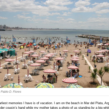
: Pablo D. Flores
rliest memories I have is of vacation. I am on the beach in Mar del Plata, Arg
lder cousin’s hand while my mother takes a photo of us standing by a big whi