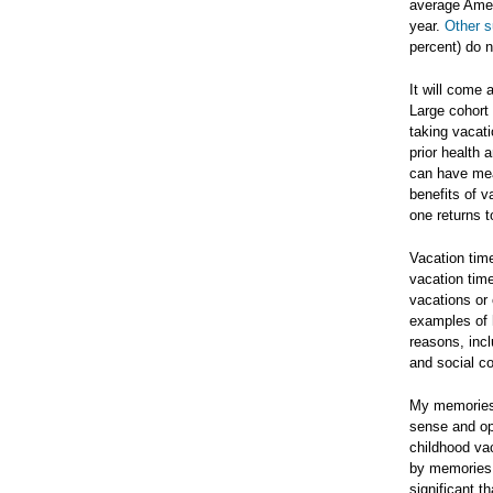
average Amer
year.
Other 
percent) do n
It will come 
Large cohort 
taking vacati
prior health
can have mea
benefits of 
one returns t
Vacation time
vacation time
vacations or 
examples of h
reasons, incl
and social co
My memories 
sense and opt
childhood vac
by memories 
significant 