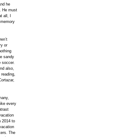
and he
to. He must
 all, I
t memory
en’t
ry or
nothing
me sandy
e soccer.
And also,
 reading,
Cortazar,
 many,
like every
trast
vacation
n 2014 to
vacation
kers. The