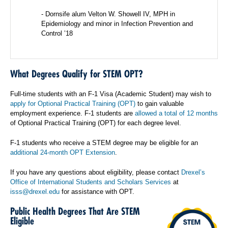
- Dornsife alum Velton W. Showell IV, MPH in
Epidemiology and minor in Infection Prevention and
Control ’18
What Degrees Qualify for STEM OPT?
Full-time students with an F-1 Visa (Academic Student) may wish to
apply for Optional Practical Training (OPT)
to gain valuable
employment experience. F-1 students are
allowed a total of 12 months
of Optional Practical Training (OPT) for each degree level.
F-1 students who receive a STEM degree may be eligible for an
additional 24-month OPT Extension
.
If you have any questions about eligibility, please contact
Drexel’s
Office of International Students and Scholars Services
at
isss@drexel.edu
for assistance with OPT.
Public Health Degrees That Are STEM
Eligible