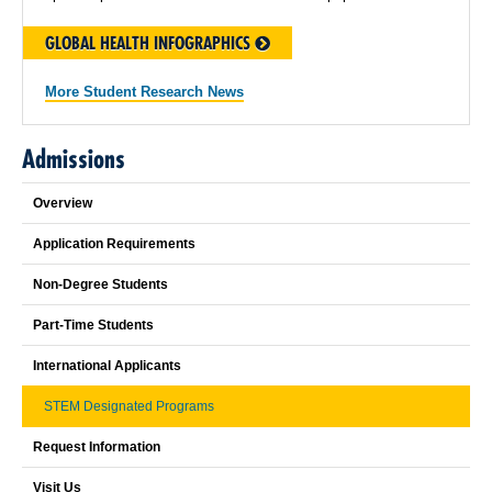
GLOBAL HEALTH INFOGRAPHICS
More Student Research News
Admissions
Overview
Application Requirements
Non-Degree Students
Part-Time Students
International Applicants
STEM Designated Programs
Request Information
Visit Us