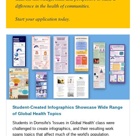
difference in the health of communities.
Start your application today.
Student-Created Infographics Showcase Wide Range
of Global Health Topics
Students in Dornsife's 'Issues in Global Health' class were
challenged to create infographics, and their resulting work
spans topics that affect much of the world's population.