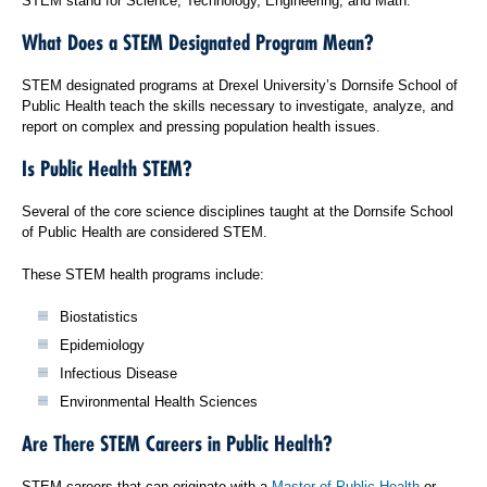
STEM stand for Science, Technology, Engineering, and Math.
What Does a STEM Designated Program Mean?
STEM designated programs at Drexel University’s Dornsife School of
Public Health teach the skills necessary to investigate, analyze, and
report on complex and pressing population health issues.
Is Public Health STEM?
Several of the core science disciplines taught at the Dornsife School
of Public Health are considered STEM.
These STEM health programs include:
Biostatistics
Epidemiology
Infectious Disease
Environmental Health Sciences
Are There STEM Careers in Public Health?
STEM careers that can originate with a
Master of Public Health
or