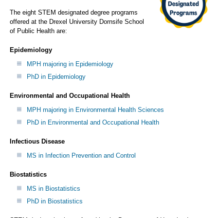
The eight STEM designated degree programs
offered at the Drexel University Dornsife School
of Public Health are:
Epidemiology
MPH majoring in Epidemiology
PhD in Epidemiology
Environmental and Occupational Health
MPH majoring in Environmental Health Sciences
PhD in Environmental and Occupational Health
Infectious Disease
MS in Infection Prevention and Control
Biostatistics
MS in Biostatistics
PhD in Biostatistics