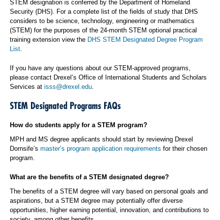
STEM designation is conferred by the Department of Homeland
Security (DHS). For a complete list of the fields of study that DHS
considers to be science, technology, engineering or mathematics
(STEM) for the purposes of the 24-month STEM optional practical
training extension view the
DHS STEM Designated Degree Program
List
.
If you have any questions about our STEM-approved programs,
please contact Drexel’s Office of International Students and Scholars
Services at
isss@drexel.edu
.
STEM Designated Programs FAQs
How do students apply for a STEM program?
MPH and MS degree applicants should start by reviewing Drexel
Dornsife’s
master’s program application requirements
for their chosen
program.
What are the benefits of a STEM designated degree?
The benefits of a STEM degree will vary based on personal goals and
aspirations, but a STEM degree may potentially offer diverse
opportunities, higher earning potential, innovation, and contributions to
society, among other benefits.