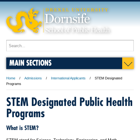
MAIN SECTIONS
Home
Admissions
International Applicants
STEM Designated
Programs
STEM Designated Public Health
Programs
What is STEM?