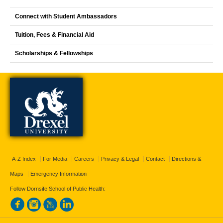
Connect with Student Ambassadors
Tuition, Fees & Financial Aid
Scholarships & Fellowships
A-Z Index
For Media
Careers
Privacy & Legal
Contact
Directions &
Maps
Emergency Information
Follow Dornsife School of Public Health: