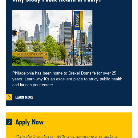
Philadelphia has been home to Drexel Dornsife for over 25
years. Learn why it’s an excellent place to study public health
and launch your career.
LEARN MORE
Apply Now
Gain the knowledge, skills and perspective to make a