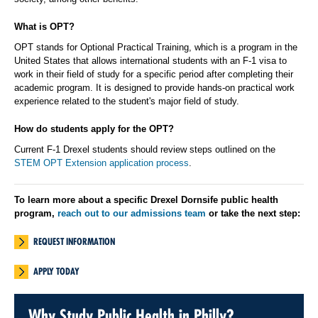
What is OPT?
OPT stands for Optional Practical Training, which is a program in the
United States that allows international students with an F-1 visa to
work in their field of study for a specific period after completing their
academic program. It is designed to provide hands-on practical work
experience related to the student's major field of study.
How do students apply for the OPT?
Current F-1 Drexel students should review steps outlined on the
STEM OPT Extension application process
.
To learn more about a specific Drexel Dornsife public health
program,
reach out to our admissions team
or take the next step:
REQUEST INFORMATION
APPLY TODAY
Why Study Public Health in Philly?