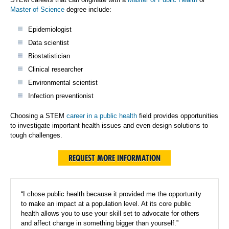
Master of Science
degree include:
Epidemiologist
Data scientist
Biostatistician
Clinical researcher
Environmental scientist
Infection preventionist
Choosing a STEM
career in a public health
field provides opportunities
to investigate important health issues and even design solutions to
tough challenges.
REQUEST MORE INFORMATION
“I chose public health because it provided me the opportunity
to make an impact at a population level. At its core public
health allows you to use your skill set to advocate for others
and affect change in something bigger than yourself.”