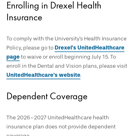
Enrolling in Drexel Health
Insurance
To comply with the University's Health Insurance
Policy, please go to
Drexel's UnitedHealthcare
page
to waive or enroll beginning July 15. To
enroll in the Dental and Vision plans, please visit
UnitedHealthcare's website
.
Dependent Coverage
The 2026–2027 UnitedHealthcare health
insurance plan does not provide dependent
coverage.