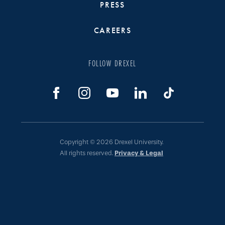
PRESS
CAREERS
FOLLOW DREXEL
Copyright © 2026 Drexel University.
All rights reserved.
Privacy & Legal