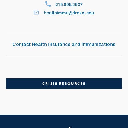
215.895.2507
healthimmu@drexel.edu
Contact Health Insurance and Immunizations
CRISIS RESOURCES