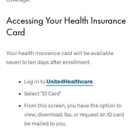
Accessing Your Health Insurance
Card
Your health insurance card will be available
seven to ten days after enrollment.
Log in to
UnitedHealthcare
.
Select "ID Card"
From this screen, you have the option to
view, download, fax, or request an ID card
be mailed to you.