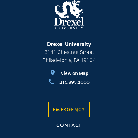
Drexel University
3141 Chestnut Street
Philadelphia, PA 19104
View on Map
215.895.2000
EMERGENCY
CONTACT