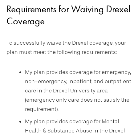
Requirements for Waiving Drexel
Coverage
To successfully waive the Drexel coverage, your
plan must meet the following requirements:
My plan provides coverage for emergency,
non-emergency, inpatient, and outpatient
care in the Drexel University area
(emergency only care does not satisfy the
requirement).
My plan provides coverage for Mental
Health & Substance Abuse in the Drexel