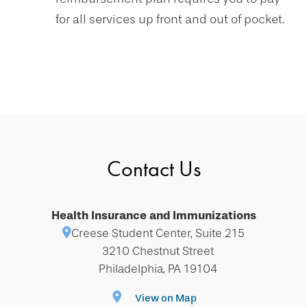
for all services up front and out of pocket.
Contact Us
Health Insurance and Immunizations
Creese Student Center, Suite 215
3210 Chestnut Street
Philadelphia, PA 19104
View on Map