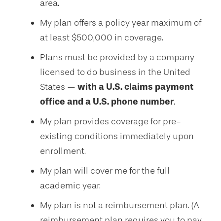
area.
My plan offers a policy year maximum of
at least $500,000 in coverage.
Plans must be provided by a company
licensed to do business in the United
States —
with a U.S. claims payment
office and a U.S. phone number
.
My plan provides coverage for pre-
existing conditions immediately upon
enrollment.
My plan will cover me for the full
academic year.
My plan is not a reimbursement plan. (A
reimbursement plan requires you to pay