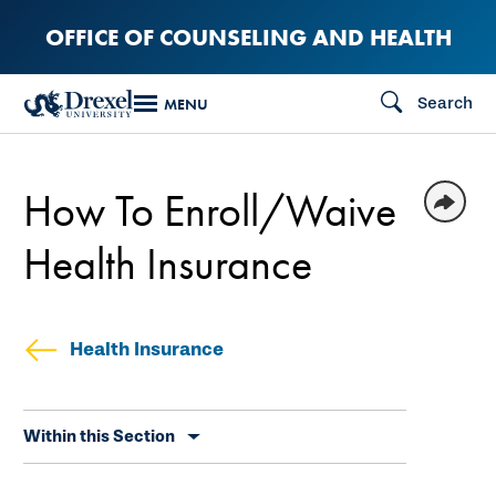
Skip
OFFICE OF COUNSELING AND HEALTH
to
main
Search
MENU
content
How To Enroll/Waive
Health Insurance
Health Insurance
Skip
Within this Section
secondary
navigation