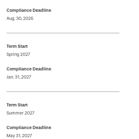
Aug. 30, 2026
Spring 2027
Jan. 31, 2027
Summer 2027
May 31, 2027