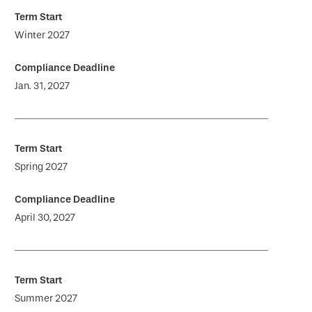
Winter 2027
Jan. 31, 2027
Spring 2027
April 30, 2027
Summer 2027