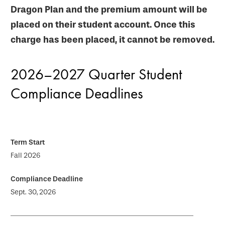
Dragon Plan and the premium amount will be
placed on their student account. Once this
charge has been placed, it cannot be removed.
2026–2027 Quarter Student
Compliance Deadlines
Fall 2026
Sept. 30, 2026