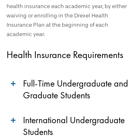
health insurance each academic year, by either
waiving or enrolling in the Drexel Health
Insurance Plan at the beginning of each
academic year.
Health Insurance Requirements
Full-Time Undergraduate and
Graduate Students
International Undergraduate
Students