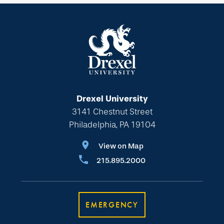
Drexel University
3141 Chestnut Street
Philadelphia, PA 19104
View on Map
215.895.2000
EMERGENCY