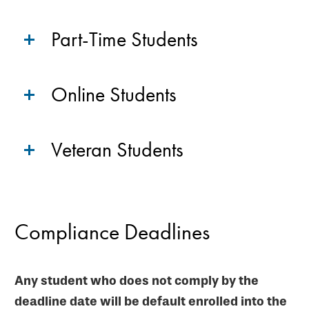
Part-Time Students
Online Students
Veteran Students
Compliance Deadlines
Any student who does not comply by the
deadline date will be default enrolled into the