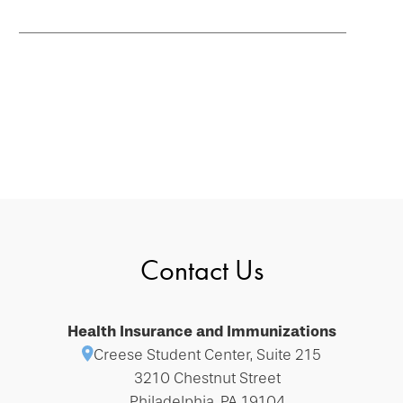
Contact Us
Health Insurance and Immunizations
Creese Student Center, Suite 215
3210 Chestnut Street
Philadelphia, PA 19104