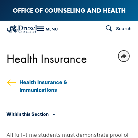
Skip
OFFICE OF COUNSELING AND HEALTH
to
main
Search
MENU
content
Health Insurance
Health Insurance &
Immunizations
Skip
Within this Section
secondary
navigation
All full-time students must demonstrate proof of