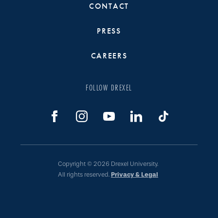
CONTACT
PRESS
CAREERS
FOLLOW DREXEL
Copyright © 2026 Drexel University.
All rights reserved.
Privacy & Legal