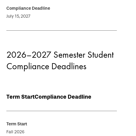
July 15, 2027
2026–2027 Semester Student
Compliance Deadlines
Term Start
Compliance Deadline
Fall 2026