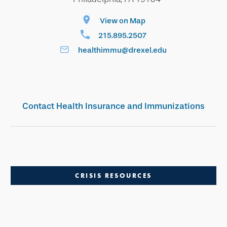
View on Map
215.895.2507
healthimmu@drexel.edu
Contact Health Insurance and Immunizations
CRISIS RESOURCES