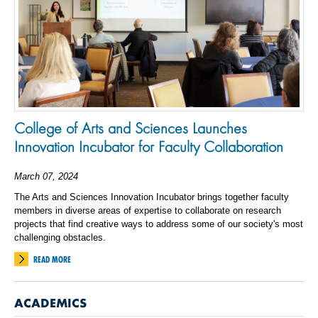
College of Arts and Sciences Launches
Innovation Incubator for Faculty Collaboration
March 07, 2024
The Arts and Sciences Innovation Incubator brings together faculty
members in diverse areas of expertise to collaborate on research
projects that find creative ways to address some of our society's most
challenging obstacles.
READ MORE
ACADEMICS