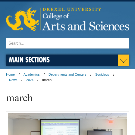
MAIN SECTIONS
Home
Academics
Departments and Centers
Sociology
News
2024
march
march