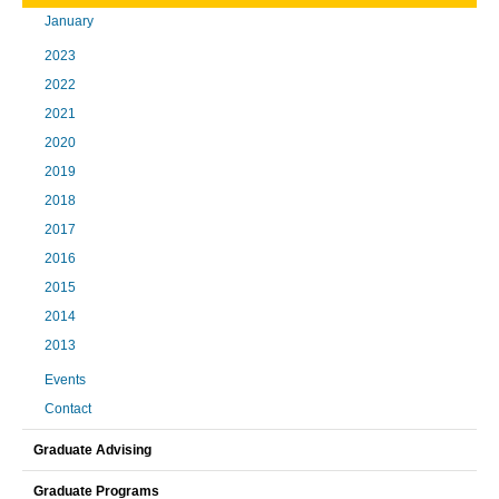
January
2023
2022
2021
2020
2019
2018
2017
2016
2015
2014
2013
Events
Contact
Graduate Advising
Graduate Programs