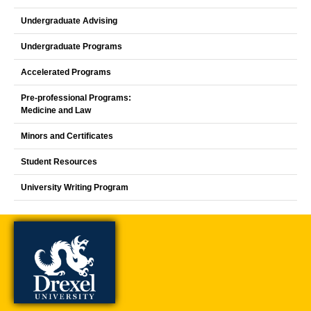
Undergraduate Advising
Undergraduate Programs
Accelerated Programs
Pre-professional Programs:
Medicine and Law
Minors and Certificates
Student Resources
University Writing Program