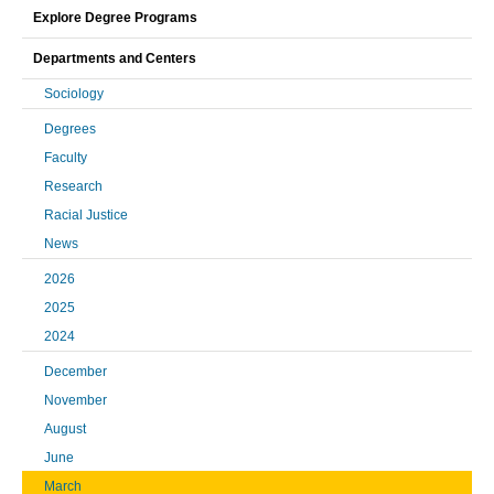
Explore Degree Programs
Departments and Centers
Sociology
Degrees
Faculty
Research
Racial Justice
News
2026
2025
2024
December
November
August
June
March