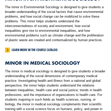
The minor in Environmental Sociology is designed to give students a
broader understanding of the social factors that cause environmental
problems, and how social change can be mobilized to solve these
problems. This minor helps students understand the
interconnectedness of society and environment, how social
inequalities give rise to environmental inequalities, and how
environmental problems such as climate change and the proliferation
of plastic waste are created and contextualized by human practices.
LEARN MORE IN THE COURSE CATALOG
MINOR IN MEDICAL SOCIOLOGY
The minor in medical sociology is designed to give students a broader
understanding of the social dimensions of contemporary medical
practice. Investigating health and illness from a national and global
perspective, the minor helps students understand the relations
between inequalities, health care and social justice; trends in health
professions; and the importance of organizations to health care. For
students majoring in such fields as health sciences, nursing, or
biology, the minor in medical sociology complements their scientific
training with a social science focus on humans, policy, and power in