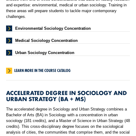
and expertise: environmental, medical or urban sociology. Training in
these areas will prepare students to tackle major contemporary
challenges.
Environmental Sociology Concentration
Medical Sociology Concentration
Urban Sociology Concentration
LEARN MORE IN THE COURSE CATALOG
ACCELERATED DEGREE IN SOCIOLOGY AND
URBAN STRATEGY (BA + MS)
The accelerated degree in Sociology and Urban Strategy combines a
Bachelor of Arts (BA) in Sociology with a concentration in urban
sociology (181 credits), and a Master of Science in Urban Strategy (48
credits). This cross-disciplinary degree focuses on the sociological
analysis of cities, the communities that comprise them, and the social