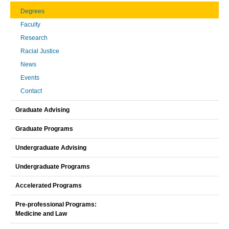
Degrees
Faculty
Research
Racial Justice
News
Events
Contact
Graduate Advising
Graduate Programs
Undergraduate Advising
Undergraduate Programs
Accelerated Programs
Pre-professional Programs:
Medicine and Law