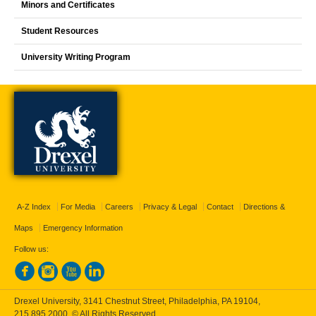
Minors and Certificates
Student Resources
University Writing Program
A-Z Index
For Media
Careers
Privacy & Legal
Contact
Directions &
Maps
Emergency Information
Follow us:
Drexel University, 3141 Chestnut Street, Philadelphia, PA 19104,
215.895.2000
, © All Rights Reserved