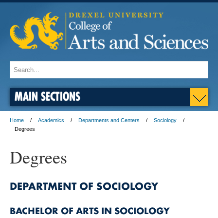
MAIN SECTIONS
Home
Academics
Departments and Centers
Sociology
Degrees
Degrees
DEPARTMENT OF SOCIOLOGY
BACHELOR OF ARTS IN SOCIOLOGY