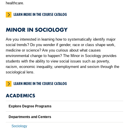
healthcare.
LEARN MORE IN THE COURSE CATALOG
MINOR IN SOCIOLOGY
Are you interested in learning how to systematically identify major
social trends? Do you wonder if gender, race or class shape work,
medicine or science? Are you curious about what causes
environmental change to happen? The Minor in Sociology provides
students with the ability to view social issues such as poverty,
racism, economic inequality, unemployment and sexism through the
sociological lens.
LEARN MORE IN THE COURSE CATALOG
ACADEMICS
Explore Degree Programs
Departments and Centers
Sociology