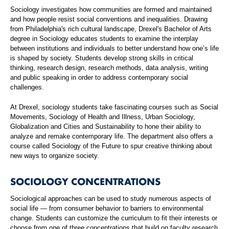
Sociology investigates how communities are formed and maintained
and how people resist social conventions and inequalities. Drawing
from Philadelphia's rich cultural landscape, Drexel's Bachelor of Arts
degree in Sociology educates students to examine the interplay
between institutions and individuals to better understand how one’s life
is shaped by society. Students develop strong skills in critical
thinking, research design, research methods, data analysis, writing
and public speaking in order to address contemporary social
challenges.
At Drexel, sociology students take fascinating courses such as Social
Movements, Sociology of Health and Illness, Urban Sociology,
Globalization and Cities and Sustainability to hone their ability to
analyze and remake contemporary life. The department also offers a
course called Sociology of the Future to spur creative thinking about
new ways to organize society.
SOCIOLOGY CONCENTRATIONS
Sociological approaches can be used to study numerous aspects of
social life — from consumer behavior to barriers to environmental
change. Students can customize the curriculum to fit their interests or
choose from one of three concentrations that build on faculty research