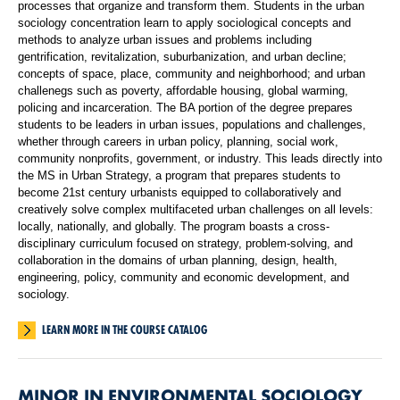
processes that organize and transform them. Students in the urban
sociology concentration learn to apply sociological concepts and
methods to analyze urban issues and problems including
gentrification, revitalization, suburbanization, and urban decline;
concepts of space, place, community and neighborhood; and urban
challenegs such as poverty, affordable housing, global warming,
policing and incarceration. The BA portion of the degree prepares
students to be leaders in urban issues, populations and challenges,
whether through careers in urban policy, planning, social work,
community nonprofits, government, or industry. This leads directly into
the MS in Urban Strategy, a program that prepares students to
become 21st century urbanists equipped to collaboratively and
creatively solve complex multifaceted urban challenges on all levels:
locally, nationally, and globally. The program boasts a cross-
disciplinary curriculum focused on strategy, problem-solving, and
collaboration in the domains of urban planning, design, health,
engineering, policy, community and economic development, and
sociology.
LEARN MORE IN THE COURSE CATALOG
MINOR IN ENVIRONMENTAL SOCIOLOGY