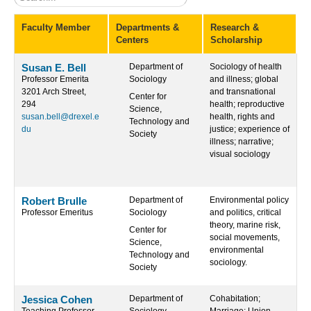
Faculty Member
Departments &
Research &
Centers
Scholarship
Susan E. Bell
Department of
Sociology of health
Professor Emerita
Sociology
and illness; global
3201 Arch Street,
and transnational
Center for
294
health; reproductive
Science,
susan.bell@drexel.e
health, rights and
Technology and
du
justice; experience of
Society
illness; narrative;
visual sociology
Robert Brulle
Department of
Environmental policy
Professor Emeritus
Sociology
and politics, critical
theory, marine risk,
Center for
social movements,
Science,
environmental
Technology and
sociology.
Society
Jessica Cohen
Department of
Cohabitation;