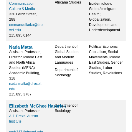
Africana Studies
Communication,
Epidemiology;
Culture & Media
Global/Immigrant
3201 Arch Street,
Health;
288
Globalization,
emmanuelkoku@dre
Development and
xel.edu
Underdevelopment
215.895.6144
Nada Matta
Department of
Political Economy,
Assistant Professor;
Global Studies
Capitalism, Social
Director, Middle East
and Modern
Movements, Middle
and North Africa
Languages
East Studies, Gender
Studies (MENA)
Studies, Labor
Department of
Academic Building,
Studies, Revolutions
Sociology
318
nada.matta@drexel.
edu
215.895.3787
Elizabeth McGhee Hassrick
Department of
Assistant Professor
Sociology
A.J. Drexel Autism
Institute