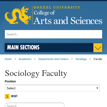
MAIN SECTIONS
Home
Academics
Departments and Centers
Sociology
Faculty
Sociology Faculty
Position
RESET