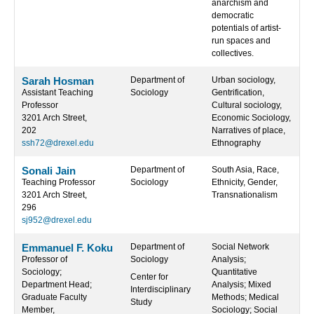
anarchism and
democratic
potentials of artist-
run spaces and
collectives.
Sarah Hosman
Department of
Urban sociology,
Assistant Teaching
Sociology
Gentrification,
Professor
Cultural sociology,
3201 Arch Street,
Economic Sociology,
202
Narratives of place,
ssh72@drexel.edu
Ethnography
Sonali Jain
Department of
South Asia, Race,
Teaching Professor
Sociology
Ethnicity, Gender,
3201 Arch Street,
Transnationalism
296
sj952@drexel.edu
Emmanuel F. Koku
Department of
Social Network
Professor of
Sociology
Analysis;
Sociology;
Quantitative
Center for
Department Head;
Analysis; Mixed
Interdisciplinary
Graduate Faculty
Methods; Medical
Study
Member,
Sociology; Social