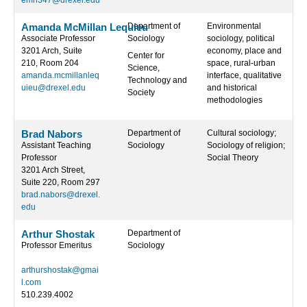
emh347@drexel.edu
Amanda McMillan Lequieu
Department of
Environmental
Associate Professor
Sociology
sociology, political
3201 Arch, Suite
economy, place and
Center for
210, Room 204
space, rural-urban
Science,
amanda.mcmillanleq
interface, qualitative
Technology and
uieu@drexel.edu
and historical
Society
methodologies
Brad Nabors
Department of
Cultural sociology;
Assistant Teaching
Sociology
Sociology of religion;
Professor
Social Theory
3201 Arch Street,
Suite 220, Room 297
brad.nabors@drexel.
edu
Arthur Shostak
Department of
Professor Emeritus
Sociology
arthurshostak@gmai
l.com
510.239.4002