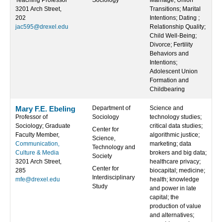
Teaching Professor
Sociology
Marriage; Union
3201 Arch Street,
Transitions; Marital
202
Intentions; Dating ;
jac595@drexel.edu
Relationship Quality;
Child Well-Being;
Divorce; Fertility
Behaviors and
Intentions;
Adolescent Union
Formation and
Childbearing
Mary F.E. Ebeling
Department of
Science and
Professor of
Sociology
technology studies;
Sociology; Graduate
critical data studies;
Center for
Faculty Member,
algorithmic justice;
Science,
Communication,
marketing; data
Technology and
Culture & Media
brokers and big data;
Society
3201 Arch Street,
healthcare privacy;
Center for
285
biocapital; medicine;
Interdisciplinary
mfe@drexel.edu
health; knowledge
Study
and power in late
capital; the
production of value
and alternatives;