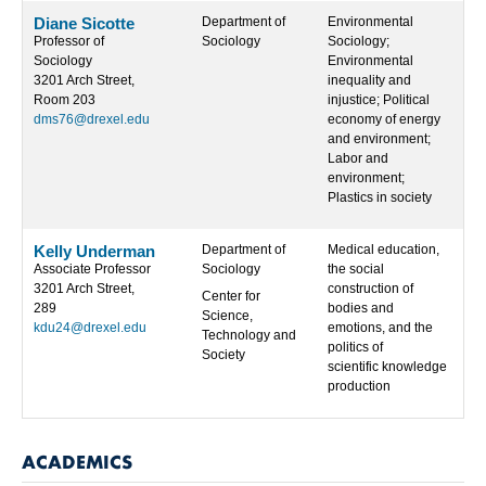
Diane Sicotte
Department of
Environmental
Professor of
Sociology
Sociology;
Sociology
Environmental
3201 Arch Street,
inequality and
Room 203
injustice; Political
dms76@drexel.edu
economy of energy
and environment;
Labor and
environment;
Plastics in society
Kelly Underman
Department of
Medical education,
Associate Professor
Sociology
the social
3201 Arch Street,
construction of
Center for
289
bodies and
Science,
kdu24@drexel.edu
emotions, and the
Technology and
politics of
Society
scientific knowledge
production
ACADEMICS