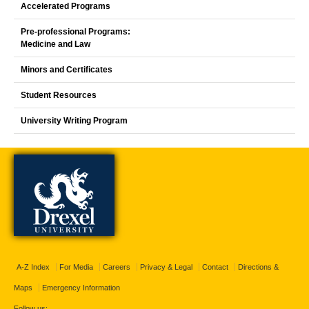
Accelerated Programs
Pre-professional Programs:
Medicine and Law
Minors and Certificates
Student Resources
University Writing Program
A-Z Index
For Media
Careers
Privacy & Legal
Contact
Directions &
Maps
Emergency Information
Follow us: