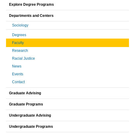
Explore Degree Programs
Departments and Centers
Sociology
Degrees
Faculty
Research
Racial Justice
News
Events
Contact
Graduate Advising
Graduate Programs
Undergraduate Advising
Undergraduate Programs